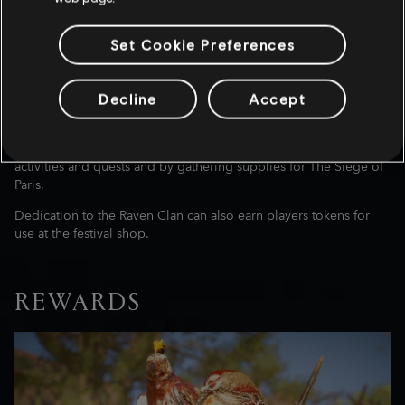
Set Cookie Preferences
New settlers, new quests. Help Eivor and the Raven Clan prepare
for upcoming raids and for the war with Francia. For safe and
bountiful journeys for your clan, select offerings to the gods like
Decline
Accept
Thor, Freyja, or Baldr. Help Braun prepare for the Sigrblot
Festival’s sacrifice in The Three Big Pigs, where he’ll let you in on
his plight. Contribute to The War Effort by completing festival
activities and quests and by gathering supplies for The Siege of
Paris.
Dedication to the Raven Clan can also earn players tokens for
use at the festival shop.
REWARDS