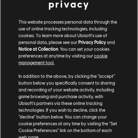
privacy
Eivor during the festivities, so gather your gods.
Fancy yourself a flyter? Hold a battle of wits with Ake in Fight or
Flyte and double your bet with festival tokens. Test your might
This website processes personal data through the
and see how you do!
use of online tracking technologies, including
cookies. To learn more about Ubisoft's use of
Complete activities to earn tokens, which are redeemable for
personal data, please see our
Privacy Policy
and
exclusive rewards at the festival shop.
Notice at Collection
. You can set your cookies
preferences at anytime by visiting our
cookie
management tool.
QUESTS
In addition to the above, by clicking the “accept”
button below you specifically consent to sharing
and recording of your website activity, including
game browsing and purchase activity, with
Ubisoft’s partners via these online tracking
technologies. If you wish to decline, click the
“decline” button below. You can change your
cookie preferences at any time by visiting the “Set
Cookie Preferences” link on the bottom of each
web page.