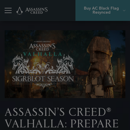
Buy AC Black Flag
Resynced
Back
ASSASSIN’S CREED®
VALHALLA: PREPARE