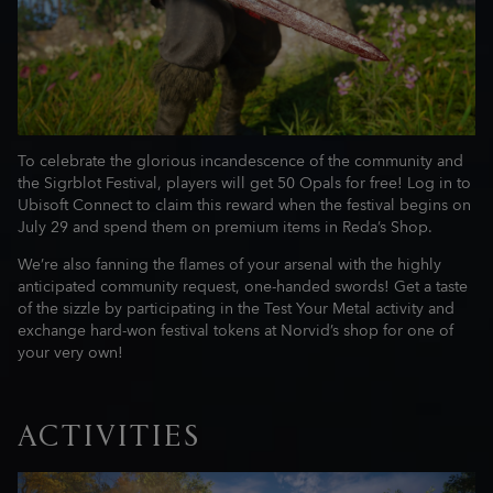
To celebrate the glorious incandescence of the community and
the Sigrblot Festival, players will get 50 Opals for free! Log in to
Ubisoft Connect to claim this reward when the festival begins on
July 29 and spend them on premium items in Reda’s Shop.
We’re also fanning the flames of your arsenal with the highly
anticipated community request, one-handed swords! Get a taste
of the sizzle by participating in the Test Your Metal activity and
exchange hard-won festival tokens at Norvid’s shop for one of
your very own!
ACTIVITIES