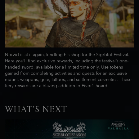
Norvid is at it again, kindling his shop for the Sigrblot Festival.
Here you’ll find exclusive rewards, including the festival’s one-
handed sword, available for a limited time only. Use tokens
gained from completing activities and quests for an exclusive
mount, weapons, gear, tattoos, and settlement cosmetics. These
fiery rewards are a blazing addition to Eivor’s hoard.
WHAT’S NEXT