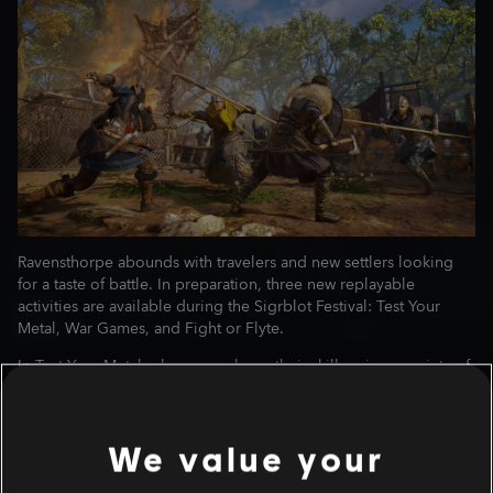
Ravensthorpe abounds with travelers and new settlers looking
for a taste of battle. In preparation, three new replayable
activities are available during the Sigrblot Festival: Test Your
Metal, War Games, and Fight or Flyte.
In Test Your Metal, players can hone their skills using a variety of
weapons in brawl-like matches. Equip armor and rations of your
choice to fight alongside your Jomsviking in this friendly
tournament. The choice of weaponry is limited, but up to you:
We value your
dual daggers, dual shields, or the one-handed sword!
Orlog! In War Games, Alwin brings his Orlog set to challenge