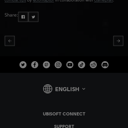
combat tips
by
@JorRaptor
in collaboration with
Gameplan
.
Share: