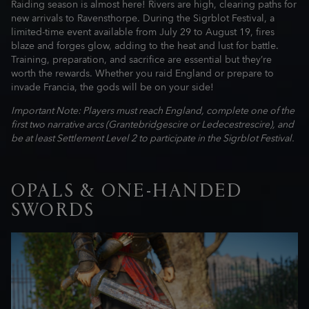
Raiding season is almost here! Rivers are high, clearing paths for
new arrivals to Ravensthorpe. During the Sigrblot Festival, a
limited-time event available from July 29 to August 19, fires
blaze and forges glow, adding to the heat and lust for battle.
Training, preparation, and sacrifice are essential but they’re
worth the rewards. Whether you raid England or prepare to
invade Francia, the gods will be on your side!
Important Note: Players must reach England, complete one of the
first two narrative arcs (Grantebridgescire or Ledecestrescire), and
be at least Settlement Level 2 to participate in the Sigrblot Festival.
OPALS & ONE-HANDED
SWORDS