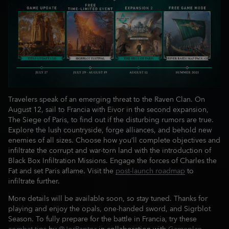
Travelers speak of an emerging threat to the Raven Clan. On
August 12, sail to Francia with Eivor in the second expansion,
The Siege of Paris, to find out if the disturbing rumors are true.
Explore the lush countryside, forge alliances, and behold new
enemies of all sizes. Choose how you’ll complete objectives and
infiltrate the corrupt and war-torn land with the introduction of
Black Box Infiltration Missions. Engage the forces of Charles the
Fat and set Paris aflame. Visit the
post-launch roadmap
to
infiltrate further.
More details will be available soon, so stay tuned. Thanks for
playing and enjoy the opals, one-handed sword, and Sigrblot
Season. To fully prepare for the battle in Francia, try these