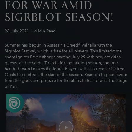
FOR WAR AMID
SIGRBLOT SEASON!
26
July
2021
4
Min Read
Summer has begun in Assassin’s Creed® Valhalla with the
Sigrblot Festival, which is free for all players. This limited-time
event ignites Ravensthorpe starting July 29 with new activities,
quests, and rewards. To train for the raiding season, the one-
handed sword makes its debut! Players will also receive 50 free
Opals to celebrate the start of the season. Read on to gain favour
from the gods and prepare for the ultimate test of war, The Siege
of Paris.