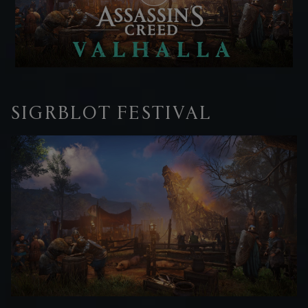
SIGRBLOT FESTIVAL