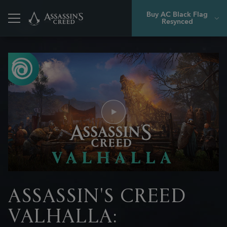
Buy AC Black Flag
Resynced
Back
ASSASSIN'S CREED
VALHALLA: