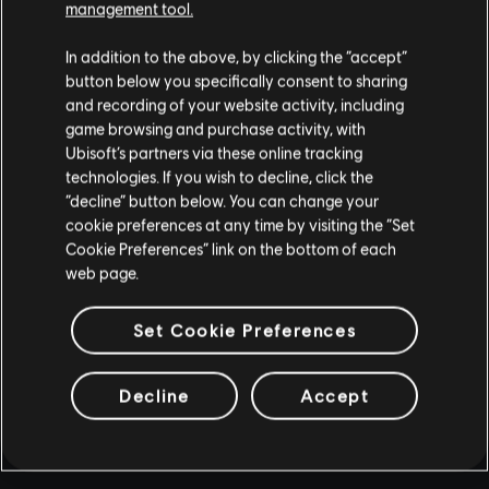
management tool.
In addition to the above, by clicking the “accept”
button below you specifically consent to sharing
and recording of your website activity, including
game browsing and purchase activity, with
Ubisoft’s partners via these online tracking
technologies. If you wish to decline, click the
“decline” button below. You can change your
cookie preferences at any time by visiting the “Set
Cookie Preferences” link on the bottom of each
web page.
Set Cookie Preferences
Decline
Accept