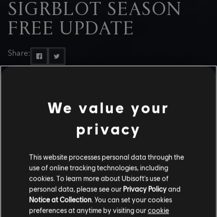
SIGRBLOT SEASON
FREE UPDATE
Share:
We value your
privacy
This website processes personal data through the
use of online tracking technologies, including
cookies. To learn more about Ubisoft's use of
personal data, please see our
Privacy Policy
and
Notice at Collection
. You can set your cookies
preferences at anytime by visiting our
cookie