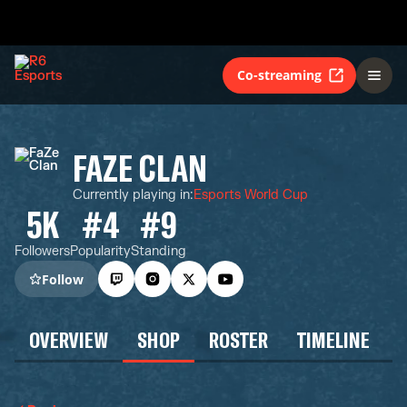
Co-streaming
FAZE CLAN
Currently playing in
:
Esports World Cup
5K
#4
#9
Followers
Popularity
Standing
Follow
OVERVIEW
SHOP
ROSTER
TIMELINE