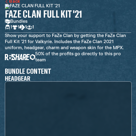
Back
FAZE CLAN FULL KIT '21
Bundles
1
1
1
1
Show your support to FaZe Clan by getting the FaZe Clan
Full Kit '21 for Valkyrie. Includes the FaZe Clan 2021
uniform, headgear, charm and weapon skin for the MPX.
50% of the profits go directly to this pro
team
BUNDLE CONTENT
HEADGEAR