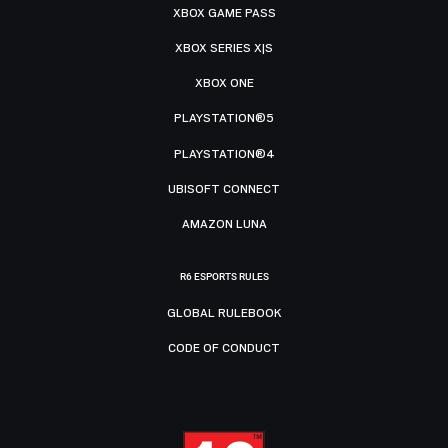
XBOX GAME PASS
XBOX SERIES X|S
XBOX ONE
PLAYSTATION®5
PLAYSTATION®4
UBISOFT CONNECT
AMAZON LUNA
R6 ESPORTS RULES
GLOBAL RULEBOOK
CODE OF CONDUCT