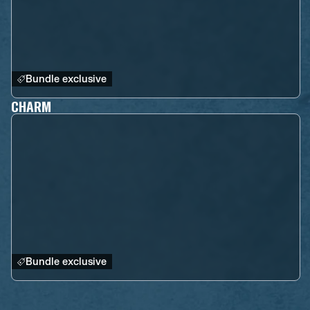
Bundle exclusive
CHARM
Bundle exclusive