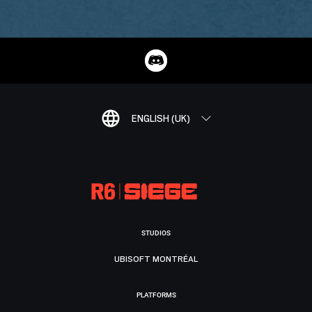
ENGLISH (UK)
STUDIOS
UBISOFT MONTRÉAL
PLATFORMS