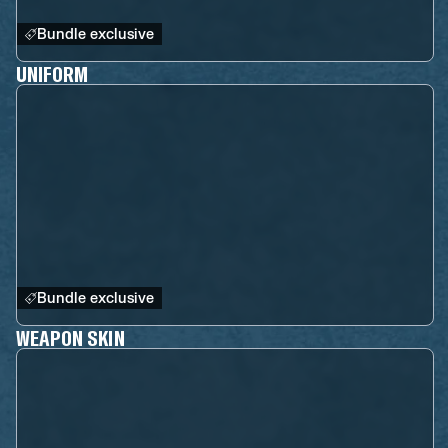
Bundle exclusive
UNIFORM
Bundle exclusive
WEAPON SKIN