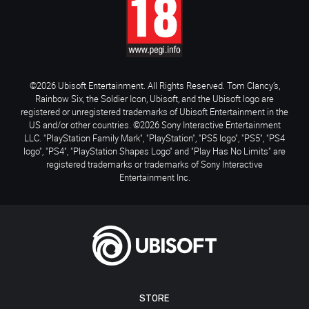
©2026 Ubisoft Entertainment. All Rights Reserved. Tom Clancy’s,
Rainbow Six, the Soldier Icon, Ubisoft, and the Ubisoft logo are
registered or unregistered trademarks of Ubisoft Entertainment in the
US and/or other countries. ©2026 Sony Interactive Entertainment
LLC. "PlayStation Family Mark", "PlayStation", "PS5 logo", "PS5", "PS4
logo", "PS4", "PlayStation Shapes Logo" and "Play Has No Limits" are
registered trademarks or trademarks of Sony Interactive
Entertainment Inc.
STORE