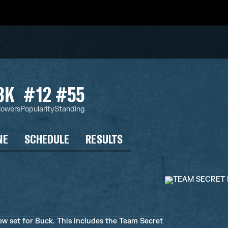
3K
#12
#55
lowers
Popularity
Standing
NE
SCHEDULE
RESULTS
ew set for Buck. This includes the Team Secret