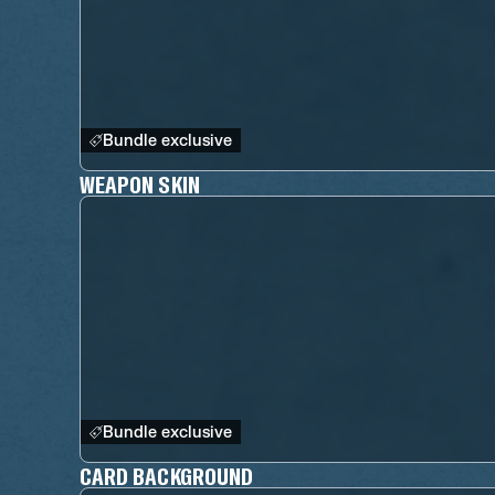
Bundle exclusive
WEAPON SKIN
Bundle exclusive
CARD BACKGROUND