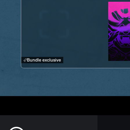
Bundle exclusive