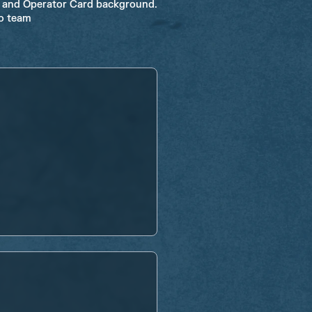
W and Operator Card background.
ro team