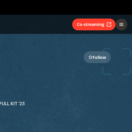
Co-streaming
Follow