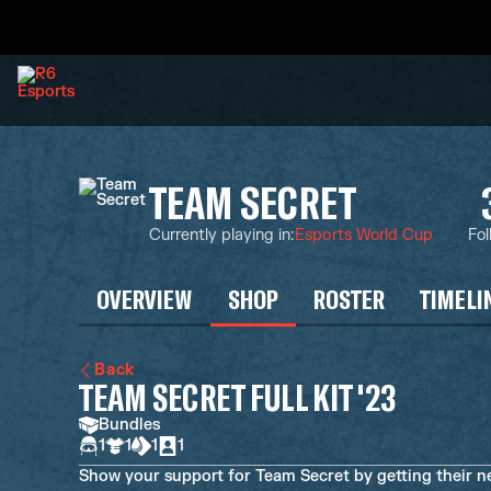
TEAM SECRET
Currently playing in
:
Esports World Cup
Fol
OVERVIEW
SHOP
ROSTER
TIMELI
Back
TEAM SECRET FULL KIT '23
Bundles
1
1
1
1
Show your support for Team Secret by getting their n