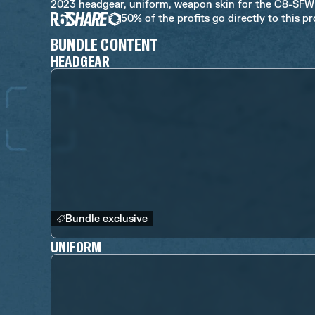
2023 headgear, uniform, weapon skin for the C8-SF
50% of the profits go directly to this p
BUNDLE CONTENT
HEADGEAR
Bundle exclusive
UNIFORM