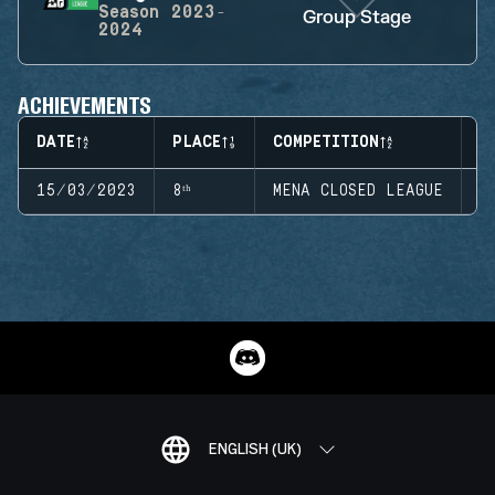
Season
2023-
Group Stage
2024
ACHIEVEMENTS
DATE
PLACE
COMPETITION
S
15/03/2023
8ᵗʰ
MENA CLOSED LEAGUE
S
ENGLISH (UK)