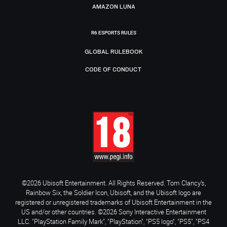
AMAZON LUNA
R6 ESPORTS RULES
GLOBAL RULEBOOK
CODE OF CONDUCT
©2026 Ubisoft Entertainment. All Rights Reserved. Tom Clancy’s,
Rainbow Six, the Soldier Icon, Ubisoft, and the Ubisoft logo are
registered or unregistered trademarks of Ubisoft Entertainment in the
US and/or other countries. ©2026 Sony Interactive Entertainment
LLC. "PlayStation Family Mark", "PlayStation", "PS5 logo", "PS5", "PS4