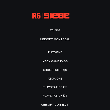
STUDIOS
UBISOFT MONTRÉAL
PLATFORMS
XBOX GAME PASS
XBOX SERIES X|S
XBOX ONE
PLAYSTATION®5
PLAYSTATION®4
UBISOFT CONNECT