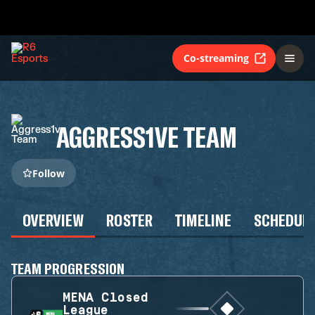
Co-streaming
AGGRESS1VE TEAM
Follow
OVERVIEW
ROSTER
TIMELINE
SCHEDUL
TEAM PROGRESSION
MENA Closed
League