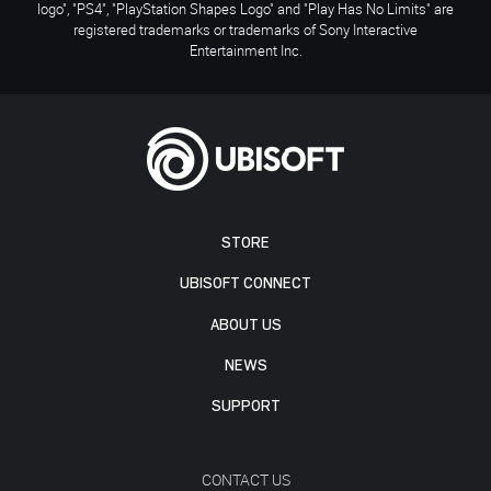
logo", "PS4", "PlayStation Shapes Logo" and "Play Has No Limits" are
registered trademarks or trademarks of Sony Interactive
Entertainment Inc.
STORE
UBISOFT CONNECT
ABOUT US
NEWS
SUPPORT
CONTACT US