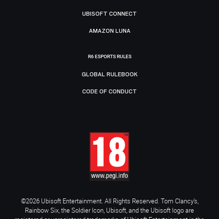
UBISOFT CONNECT
AMAZON LUNA
R6 ESPORTS RULES
GLOBAL RULEBOOK
CODE OF CONDUCT
©2026 Ubisoft Entertainment. All Rights Reserved. Tom Clancy’s,
Rainbow Six, the Soldier Icon, Ubisoft, and the Ubisoft logo are