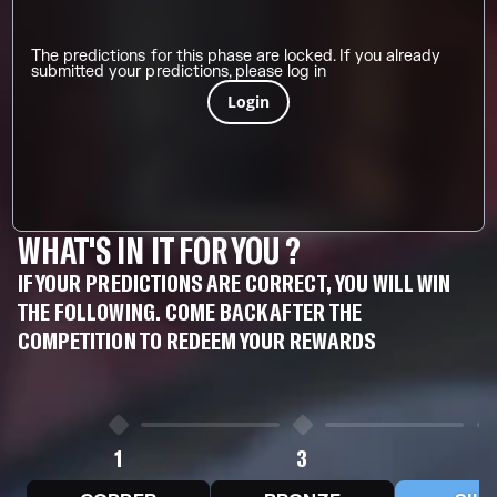
The predictions for this phase are locked. If you already
submitted your predictions, please log in
Login
WHAT'S IN IT FOR YOU ?
IF YOUR PREDICTIONS ARE CORRECT, YOU WILL WIN
THE FOLLOWING. COME BACK AFTER THE
COMPETITION TO REDEEM YOUR REWARDS
1
3
5