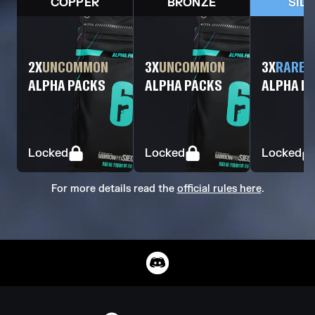
COPPER
BRONZE
SIL
2
X
UNCOMMON
3
X
UNCOMMON
3
X
RARE
ALPHA PACKS
ALPHA PACKS
ALPHA P
Locked
Locked
Locked
For more details read the
official rules here
.