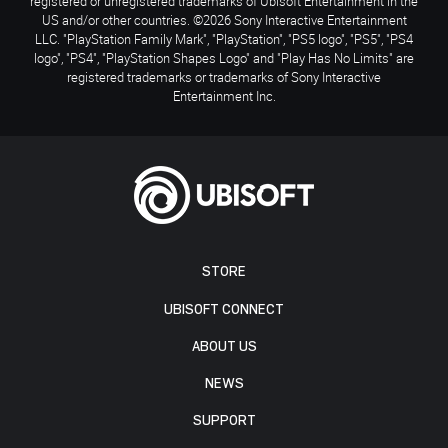
registered or unregistered trademarks of Ubisoft Entertainment in the
US and/or other countries. ©2026 Sony Interactive Entertainment
LLC. "PlayStation Family Mark", "PlayStation", "PS5 logo", "PS5", "PS4
logo", "PS4", "PlayStation Shapes Logo" and "Play Has No Limits" are
registered trademarks or trademarks of Sony Interactive
Entertainment Inc.
STORE
UBISOFT CONNECT
ABOUT US
NEWS
SUPPORT