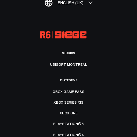
ENGLISH (UK)
STUDIOS
UBISOFT MONTRÉAL
PLATFORMS
XBOX GAME PASS
XBOX SERIES X|S
XBOX ONE
PLAYSTATION®5
PLAYSTATION®4