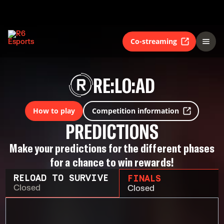
Co-streaming
RE:LO:AD
How to play
Competition information
PREDICTIONS
Make your predictions for the different phases
for a chance to win rewards!
RELOAD TO SURVIVE
FINALS
Closed
Closed