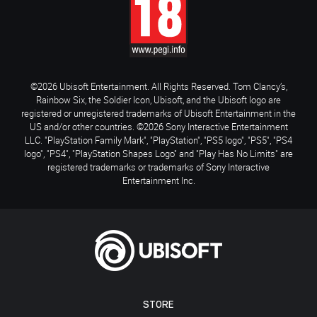
©2026 Ubisoft Entertainment. All Rights Reserved. Tom Clancy’s,
Rainbow Six, the Soldier Icon, Ubisoft, and the Ubisoft logo are
registered or unregistered trademarks of Ubisoft Entertainment in the
US and/or other countries. ©2026 Sony Interactive Entertainment
LLC. "PlayStation Family Mark", "PlayStation", "PS5 logo", "PS5", "PS4
logo", "PS4", "PlayStation Shapes Logo" and "Play Has No Limits" are
registered trademarks or trademarks of Sony Interactive
Entertainment Inc.
STORE