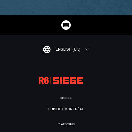
ENGLISH (UK)
STUDIOS
UBISOFT MONTRÉAL
PLATFORMS