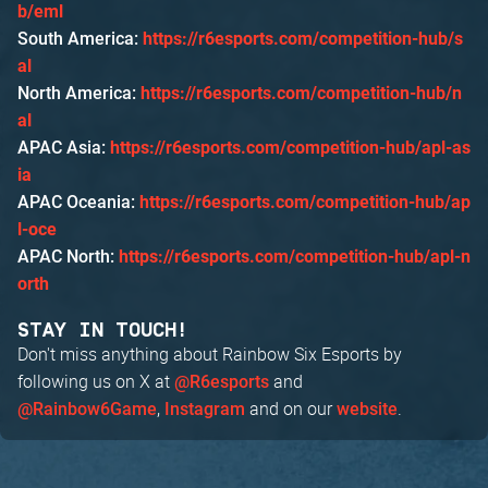
b/eml
South America:
https://r6esports.com/competition-hub/s
al
North America:
https://r6esports.com/competition-hub/n
al
APAC Asia:
https://r6esports.com/competition-hub/apl-as
ia
APAC Oceania:
https://r6esports.com/competition-hub/ap
l-oce
APAC North:
https://r6esports.com/competition-hub/apl-n
orth
STAY IN TOUCH!
Don't miss anything about Rainbow Six Esports by
following us on X at
and
@R6esports
,
and on our
.
@Rainbow6Game
Instagram
website