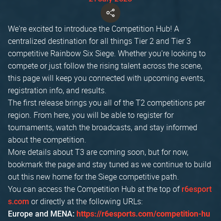
We're excited to introduce the Competition Hub! A
centralized destination for all things Tier 2 and Tier 3
competitive Rainbow Six Siege. Whether you're looking to
compete or just follow the rising talent across the scene,
this page will keep you connected with upcoming events,
registration info, and results.
The first release brings you all of the T2 competitions per
region. From here, you will be able to register for
tournaments, watch the broadcasts, and stay informed
about the competition.
More details about T3 are coming soon, but for now,
bookmark the page and stay tuned as we continue to build
out this new home for the Siege competitive path.
You can access the Competition Hub at the top of
r6esport
or directly at the following URLs:
s.com
Europe and MENA:
https://r6esports.com/competition-hu