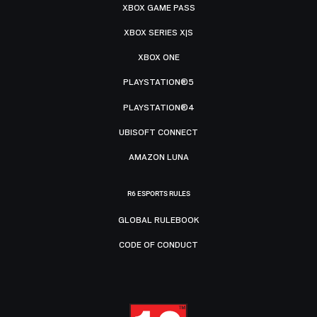
XBOX GAME PASS
XBOX SERIES X|S
XBOX ONE
PLAYSTATION®5
PLAYSTATION®4
UBISOFT CONNECT
AMAZON LUNA
R6 ESPORTS RULES
GLOBAL RULEBOOK
CODE OF CONDUCT