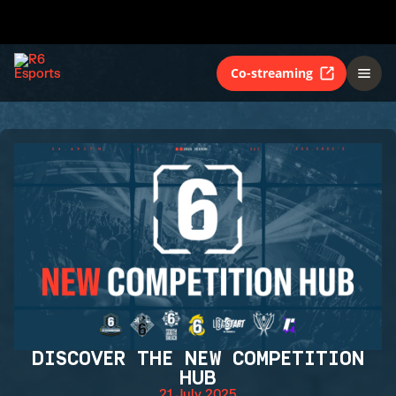
Co-streaming
DISCOVER THE NEW COMPETITION
HUB
21 July 2025