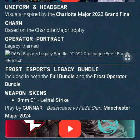
UNIFORM & HEADGEAR
Visuals inspired by the
Charlotte Major 2022 Grand Final
CHARM
Based on the Charlotte Major trophy
OPERATOR PORTRAIT
Legacy-themed
FROST ESPORTS LEGACY BUNDLE
Included in both the
and the
Full Bundle
Frost Operator
:
Bundle
WEAPON SKINS
9mm C1 - Lethal Strike
Play by
-
Beastcoast vs FaZe Clan
,
GUNNAR
Manchester
Major 2024