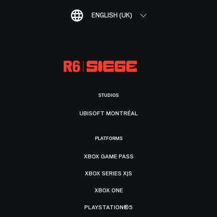
ENGLISH (UK)
STUDIOS
UBISOFT MONTRÉAL
PLATFORMS
XBOX GAME PASS
XBOX SERIES X|S
XBOX ONE
PLAYSTATION®5