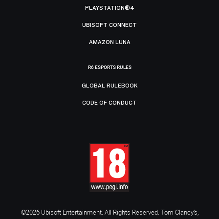
PLAYSTATION®4
UBISOFT CONNECT
AMAZON LUNA
R6 ESPORTS RULES
GLOBAL RULEBOOK
CODE OF CONDUCT
©2026 Ubisoft Entertainment. All Rights Reserved. Tom Clancy’s,