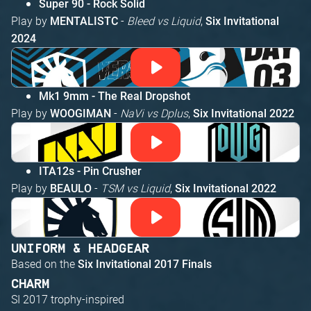
Super 90 - Rock Solid
Play by
-
Bleed vs Liquid
,
MENTALISTC
Six Invitational
2024
Mk1 9mm - The Real Dropshot
Play by
-
NaVi vs Dplus
,
WOOGIMAN
Six Invitational 2022
ITA12s - Pin Crusher
Play by
-
TSM vs Liquid
,
BEAULO
Six Invitational 2022
UNIFORM & HEADGEAR
Based on the
Six Invitational 2017 Finals
CHARM
SI 2017 trophy-inspired