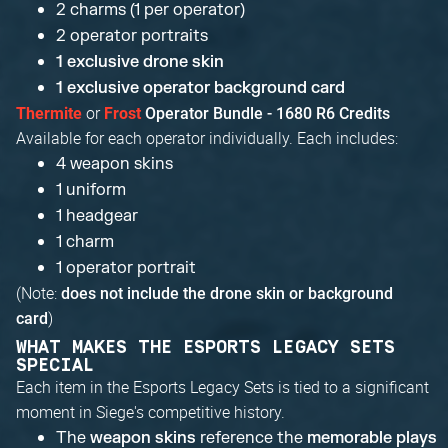
2 charms (1 per operator)
2 operator portraits
1 exclusive drone skin
1 exclusive operator background card
or
Thermite
Frost
Operator Bundle - 1680 R6 Credits
Available for each operator individually. Each includes:
4 weapon skins
1 uniform
1 headgear
1 charm
1 operator portrait
(Note:
does not include the drone skin or background
)
card
WHAT MAKES THE ESPORTS LEGACY SETS
SPECIAL
Each item in the Esports Legacy Sets is tied to a significant
moment in Siege's competitive history.
The
weapon skins
reference the
memorable plays