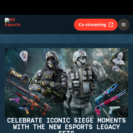
Co-streaming
CELEBRATE ICONIC SIEGE MOMENTS
WITH THE NEW ESPORTS LEGACY