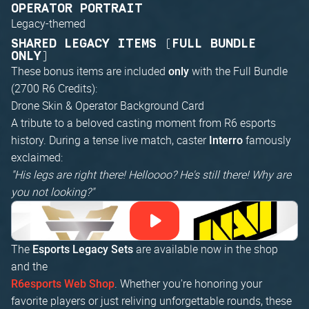
OPERATOR PORTRAIT
Legacy-themed
SHARED LEGACY ITEMS (FULL BUNDLE
ONLY)
These bonus items are included
with the Full Bundle
only
(2700 R6 Credits):
Drone Skin & Operator Background Card
A tribute to a beloved casting moment from R6 esports
history. During a tense live match, caster
famously
Interro
exclaimed:
"His legs are right there! Helloooo? He's still there! Why are
you not looking?"
The
are available now in the shop
Esports Legacy Sets
and the
. Whether you're honoring your
R6esports Web Shop
favorite players or just reliving unforgettable rounds, these