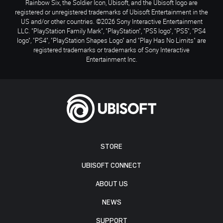
Rainbow Six, the Soldier Icon, Ubisoft, and the Ubisoft logo are
registered or unregistered trademarks of Ubisoft Entertainment in the
US and/or other countries. ©2026 Sony Interactive Entertainment
LLC. "PlayStation Family Mark", "PlayStation", "PS5 logo", "PS5", "PS4
logo", "PS4", "PlayStation Shapes Logo" and "Play Has No Limits" are
registered trademarks or trademarks of Sony Interactive
Entertainment Inc.
STORE
UBISOFT CONNECT
ABOUT US
NEWS
SUPPORT