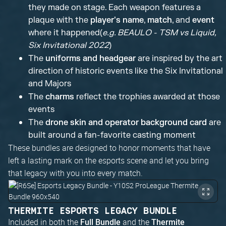
they made on stage. Each weapon features a
plaque with the
player's name
,
match
, and
event
where it happened(
e.g. BEAULO - TSM vs Liquid,
Six Invitational 2022
)
The
uniforms and headgear
are inspired by the art
direction of historic events like the Six Invitational
and Majors
The
charms
reflect the trophies awarded at those
events
The
drone skin and operator background card
are
built around a fan-favorite casting moment
These bundles are designed to honor moments that have
left a lasting mark on the esports scene and let you bring
that legacy with you into every match.
THERMITE ESPORTS LEGACY BUNDLE
Included in both the
and the
Full Bundle
Thermite