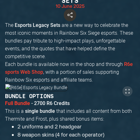
SETS
10 June 2025
The
are a new way to celebrate the
Esports Legacy Sets
most iconic moments in Rainbow Six Siege esports. These
bundles pay tribute to high-impact plays, unforgettable
events, and the quotes that have helped define the
competitive scene.
Each bundle is available now in the shop and through
R6e
, with a portion of sales supporting
sports Web Shop
Rainbow Six esports and affiliate teams.
BUNDLE OPTIONS
Full Bundle
- 2700 R6 Credits
This is a
that includes all content from both
single bundle
Thermite and Frost, plus shared bonus items:
2 uniforms and 2 headgear
8 weapon skins (4 for each operator)