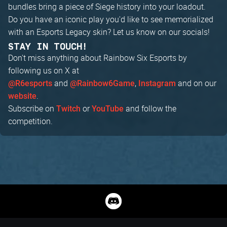
bundles bring a piece of Siege history into your loadout.
Do you have an iconic play you'd like to see memorialized
with an Esports Legacy skin? Let us know on our socials!
STAY IN TOUCH!
Don't miss anything about Rainbow Six Esports by
following us on X at
and
,
and on our
@R6esports
@Rainbow6Game
Instagram
.
website
Subscribe on
or
and follow the
Twitch
YouTube
competition.