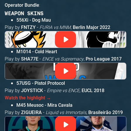
:
Operator Bundle
WEAPON SKINS
556Xi - Dog Mau
Play by
-
FURIA vs MNM
,
FNTZY
Berlin Major 2022
M1014 - Cold Heart
Play by
-
ENCE vs Supremacy
,
SHA77E
Pro League 2017
57USG - Pistol Protocol
Play by
-
Empire vs ENCE
,
JOYSTICK
EUCL 2018
Watch the highlight →
M45 Meusoc - Mira Cavala
Play by
-
Liquid vs Immortals
,
ZIGUEIRA
Brasileirão 2019