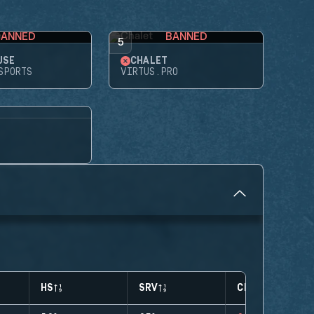
BANNED
BANNED
5
USE
CHALET
SPORTS
VIRTUS.PRO
HS
SRV
CLUTCHES