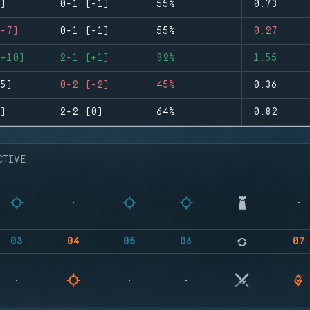
)
0-1 (-1)
55%
0.73
-7)
0-1 (-1)
55%
0.27
+10)
2-1 (+1)
82%
1.55
5)
0-2 (-2)
45%
0.36
)
2-2 (0)
64%
0.82
CTIVE
03
04
05
06
07