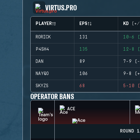
VIRTUS.PRO
PLAYER
EPS
KD (+/
RORICK
131
10-6 (
P4SH4
135
12-8 (
DAN
89
7-9 (-
NAYQO
106
9-8 (+
SKYZS
68
5-10 (
OPERATOR BANS
ACE
ROUND 1