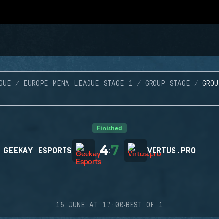
GUE
EUROPE MENA LEAGUE STAGE 1
GROUP STAGE
GRO
Finished
4
7
GEEKAY ESPORTS
:
VIRTUS.PRO
·
15 JUNE AT 17:00
BEST OF 1