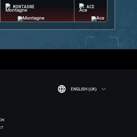
MONTAGNE
ACE
ENGLISH (UK)
OK
CT