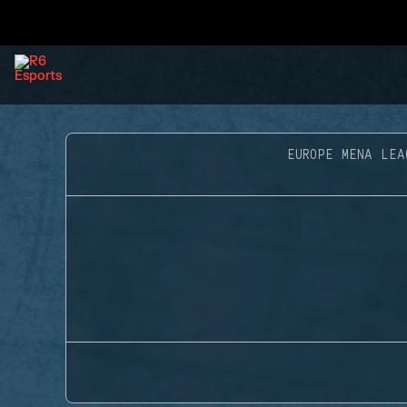
EUROPE MENA LEA