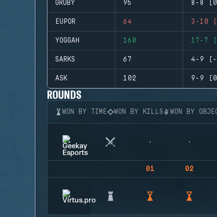
GRUBY
95
8-8 (0
EUPOR
64
3-10 (
YOGGAH
160
17-7 (
SARKS
67
4-9 (-
ASK
102
9-9 (0
ROUNDS
WON BY TIME
WON BY KILLS
WON BY OBJE
01
02