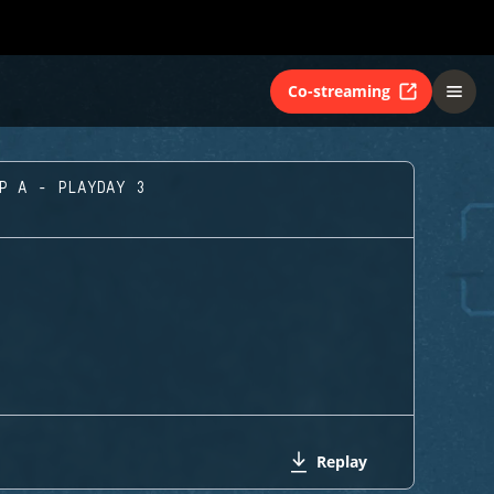
Co-streaming
UP A - PLAYDAY 3
Replay