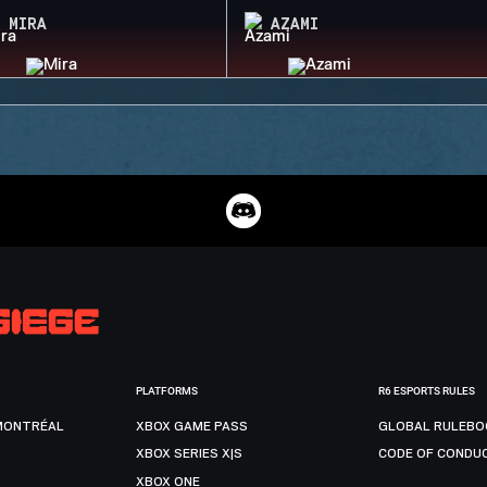
MIRA
AZAMI
PLATFORMS
R6 ESPORTS RULES
MONTRÉAL
XBOX GAME PASS
GLOBAL RULEBO
XBOX SERIES X|S
CODE OF CONDU
XBOX ONE