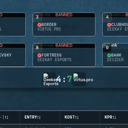
D
BANNED
3
4
BORDER
CLUBHO
S
VIRTUS.PRO
GEEKAY E
D
BANNED
8
9
EVSKY
FORTRESS
BANK
GEEKAY ESPORTS
DECIDER
4
:
7
-)
ENTRY
KOST
KPR