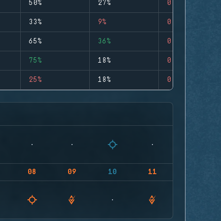
50%
27%
0
33%
9%
0
65%
36%
0
75%
18%
0
25%
18%
0
08
09
10
11