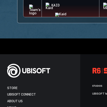
KAID
STUDIOS
STORE
UBISOFT 
UBISOFT CONNECT
ABOUT US