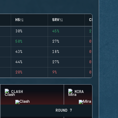
HS
SRV
CLUTCHES
30%
45%
2
50%
27%
0
43%
18%
0
44%
27%
0
20%
9%
0
CLASH
MIRA
ROUND 7