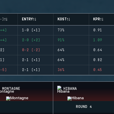
-)
ENTRY
KOST
KPR
+4)
1-0 (+1)
73%
0.91
+4)
2-0 (+2)
91%
1.09
2)
0-2 (-2)
64%
0.64
1)
2-1 (+1)
64%
0.82
-5)
2-1 (+1)
36%
0.45
MONTAGNE
HIBANA
ROUND 4