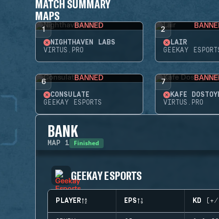
MATCH SUMMARY
MAPS
BANNED
BANNE
1
2
NIGHTHAVEN LABS
LAIR
VIRTUS.PRO
GEEKAY ESPORT
BANNED
BANNE
6
7
CONSULATE
KAFE DOSTOY
GEEKAY ESPORTS
VIRTUS.PRO
BANK
Finished
MAP
1
GEEKAY ESPORTS
PLAYER
EPS
KD (+/