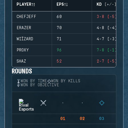
PLAYER
EPS
KD (+/-)
CHEFJEFF
60
3-8 (-5)
ERAZER
70
4-8 (-4)
WIÍZARD
71
4-7 (-3)
PROXY
96
7-8 (-1)
SHAZ
52
2-7 (-5)
ROUNDS
WON BY TIME
WON BY KILLS
WON BY OBJECTIVE
01
02
03
04