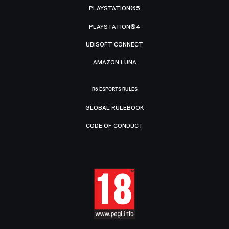
PLAYSTATION®5
PLAYSTATION®4
UBISOFT CONNECT
AMAZON LUNA
R6 ESPORTS RULES
GLOBAL RULEBOOK
CODE OF CONDUCT