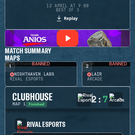
12 APRIL AT 9:00
BEST OF 3
Replay
MATCH SUMMARY
MAPS
BANNED
BANNED
1
2
NIGHTHAVEN LABS
LAIR
RIVAL ESPORTS
ARCADE
CLUBHOUSE
2
:
7
Finished
MAP
1
RIVAL ESPORTS