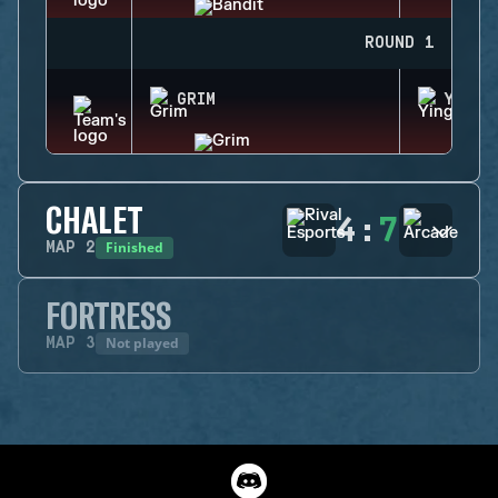
ROUND 1
GRIM
YING
CHALET
4
:
7
Finished
MAP
2
FORTRESS
Not played
MAP
3