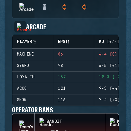
ARCADE
PLAYER
EPS
KD (+/-)
MACHINE
86
4-4 (0)
SYRRO
98
6-5 (+1)
LOYALTH
157
12-3 (+9)
ACOG
121
9-5 (+4)
SNOW
116
7-4 (+3)
OPERATOR BANS
BANDIT
KAID