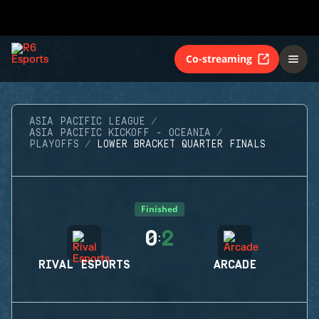
Co-streaming
ASIA PACIFIC LEAGUE
ASIA PACIFIC KICKOFF - OCEANIA
PLAYOFFS
LOWER BRACKET QUARTER FINALS
Finished
0
2
:
RIVAL ESPORTS
ARCADE