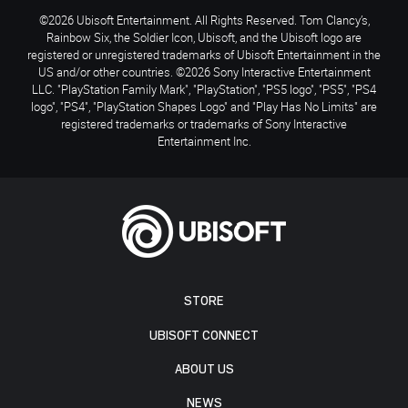
©2026 Ubisoft Entertainment. All Rights Reserved. Tom Clancy’s,
Rainbow Six, the Soldier Icon, Ubisoft, and the Ubisoft logo are
registered or unregistered trademarks of Ubisoft Entertainment in the
US and/or other countries. ©2026 Sony Interactive Entertainment
LLC. "PlayStation Family Mark", "PlayStation", "PS5 logo", "PS5", "PS4
logo", "PS4", "PlayStation Shapes Logo" and "Play Has No Limits" are
registered trademarks or trademarks of Sony Interactive
Entertainment Inc.
STORE
UBISOFT CONNECT
ABOUT US
NEWS