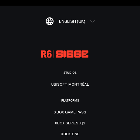
ENGLISH (UK)
STUDIOS
UBISOFT MONTRÉAL
PLATFORMS
XBOX GAME PASS
XBOX SERIES X|S
XBOX ONE