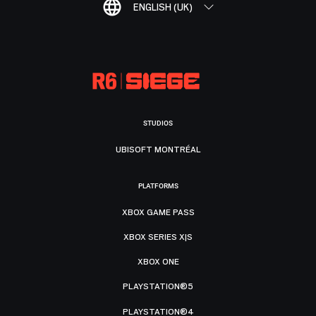
ENGLISH (UK)
STUDIOS
UBISOFT MONTRÉAL
PLATFORMS
XBOX GAME PASS
XBOX SERIES X|S
XBOX ONE
PLAYSTATION®5
PLAYSTATION®4