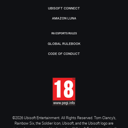
UBISOFT CONNECT
AMAZON LUNA
R6 ESPORTS RULES
GLOBAL RULEBOOK
CODE OF CONDUCT
©2026 Ubisoft Entertainment. All Rights Reserved. Tom Clancy’s,
Rainbow Six, the Soldier Icon, Ubisoft, and the Ubisoft logo are