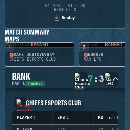
26 APRIL AT 3:00
BEST OF 3
Replay
MATCH SUMMARY
MAPS
BANNED
BANNED
1
2
KAFE DOSTOYEVSKY
BORDER
CHIEFS ESPORTS CLUB
MAN LFO
BANK
7
:
3
Finished
MAP
1
CHIEFS ESPORTS CLUB
PLAYER
EPS
KD (+/-)