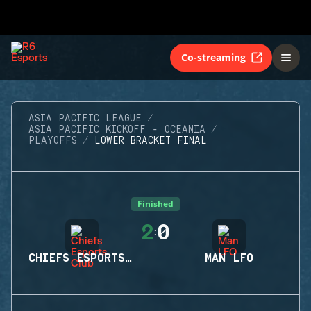
Co-streaming
ASIA PACIFIC LEAGUE
ASIA PACIFIC KICKOFF - OCEANIA
PLAYOFFS
LOWER BRACKET FINAL
Finished
2
0
:
CHIEFS ESPORTS CLUB
MAN LFO