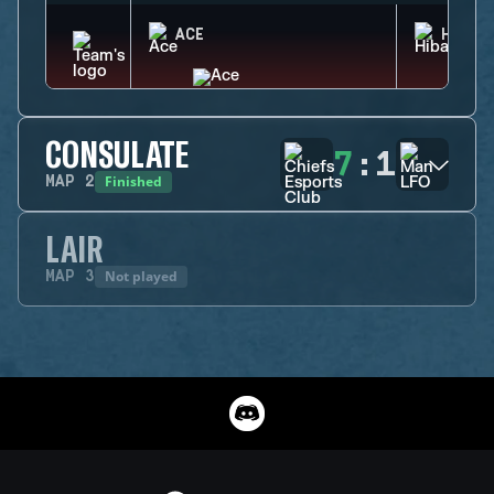
ACE
HIBAN
CONSULATE
7
:
1
Finished
MAP
2
LAIR
Not played
MAP
3