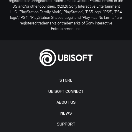
registered or unregistered trademarks of Ubisoft Entertainment in the
US and/or other countries. ©2026 Sony Interactive Entertainment
LLC. "PlayStation Family Mark", "PlayStation", "PS5 logo", "PS5", "PS4
logo", "PS4", "PlayStation Shapes Logo" and "Play Has No Limits" are
registered trademarks or trademarks of Sony Interactive
Entertainment Inc.
STORE
UBISOFT CONNECT
ABOUT US
NEWS
SUPPORT