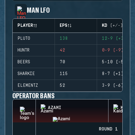
MAN LFO
PLAYER
EPS
KD (+/-)
PLUTO
138
12-9 (+3)
HUNTR
42
0-9 (-9)
BEERS
70
5-10 (-5)
SHARKIE
115
8-7 (+1)
ELEMENTZ
52
3-9 (-6)
OPERATOR BANS
AZAMI
KAID
ROUND 1