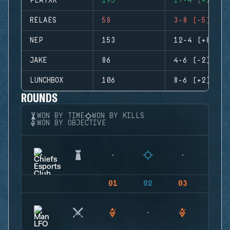
PLAYXR
195
17-4 (+13)
RELAES
58
3-8 (-5)
NEP
153
12-4 (+8)
JAKE
86
4-6 (-2)
LUNCHBOX
106
8-6 (+2)
ROUNDS
WON BY TIME
WON BY KILLS
WON BY OBJECTIVE
01
02
03
04