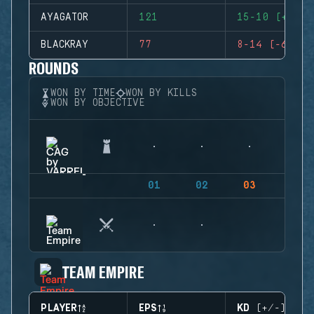
AYAGATOR
121
15-10 (+5)
BLACKRAY
77
8-14 (-6)
ROUNDS
WON BY TIME
WON BY KILLS
WON BY OBJECTIVE
01
02
03
04
TEAM EMPIRE
PLAYER
EPS
KD (+/-)