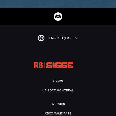
ENGLISH (UK)
STUDIOS
UBISOFT MONTRÉAL
PLATFORMS
XBOX GAME PASS