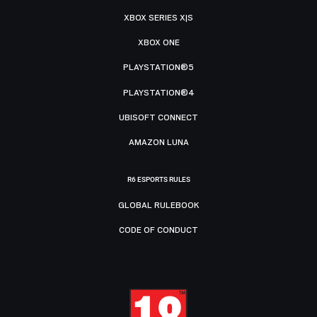
XBOX SERIES X|S
XBOX ONE
PLAYSTATION®5
PLAYSTATION®4
UBISOFT CONNECT
AMAZON LUNA
R6 ESPORTS RULES
GLOBAL RULEBOOK
CODE OF CONDUCT