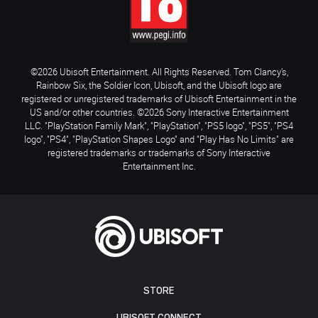
©2026 Ubisoft Entertainment. All Rights Reserved. Tom Clancy’s,
Rainbow Six, the Soldier Icon, Ubisoft, and the Ubisoft logo are
registered or unregistered trademarks of Ubisoft Entertainment in the
US and/or other countries. ©2026 Sony Interactive Entertainment
LLC. "PlayStation Family Mark", "PlayStation", "PS5 logo", "PS5", "PS4
logo", "PS4", "PlayStation Shapes Logo" and "Play Has No Limits" are
registered trademarks or trademarks of Sony Interactive
Entertainment Inc.
STORE
UBISOFT CONNECT