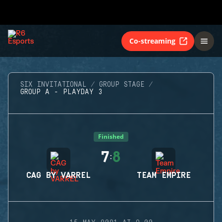
Co-streaming
SIX INVITATIONAL
GROUP STAGE
GROUP A - PLAYDAY 3
Finished
7
8
:
CAG BY VARREL
TEAM EMPIRE