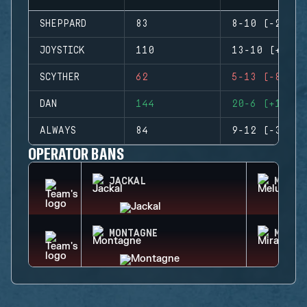
SHEPPARD
83
8-10 (-2)
JOYSTICK
110
13-10 (+3)
SCYTHER
62
5-13 (-8)
DAN
144
20-6 (+14)
ALWAYS
84
9-12 (-3)
OPERATOR BANS
JACKAL
MELUS
MONTAGNE
MIRA