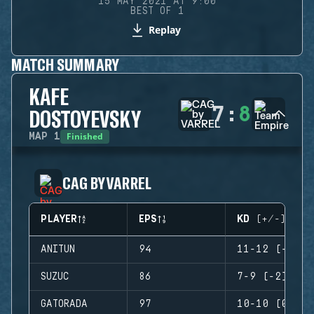
15 MAY 2021 AT 9:00
BEST OF 1
Replay
MATCH SUMMARY
KAFE
7
:
8
DOSTOYEVSKY
Finished
MAP
1
CAG BY VARREL
PLAYER
EPS
KD (+/-)
ANITUN
94
11-12 (-1)
SUZUC
86
7-9 (-2)
GATORADA
97
10-10 (0)