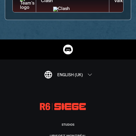
ENGLISH (UK)
STUDIOS
UBISOFT MONTRÉAL