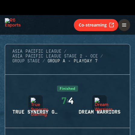
Co-streaming
ASIA PACIFIC LEAGUE
ASIA PACIFIC LEAGUE STAGE 2 - OCE
GROUP STAGE
GROUP A - PLAYDAY 7
Finished
7
4
:
TRUE SYNERGY GAMING
DREAM WARRIORS