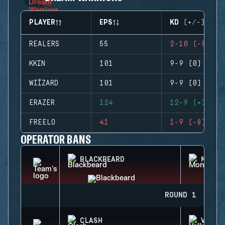
PLAYER
EPS
KD (+/-)
REALERS
55
2-10 (-8)
KKIN
101
9-9 (0)
WIÍZARD
101
9-9 (0)
ERAZER
124
12-9 (+3)
FREELO
41
1-9 (-8)
OPERATOR BANS
BLACKBEARD
MONTA
ROUND 1
CLASH
VALKY