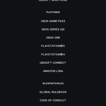
PLATFORMS
XBOX GAME PASS
XBOX SERIES X|S
XBOX ONE
PLAYSTATION®5
PLAYSTATION®4
UBISOFT CONNECT
AMAZON LUNA
R6 ESPORTS RULES
GLOBAL RULEBOOK
CODE OF CONDUCT