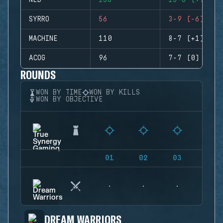
NED
156
15-6 (+9)
SYRRO
56
3-9 (-6)
MACHINE
110
8-7 (+1)
ACOG
96
7-7 (0)
ROUNDS
WON BY TIME
WON BY KILLS
WON BY OBJECTIVE
01
02
03
04
DREAM WARRIORS