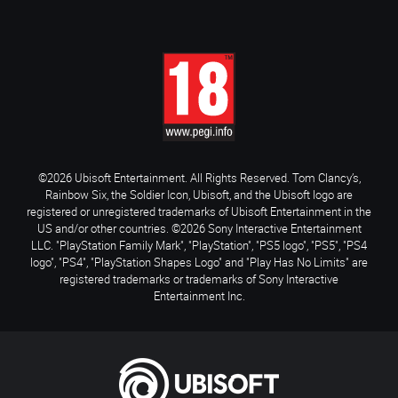
©2026 Ubisoft Entertainment. All Rights Reserved. Tom Clancy’s,
Rainbow Six, the Soldier Icon, Ubisoft, and the Ubisoft logo are
registered or unregistered trademarks of Ubisoft Entertainment in the
US and/or other countries. ©2026 Sony Interactive Entertainment
LLC. "PlayStation Family Mark", "PlayStation", "PS5 logo", "PS5", "PS4
logo", "PS4", "PlayStation Shapes Logo" and "Play Has No Limits" are
registered trademarks or trademarks of Sony Interactive
Entertainment Inc.