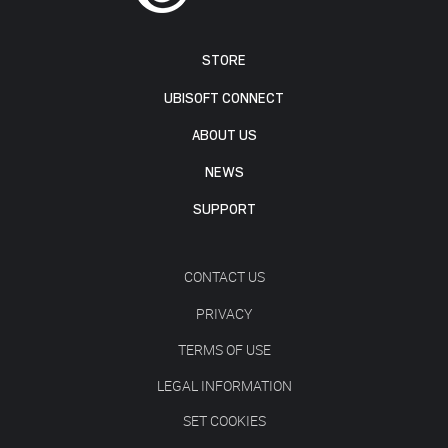
STORE
UBISOFT CONNECT
ABOUT US
NEWS
SUPPORT
CONTACT US
PRIVACY
TERMS OF USE
LEGAL INFORMATION
SET COOKIES