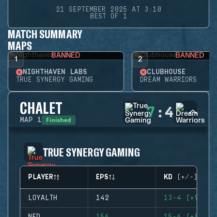
21 SEPTEMBER 2025 AT 3:10
BEST OF 1
MATCH SUMMARY
MAPS
BANNED
BANNED
1
2
NIGHTHAVEN LABS
CLUBHOUSE
TRUE SYNERGY GAMING
DREAM WARRIORS
CHALET
7
:
4
Finished
MAP
1
TRUE SYNERGY GAMING
PLAYER
EPS
KD (+/-)
LOYALTH
142
13-4 (+9)