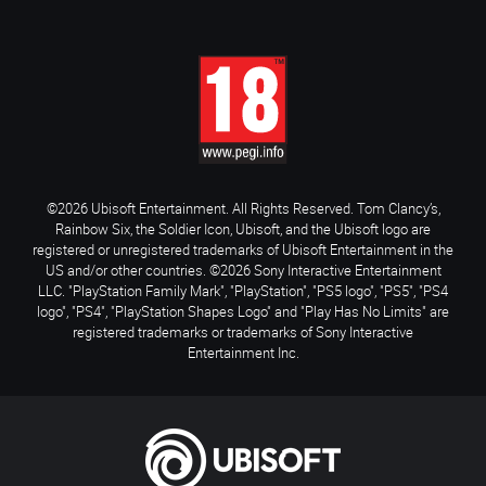
©2026 Ubisoft Entertainment. All Rights Reserved. Tom Clancy’s,
Rainbow Six, the Soldier Icon, Ubisoft, and the Ubisoft logo are
registered or unregistered trademarks of Ubisoft Entertainment in the
US and/or other countries. ©2026 Sony Interactive Entertainment
LLC. "PlayStation Family Mark", "PlayStation", "PS5 logo", "PS5", "PS4
logo", "PS4", "PlayStation Shapes Logo" and "Play Has No Limits" are
registered trademarks or trademarks of Sony Interactive
Entertainment Inc.