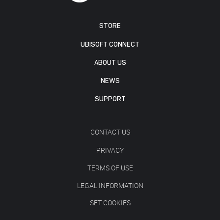
STORE
UBISOFT CONNECT
ABOUT US
NEWS
SUPPORT
CONTACT US
PRIVACY
TERMS OF USE
LEGAL INFORMATION
SET COOKIES