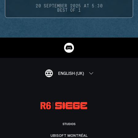
20 SEPTEMBER 2025 AT 5:30
BEST OF 1
ENGLISH (UK)
STUDIOS
UBISOFT MONTRÉAL