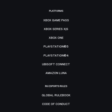
PLATFORMS
XBOX GAME PASS
XBOX SERIES X|S
XBOX ONE
PLAYSTATION®5
PLAYSTATION®4
UBISOFT CONNECT
AMAZON LUNA
R6 ESPORTS RULES
GLOBAL RULEBOOK
CODE OF CONDUCT