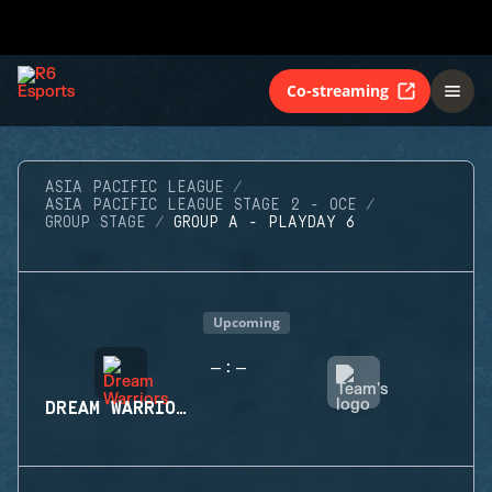
Co-streaming
ASIA PACIFIC LEAGUE
ASIA PACIFIC LEAGUE STAGE 2 - OCE
GROUP STAGE
GROUP A - PLAYDAY 6
Upcoming
-
-
:
DREAM WARRIORS