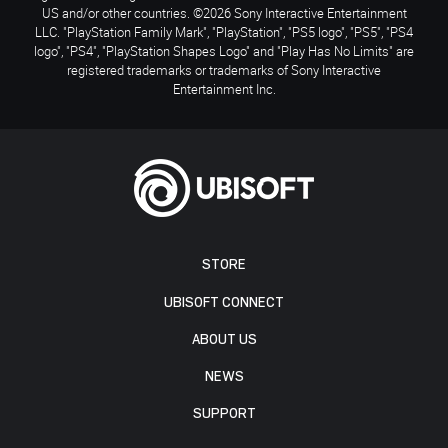
US and/or other countries. ©2026 Sony Interactive Entertainment
LLC. "PlayStation Family Mark", "PlayStation", "PS5 logo", "PS5", "PS4
logo", "PS4", "PlayStation Shapes Logo" and "Play Has No Limits" are
registered trademarks or trademarks of Sony Interactive
Entertainment Inc.
STORE
UBISOFT CONNECT
ABOUT US
NEWS
SUPPORT