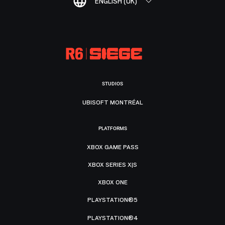
ENGLISH (UK)
STUDIOS
UBISOFT MONTRÉAL
PLATFORMS
XBOX GAME PASS
XBOX SERIES X|S
XBOX ONE
PLAYSTATION®5
PLAYSTATION®4