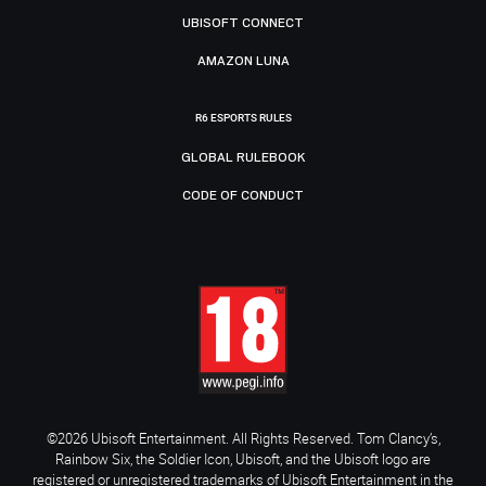
UBISOFT CONNECT
AMAZON LUNA
R6 ESPORTS RULES
GLOBAL RULEBOOK
CODE OF CONDUCT
©2026 Ubisoft Entertainment. All Rights Reserved. Tom Clancy’s,
Rainbow Six, the Soldier Icon, Ubisoft, and the Ubisoft logo are
registered or unregistered trademarks of Ubisoft Entertainment in the