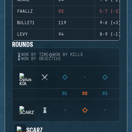
NEARZ
84
7-8 (-1)
FAALLZ
82
5-7 (-2)
BULLET1
119
9-6 (+3)
LEVY
94
8-9 (-1)
ROUNDS
WON BY TIME
WON BY KILLS
WON BY OBJECTIVE
01
02
03
04
SCARZ