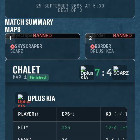
25 SEPTEMBER 2025 AT 5:30
BEST OF 3
MATCH SUMMARY
MAPS
BANNED
BANNED
1
2
SKYSCRAPER
BORDER
SCARZ
DPLUS KIA
CHALET
7
:
4
Finished
MAP
1
DPLUS KIA
PLAYER
EPS
KD (+/-)
MITY
124
12-6 (+6)