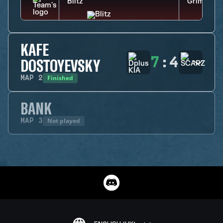
KAFE
7
:
4
DOSTOYEVSKY
Finished
MAP
2
BANK
Not played
MAP
3