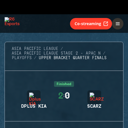
Co-streaming
ASIA PACIFIC LEAGUE
ASIA PACIFIC LEAGUE STAGE 2 - APAC N
PLAYOFFS
UPPER BRACKET QUARTER FINALS
Finished
2
0
:
DPLUS KIA
SCARZ