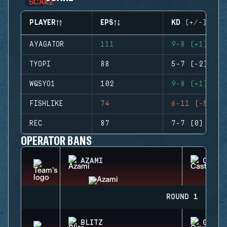
PLAYER
EPS
KD (+/-)
AYAGATOR
111
9-8 (+1)
TYOPI
88
5-7 (-2)
WQSYO1
102
9-8 (+1)
FISHLIKE
74
6-11 (-5)
REC
87
7-7 (0)
OPERATOR BANS
AZAMI
CASTL
ROUND 1
BLITZ
GRIM