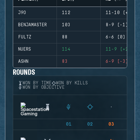
J9O
112
11-10 (+1)
BENJAMASTER
103
8-9 (-1)
FULTZ
88
6-6 (0)
NUERS
114
11-9 (+2)
ASHN
83
6-9 (-3)
ROUNDS
WON BY TIME
WON BY KILLS
WON BY OBJECTIVE
01
02
03
04