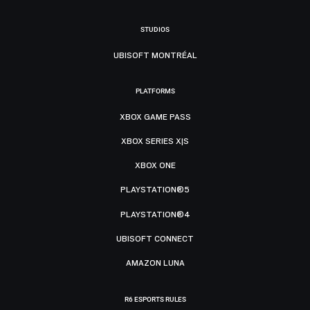
STUDIOS
UBISOFT MONTRÉAL
PLATFORMS
XBOX GAME PASS
XBOX SERIES X|S
XBOX ONE
PLAYSTATION®5
PLAYSTATION®4
UBISOFT CONNECT
AMAZON LUNA
R6 ESPORTS RULES