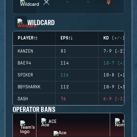
WILDCARD
PLAYER
EPS
KD (+/-)
KANZEN
83
7-9 (-2)
BAE94
114
10-7 (+3)
SPIKER
116
10-8 (+2)
BBYSHARKK
112
10-9 (+1)
DASH
76
6-9 (-3)
OPERATOR BANS
ACE
NOMAD