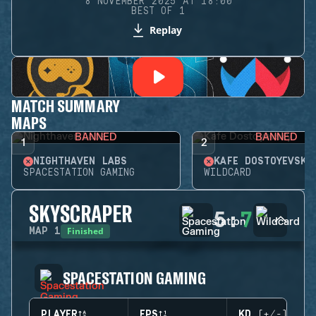
8 NOVEMBER 2025 AT 18:00
BEST OF 1
Replay
MATCH SUMMARY
MAPS
BANNED
BANNED
1
2
NIGHTHAVEN LABS
KAFE DOSTOYEVSKY
SPACESTATION GAMING
WILDCARD
SKYSCRAPER
5
:
7
Finished
MAP
1
SPACESTATION GAMING
PLAYER
EPS
KD (+/-)