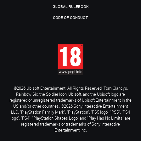
GLOBAL RULEBOOK
CODE OF CONDUCT
©2026 Ubisoft Entertainment. All Rights Reserved. Tom Clancy’s,
Rainbow Six, the Soldier Icon, Ubisoft, and the Ubisoft logo are
registered or unregistered trademarks of Ubisoft Entertainment in the
US and/or other countries. ©2026 Sony Interactive Entertainment
LLC. "PlayStation Family Mark", "PlayStation", "PS5 logo", "PS5", "PS4
logo", "PS4", "PlayStation Shapes Logo" and "Play Has No Limits" are
registered trademarks or trademarks of Sony Interactive
Entertainment Inc.