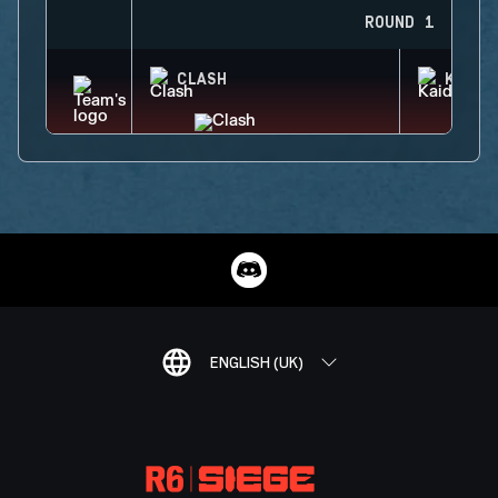
ROUND 1
CLASH
KAID
ENGLISH (UK)