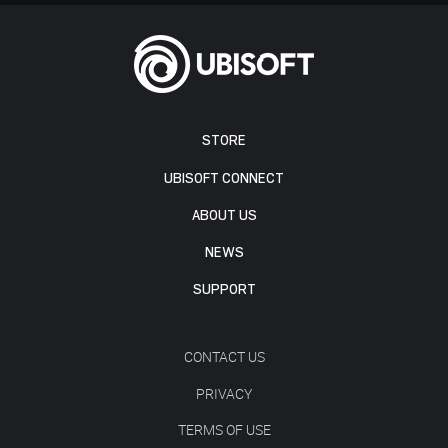
STORE
UBISOFT CONNECT
ABOUT US
NEWS
SUPPORT
CONTACT US
PRIVACY
TERMS OF USE