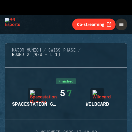
Co-streaming
MAJOR MUNICH
SWISS PHASE
ROUND 2 (W:0 - L:1)
Finished
5
7
:
SPACESTATION GAMING
WILDCARD