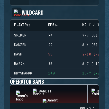
WILDCARD
PLAYER
EPS
KD (+/-)
SPIKER
94
7-7 (0)
KANZEN
92
6-6 (0)
DASH
55
2-10 (-8)
BAE94
85
6-7 (-1)
BBYSHARKK
140
15-7 (+8)
OPERATOR BANS
BANDIT
KAID
ROUND 1