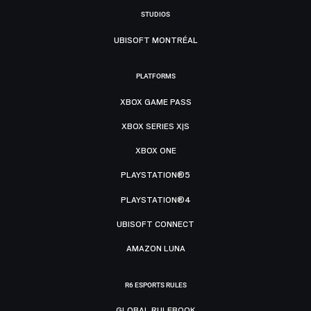
STUDIOS
UBISOFT MONTRÉAL
PLATFORMS
XBOX GAME PASS
XBOX SERIES X|S
XBOX ONE
PLAYSTATION®5
PLAYSTATION®4
UBISOFT CONNECT
AMAZON LUNA
R6 ESPORTS RULES
GLOBAL RULEBOOK