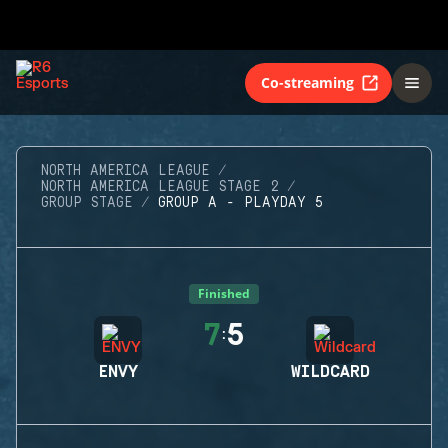
Co-streaming
NORTH AMERICA LEAGUE
NORTH AMERICA LEAGUE STAGE 2
GROUP STAGE
GROUP A - PLAYDAY 5
Finished
7
5
:
ENVY
WILDCARD