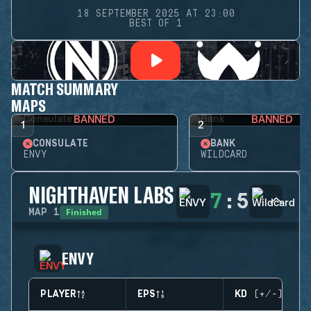
18 SEPTEMBER 2025 AT 23:00
BEST OF 1
MATCH SUMMARY
MAPS
BANNED
BANNED
1
2
CONSULATE
BANK
ENVY
WILDCARD
NIGHTHAVEN LABS
7
:
5
Finished
MAP
1
ENVY
PLAYER
EPS
KD (+/-)