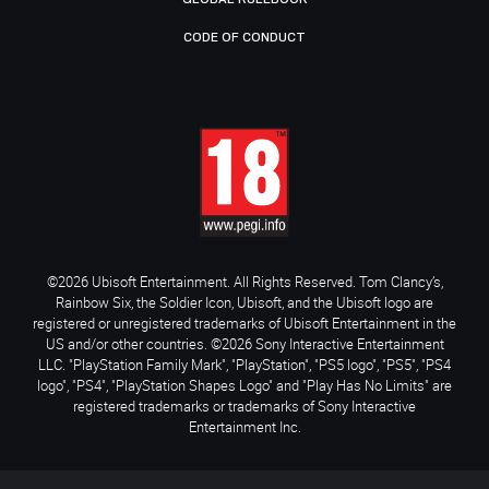
CODE OF CONDUCT
©2026 Ubisoft Entertainment. All Rights Reserved. Tom Clancy’s,
Rainbow Six, the Soldier Icon, Ubisoft, and the Ubisoft logo are
registered or unregistered trademarks of Ubisoft Entertainment in the
US and/or other countries. ©2026 Sony Interactive Entertainment
LLC. "PlayStation Family Mark", "PlayStation", "PS5 logo", "PS5", "PS4
logo", "PS4", "PlayStation Shapes Logo" and "Play Has No Limits" are
registered trademarks or trademarks of Sony Interactive
Entertainment Inc.