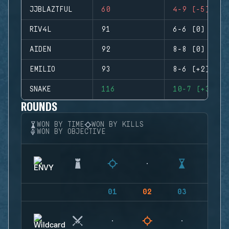
JJBLAZTFUL
60
4-9 (-5)
RIV4L
91
6-6 (0)
AIDEN
92
8-8 (0)
EMILIO
93
8-6 (+2)
SNAKE
116
10-7 (+3)
ROUNDS
WON BY TIME
WON BY KILLS
WON BY OBJECTIVE
01
02
03
04