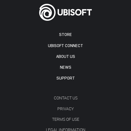
STORE
UBISOFT CONNECT
ABOUT US
NEWS
SUPPORT
CONTACT US
PRIVACY
TERMS OF USE
LEGAL INFORMATION