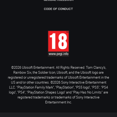
CODE OF CONDUCT
©2026 Ubisoft Entertainment. All Rights Reserved. Tom Clancy’s,
Rainbow Six, the Soldier Icon, Ubisoft, and the Ubisoft logo are
registered or unregistered trademarks of Ubisoft Entertainment in the
US and/or other countries. ©2026 Sony Interactive Entertainment
LLC. "PlayStation Family Mark", "PlayStation", "PS5 logo", "PS5", "PS4
logo", "PS4", "PlayStation Shapes Logo" and "Play Has No Limits" are
registered trademarks or trademarks of Sony Interactive
Entertainment Inc.