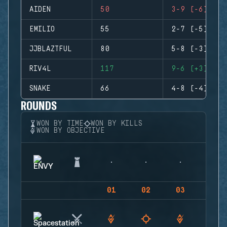
AIDEN
50
3-9 (-6)
EMILIO
55
2-7 (-5)
JJBLAZTFUL
80
5-8 (-3)
RIV4L
117
9-6 (+3)
SNAKE
66
4-8 (-4)
ROUNDS
WON BY TIME
WON BY KILLS
WON BY OBJECTIVE
01
02
03
04