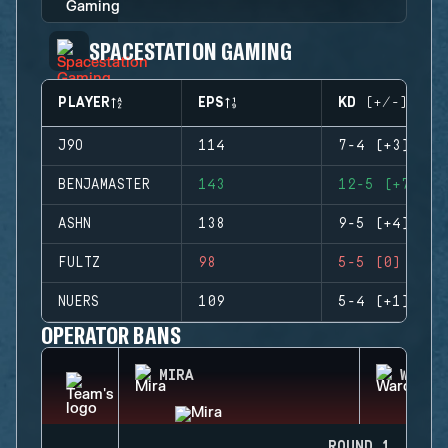
SPACESTATION GAMING
PLAYER
EPS
KD (+/-)
J9O
114
7-4 (+3)
BENJAMASTER
143
12-5 (+7)
ASHN
138
9-5 (+4)
FULTZ
98
5-5 (0)
NUERS
109
5-4 (+1)
OPERATOR BANS
MIRA
WARDE
ROUND 1