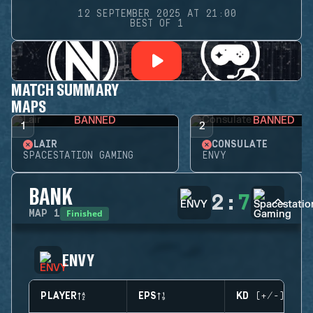
12 SEPTEMBER 2025 AT 21:00
BEST OF 1
MATCH SUMMARY
MAPS
BANNED
BANNED
1
2
LAIR
CONSULATE
SPACESTATION GAMING
ENVY
BANK
2
:
7
Finished
MAP
1
ENVY
PLAYER
EPS
KD (+/-)