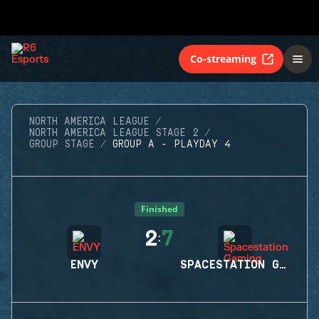
Co-streaming
NORTH AMERICA LEAGUE
NORTH AMERICA LEAGUE STAGE 2
GROUP STAGE
GROUP A - PLAYDAY 4
Finished
2
7
:
ENVY
SPACESTATION GAMING