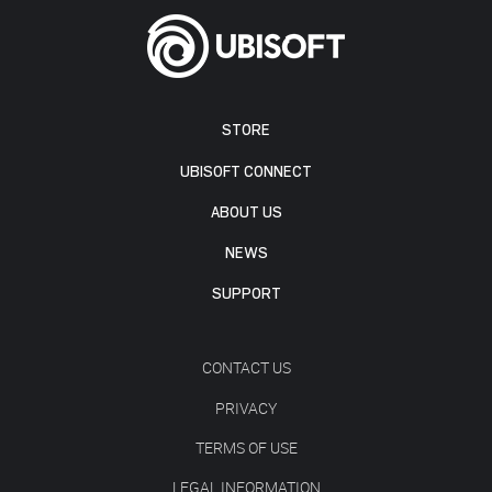
STORE
UBISOFT CONNECT
ABOUT US
NEWS
SUPPORT
CONTACT US
PRIVACY
TERMS OF USE
LEGAL INFORMATION