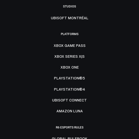
STUDIOS
UBISOFT MONTRÉAL
PLATFORMS
XBOX GAME PASS
XBOX SERIES X|S
XBOX ONE
PLAYSTATION®5
PLAYSTATION®4
UBISOFT CONNECT
AMAZON LUNA
R6 ESPORTS RULES
GLOBAL RULEBOOK