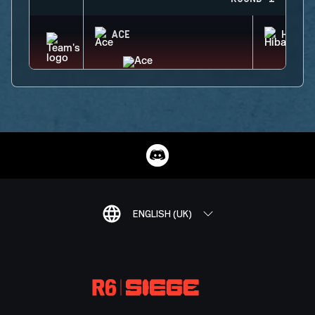
ACE
HIBAN
ENGLISH (UK)