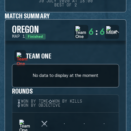
30 JULY 2020 AT 16:00
BEST OF 2
MATCH SUMMARY
OREGON
6
:
6
Finished
MAP
1
TEAM ONE
No data to display at the moment
ROUNDS
WON BY TIME
WON BY KILLS
WON BY OBJECTIVE