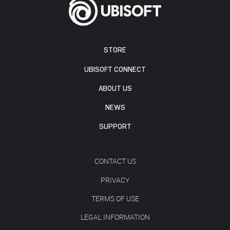
STORE
UBISOFT CONNECT
ABOUT US
NEWS
SUPPORT
CONTACT US
PRIVACY
TERMS OF USE
LEGAL INFORMATION