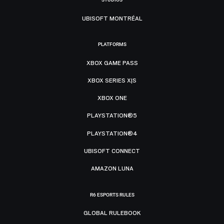
UBISOFT MONTRÉAL
PLATFORMS
XBOX GAME PASS
XBOX SERIES X|S
XBOX ONE
PLAYSTATION®5
PLAYSTATION®4
UBISOFT CONNECT
AMAZON LUNA
R6 ESPORTS RULES
GLOBAL RULEBOOK