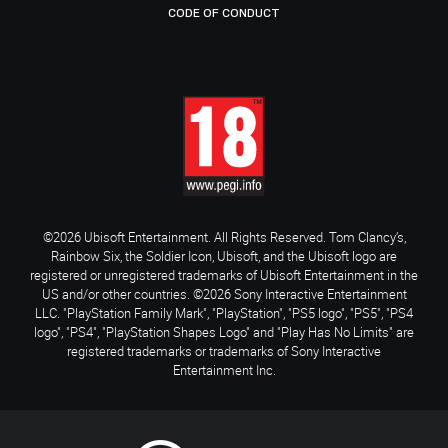
CODE OF CONDUCT
©2026 Ubisoft Entertainment. All Rights Reserved. Tom Clancy’s,
Rainbow Six, the Soldier Icon, Ubisoft, and the Ubisoft logo are
registered or unregistered trademarks of Ubisoft Entertainment in the
US and/or other countries. ©2026 Sony Interactive Entertainment
LLC. "PlayStation Family Mark", "PlayStation", "PS5 logo", "PS5", "PS4
logo", "PS4", "PlayStation Shapes Logo" and "Play Has No Limits" are
registered trademarks or trademarks of Sony Interactive
Entertainment Inc.