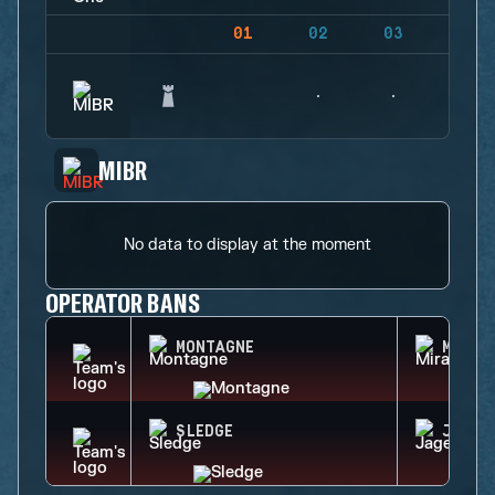
01
02
03
04
MIBR
No data to display at the moment
OPERATOR BANS
MONTAGNE
MIRA
SLEDGE
JAGER