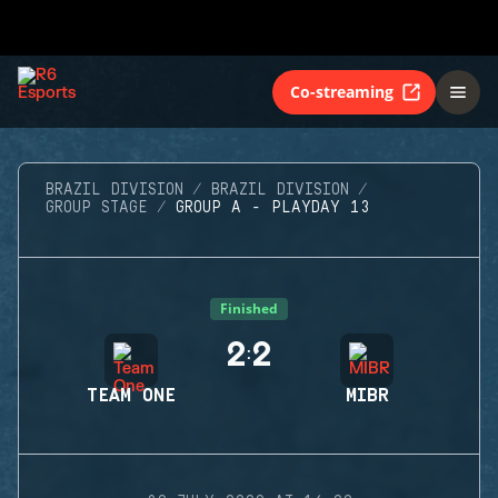
Co-streaming
BRAZIL DIVISION
BRAZIL DIVISION
GROUP STAGE
GROUP A - PLAYDAY 13
Finished
2
2
:
TEAM ONE
MIBR