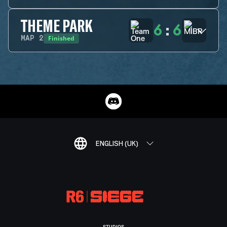
THEME PARK
6
:
6
Finished
MAP
2
ENGLISH (UK)
STUDIOS