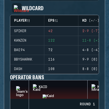
WILDCARD
PLAYER
EPS
KD (+/-)
SPIKER
42
2-9 (-7)
KANZEN
122
11-8 (+3)
BAE94
72
4-8 (-4)
BBYSHARKK
116
9-9 (0)
DASH
108
8-8 (0)
OPERATOR BANS
KAID
MIRA
ROUND 1