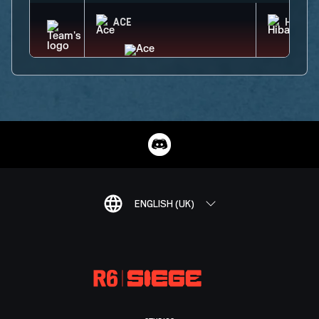
ACE
HIBAN
ENGLISH (UK)