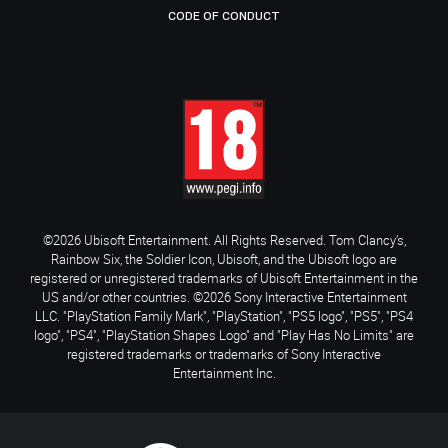
CODE OF CONDUCT
©2026 Ubisoft Entertainment. All Rights Reserved. Tom Clancy’s,
Rainbow Six, the Soldier Icon, Ubisoft, and the Ubisoft logo are
registered or unregistered trademarks of Ubisoft Entertainment in the
US and/or other countries. ©2026 Sony Interactive Entertainment
LLC. "PlayStation Family Mark", "PlayStation", "PS5 logo", "PS5", "PS4
logo", "PS4", "PlayStation Shapes Logo" and "Play Has No Limits" are
registered trademarks or trademarks of Sony Interactive
Entertainment Inc.