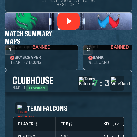
11 MAY 2025 AT 15:00
BEST OF 1
MATCH SUMMARY
MAPS
BANNED
BANNED
1
2
SKYSCRAPER
BANK
TEAM FALCONS
WILDCARD
CLUBHOUSE
7
:
3
Finished
MAP
1
TEAM FALCONS
PLAYER
EPS
KD (+/-)