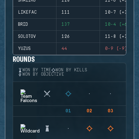
SHAIIKO
128
11-6 (+5)
LIKEFAC
111
10-7 (+3)
BRID
137
10-4 (+6)
SOLOTOV
126
11-8 (+3)
YUZUS
44
0-9 (-9)
ROUNDS
WON BY TIME
WON BY KILLS
WON BY OBJECTIVE
01
02
03
04