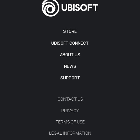
STORE
UBISOFT CONNECT
ABOUT US
NEWS
SUPPORT
CONTACT US
PRIVACY
TERMS OF USE
LEGAL INFORMATION