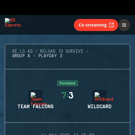
Co-streaming
RE:LO:AD
RELOAD TO SURVIVE
GROUP A - PLAYDAY 2
Finished
7
3
:
TEAM FALCONS
WILDCARD