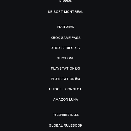
STUDIOS
UBISOFT MONTRÉAL
PLATFORMS
XBOX GAME PASS
XBOX SERIES X|S
XBOX ONE
PLAYSTATION®5
PLAYSTATION®4
UBISOFT CONNECT
AMAZON LUNA
R6 ESPORTS RULES
GLOBAL RULEBOOK