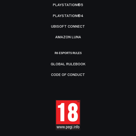
PLAYSTATION®5
PLAYSTATION®4
UBISOFT CONNECT
AMAZON LUNA
R6 ESPORTS RULES
GLOBAL RULEBOOK
CODE OF CONDUCT