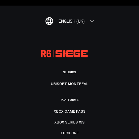
ENGLISH (UK)
STUDIOS
UBISOFT MONTRÉAL
PLATFORMS
XBOX GAME PASS
XBOX SERIES X|S
XBOX ONE