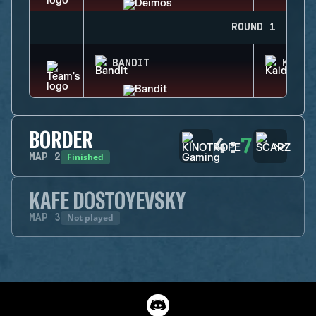
ROUND 1
BANDIT
KAID
BORDER
4
:
7
Finished
MAP
2
KAFE DOSTOYEVSKY
Not played
MAP
3