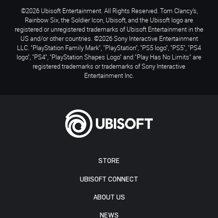
©2026 Ubisoft Entertainment. All Rights Reserved. Tom Clancy’s,
Rainbow Six, the Soldier Icon, Ubisoft, and the Ubisoft logo are
registered or unregistered trademarks of Ubisoft Entertainment in the
US and/or other countries. ©2026 Sony Interactive Entertainment
LLC. "PlayStation Family Mark", "PlayStation", "PS5 logo", "PS5", "PS4
logo", "PS4", "PlayStation Shapes Logo" and "Play Has No Limits" are
registered trademarks or trademarks of Sony Interactive
Entertainment Inc.
STORE
UBISOFT CONNECT
ABOUT US
NEWS