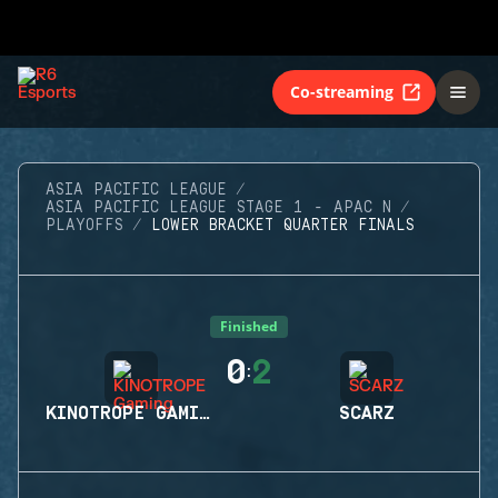
Co-streaming
ASIA PACIFIC LEAGUE
ASIA PACIFIC LEAGUE STAGE 1 - APAC N
PLAYOFFS
LOWER BRACKET QUARTER FINALS
Finished
0
2
:
KINOTROPE GAMING
SCARZ