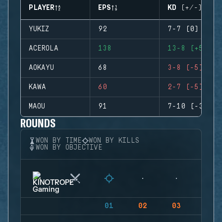
PLAYER
EPS
KD (+/-)
YUKIZ
92
7-7 (0)
ACEROLA
138
13-8 (+5)
AOKAYU
68
3-8 (-5)
KAWA
60
2-7 (-5)
MAOU
91
7-10 (-3)
ROUNDS
WON BY TIME
WON BY KILLS
WON BY OBJECTIVE
01
02
03
04