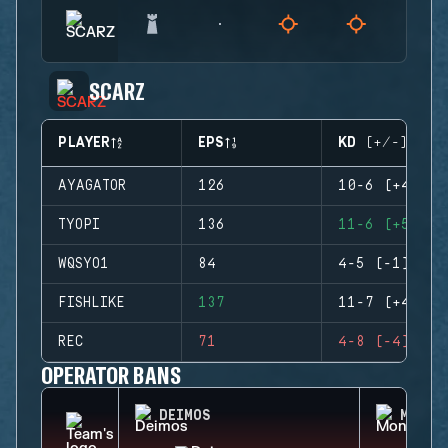
SCARZ
PLAYER
EPS
KD (+/-)
AYAGATOR
126
10-6 (+4)
TYOPI
136
11-6 (+5)
WQSYO1
84
4-5 (-1)
FISHLIKE
137
11-7 (+4)
REC
71
4-8 (-4)
OPERATOR BANS
DEIMOS
MONTA