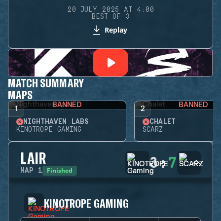
20 JULY 2025 AT 4:00
BEST OF 3
Replay
MATCH SUMMARY
MAPS
BANNED
BANNED
1
2
NIGHTHAVEN LABS
CHALET
KINOTROPE GAMING
SCARZ
LAIR
3
:
7
Finished
MAP
1
KINOTROPE GAMING