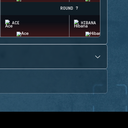
ROUND 7
ACE
HIBANA