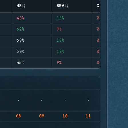
HS
SRV
CLUTCHES
40%
18%
0
62%
9%
0
60%
18%
0
50%
18%
0
45%
9%
0
08
09
10
11