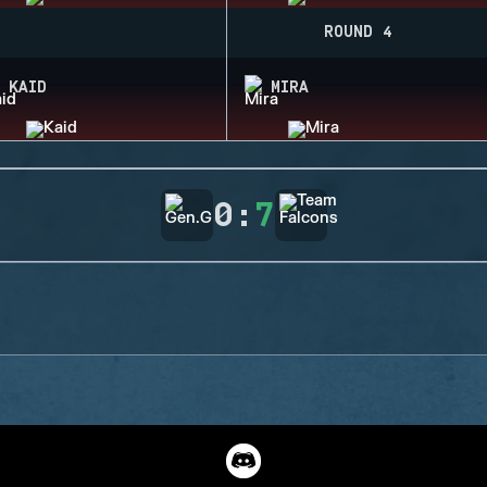
ROUND 4
KAID
MIRA
0
:
7