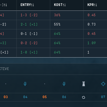
-)
ENTRY
KOST
KPR
4)
1-3 (-2)
36%
0.45
-2)
2-1 (+1)
55%
0.73
4)
0-1 (-1)
64%
0.45
+3)
0-2 (-2)
64%
1.09
(+1)
1-0 (+1)
64%
1
CTIVE
03
04
05
06
07