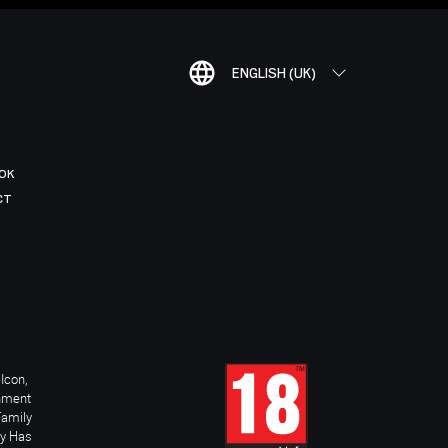
ENGLISH (UK)
OK
CT
Icon,
inment
Family
ay Has