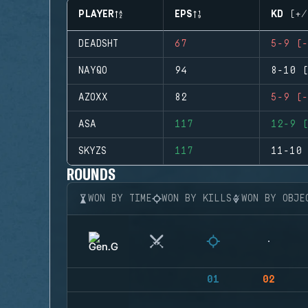
PLAYER
EPS
KD (+/
DEADSHT
67
5-9 (-
NAYQO
94
8-10 (
AZOXX
82
5-9 (-
ASA
117
12-9 (
SKYZS
117
11-10 
ROUNDS
WON BY TIME
WON BY KILLS
WON BY OBJE
01
02