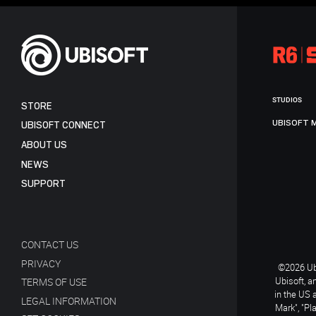
STUDIOS
STORE
UBISOFT 
UBISOFT CONNECT
ABOUT US
NEWS
SUPPORT
CONTACT US
PRIVACY
©2026 Ubi
Ubisoft, a
TERMS OF USE
in the US 
LEGAL INFORMATION
Mark", "Pl