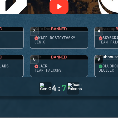
D
BANNED
3
4
KAFE DOSTOYEVSKY
SKYSCR
GEN.G
TEAM FAL
D
BANNED
8
9
LABS
LAIR
CLUBHO
TEAM FALCONS
DECIDER
4
:
7