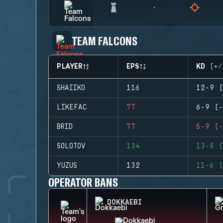
TEAM FALCONS
PLAYER
EPS
KD (+/
SHAIIKO
116
12-9 (
LIKEFAC
77
6-9 (-
BRID
77
5-9 (-
SOLOTOV
134
13-8 (
YUZUS
132
11-6 (
OPERATOR BANS
DOKKAEBI