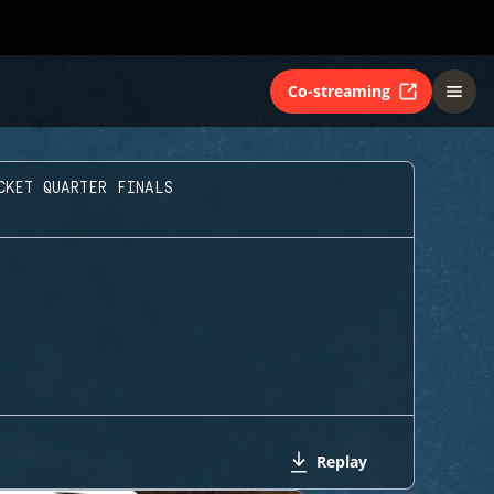
Co-streaming
CKET QUARTER FINALS
Replay