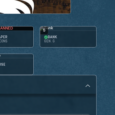
BANNED
5
APER
BANK
CONS
GEN.G
USE