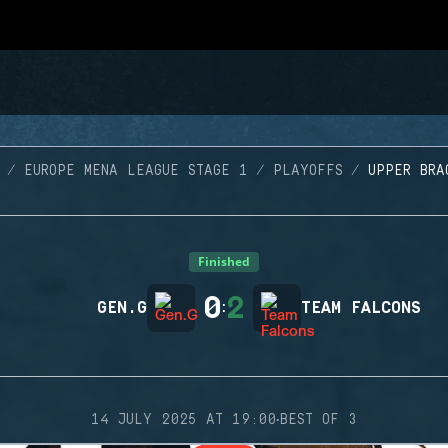
EUROPE MENA LEAGUE STAGE 1
PLAYOFFS
UPPER BRA
Finished
0
2
GEN.G
:
TEAM FALCONS
·
14 JULY 2025 AT 19:00
BEST OF 3