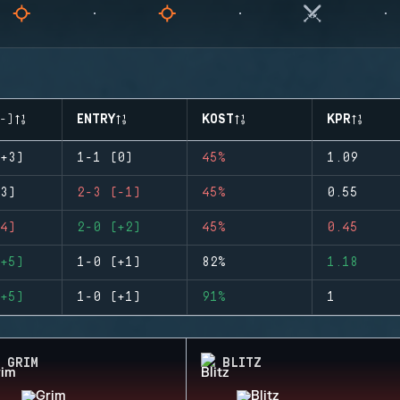
-)
ENTRY
KOST
KPR
+3)
1-1 (0)
45%
1.09
3)
2-3 (-1)
45%
0.55
4)
2-0 (+2)
45%
0.45
+5)
1-0 (+1)
82%
1.18
+5)
1-0 (+1)
91%
1
GRIM
BLITZ