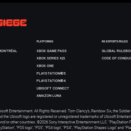
PLATFORMS
R6 ESPORTS RULES
MONTRÉAL
XBOX GAME PASS
GLOBAL RULEBO
XBOX SERIES X|S
CODE OF CONDU
XBOX ONE
PLAYSTATION®5
PLAYSTATION®4
UBISOFT CONNECT
AMAZON LUNA
soft Entertainment. All Rights Reserved. Tom Clancy’s, Rainbow Six, the Soldier 
nd the Ubisoft logo are registered or unregistered trademarks of Ubisoft Enterta
and/or other countries. ©2026 Sony Interactive Entertainment LLC. "PlayStation 
ayStation", "PS5 logo", "PS5", "PS4 logo", "PS4", "PlayStation Shapes Logo" and "Pl