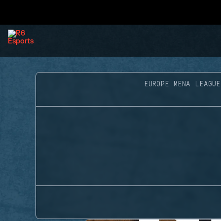
EUROPE MENA LEAGUE