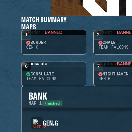
MATCH SUMMARY
MAPS
BANNED
BANNE
1
2
BORDER
CHALET
GEN.G
TEAM FALCONS
BANNE
6
7
CONSULATE
NIGHTHAVEN 
TEAM FALCONS
GEN.G
BANK
Finished
MAP
1
GEN.G