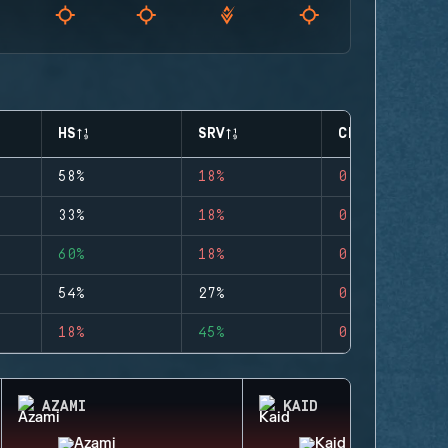
HS
SRV
CLUTCHES
58%
18%
0
33%
18%
0
60%
18%
0
54%
27%
0
18%
45%
0
AZAMI
KAID