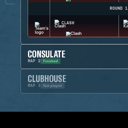
ROUND 1
CLASH
CONSULATE
Finished
MAP
2
CLUBHOUSE
Not played
MAP
3