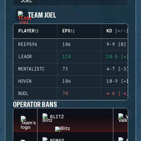
TEAM JOEL
PLAYER
EPS
KD (+/-)
REEPS96
106
9-9 (0)
LEADR
110
10-8 (+2)
MENTALISTC
73
4-7 (-3)
HOVEN
104
10-9 (+1)
NUDL
70
4-8 (-4)
OPERATOR BANS
BLITZ
VALKY