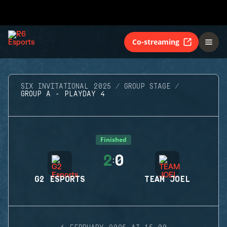
Co-streaming
SIX INVITATIONAL 2025
GROUP STAGE
GROUP A - PLAYDAY 4
Finished
2
0
:
G2 ESPORTS
TEAM JOEL