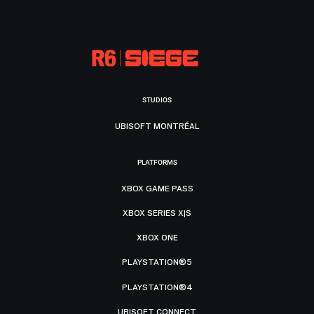
STUDIOS
UBISOFT MONTRÉAL
PLATFORMS
XBOX GAME PASS
XBOX SERIES X|S
XBOX ONE
PLAYSTATION®5
PLAYSTATION®4
UBISOFT CONNECT