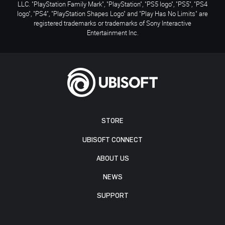
LLC. "PlayStation Family Mark", "PlayStation", "PS5 logo", "PS5", "PS4
logo", "PS4", "PlayStation Shapes Logo" and "Play Has No Limits" are
registered trademarks or trademarks of Sony Interactive
Entertainment Inc.
STORE
UBISOFT CONNECT
ABOUT US
NEWS
SUPPORT