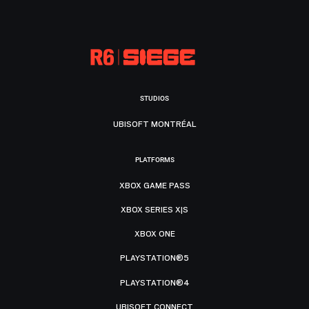
STUDIOS
UBISOFT MONTRÉAL
PLATFORMS
XBOX GAME PASS
XBOX SERIES X|S
XBOX ONE
PLAYSTATION®5
PLAYSTATION®4
UBISOFT CONNECT