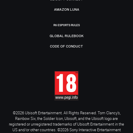
AMAZON LUNA
R6 ESPORTS RULES
GLOBAL RULEBOOK
CODE OF CONDUCT
©2026 Ubisoft Entertainment. All Rights Reserved. Tom Clancy’s,
Rainbow Six, the Soldier Icon, Ubisoft, and the Ubisoft logo are
registered or unregistered trademarks of Ubisoft Entertainment in the
US and/or other countries. ©2026 Sony Interactive Entertainment