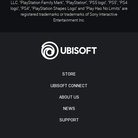
LLC. "PlayStation Family Mark", "PlayStation", "PS5 logo", "PS5", "PS4
logo", "PS4", "PlayStation Shapes Logo" and "Play Has No Limits" are
registered trademarks or trademarks of Sony Interactive
Entertainment Inc.
STORE
UBISOFT CONNECT
ABOUT US
NEWS
SUPPORT