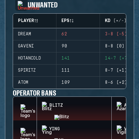
UNWANTED
PLAYER
EPS
KD (+/-)
DREAM
62
3-8 (-5)
GAVENI
90
8-8 (0)
HOTANCOLD
141
14-7 (+7)
SPIRITZ
111
8-7 (+1)
ATOM
109
8-6 (+2)
OPERATOR BANS
BLITZ
AZAMI
YING
VIGIL