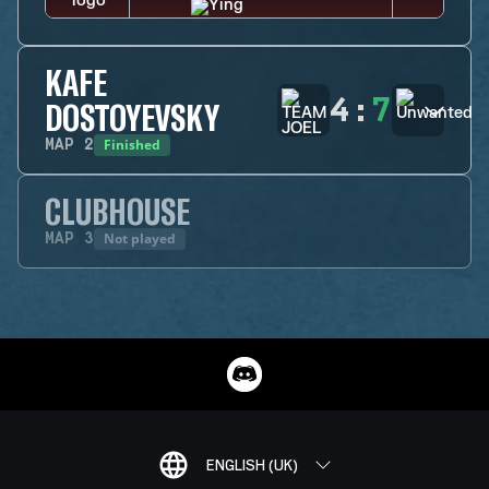
KAFE
4
:
7
DOSTOYEVSKY
Finished
MAP
2
CLUBHOUSE
Not played
MAP
3
ENGLISH (UK)