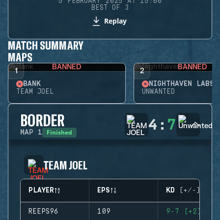
5 FEBRUARY 2025 AT 15:00
BEST OF 3
Replay
MATCH SUMMARY
MAPS
BANNED
BANNED
1
2
BANK
NIGHTHAVEN LABS
TEAM JOEL
UNWANTED
BORDER
4
:
7
Finished
MAP
1
TEAM JOEL
PLAYER
EPS
KD (+/-)
REEPS96
109
9-7 (+2)