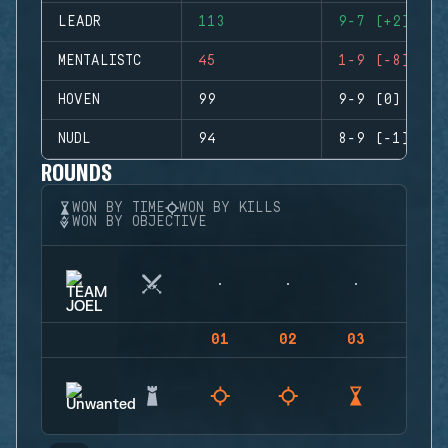
LEADR
113
9-7 (+2)
MENTALISTC
45
1-9 (-8)
HOVEN
99
9-9 (0)
NUDL
94
8-9 (-1)
ROUNDS
WON BY TIME
WON BY KILLS
WON BY OBJECTIVE
01
02
03
04