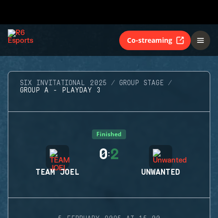
Co-streaming
SIX INVITATIONAL 2025
GROUP STAGE
GROUP A - PLAYDAY 3
Finished
0
2
:
TEAM JOEL
UNWANTED