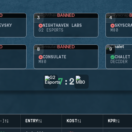
D
BANNED
3
4
EVSKY
NIGHTHAVEN LABS
SKYSCR
G2 ESPORTS
M80
D
BANNED
8
9
CONSULATE
CHALET
M80
DECIDER
7
:
2
-)
ENTRY
KOST
KPR