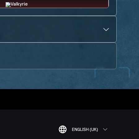
ENGLISH (UK)