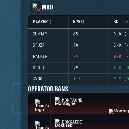
M80
PLAYER
EPS
KD (+/
GUNNAR
65
3-8 (-
DFUZR
78
5-8 (-
PACKER
39
0-8 (-
SPOIT
99
8-8 (0
KYNO
115
9-9 (0
OPERATOR BANS
MONTAGNE
DOKKAEBI