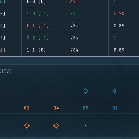
5)
0-0 (0)
67%
1
3)
1-0 (+1)
89%
0.78
4)
0-1 (-1)
78%
0.89
3)
3-2 (+1)
78%
1
1)
1-1 (0)
78%
0.89
CTIVE
03
04
05
06