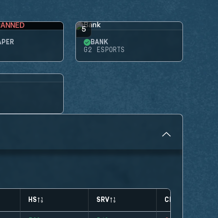
BANNED
5
APER
BANK
G2 ESPORTS
HS
SRV
CLUTCHES