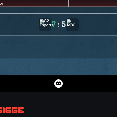
7
:
5