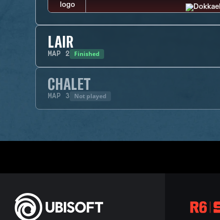
LAIR
Finished
MAP
2
CHALET
Not played
MAP
3