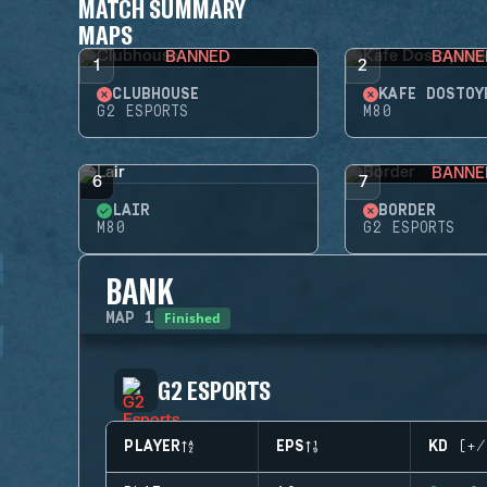
MATCH SUMMARY
MAPS
BANNED
BANNE
1
2
CLUBHOUSE
KAFE DOSTOY
G2 ESPORTS
M80
BANNE
6
7
LAIR
BORDER
M80
G2 ESPORTS
BANK
Finished
MAP
1
G2 ESPORTS
PLAYER
EPS
KD (+/