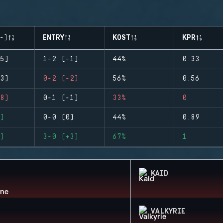
-)
ENTRY
KOST
KPR
5)
1-2 (-1)
44%
0.33
3)
0-2 (-2)
56%
0.56
8)
0-1 (-1)
33%
0
)
0-0 (0)
44%
0.89
)
3-0 (+3)
67%
1
KAID
VALKYRIE