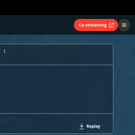
Co-streaming
Y 1
Replay