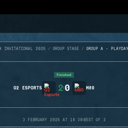
X INVITATIONAL 2025
GROUP STAGE
GROUP A - PLAYDA
Finished
2
0
G2 ESPORTS
:
M80
·
3 FEBRUARY 2025 AT 18:30
BEST OF 3