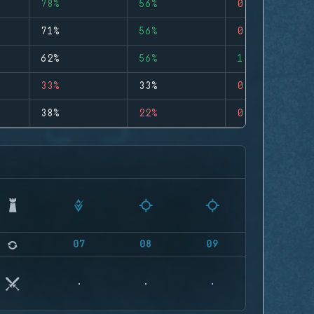
78%
56%
0
71%
56%
0
62%
56%
1
33%
33%
0
38%
22%
0
07
08
09