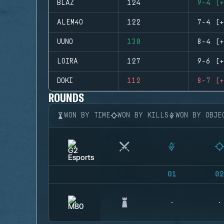
BLAZ
124
9-4 (+
ALEM4O
122
7-4 (+
UUNO
130
8-4 (+
LOIRA
127
9-6 (+
DOKI
112
8-7 (+
ROUNDS
WON BY TIME
WON BY KILLS
WON BY OBJE
01
02