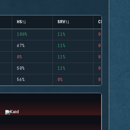
HS
SRV
CLUTCHES
100%
11%
0
67%
11%
0
0%
11%
0
50%
11%
0
56%
0%
0