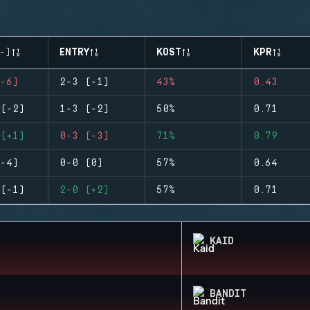
-)
ENTRY
KOST
KPR
-6)
2-3 (-1)
43%
0.43
(-2)
1-3 (-2)
50%
0.71
(+1)
0-3 (-3)
71%
0.79
-4)
0-0 (0)
57%
0.64
(-1)
2-0 (+2)
57%
0.71
KAID
BANDIT