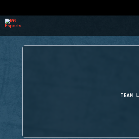
TEAM L