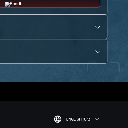
ENGLISH (UK)