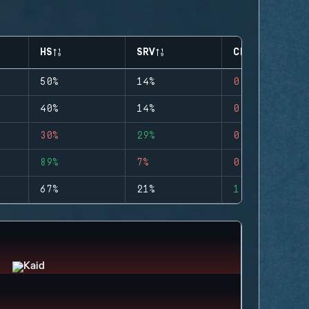
HS
SRV
CLUTCHES
50%
14%
0
40%
14%
0
30%
29%
0
89%
7%
0
67%
21%
1