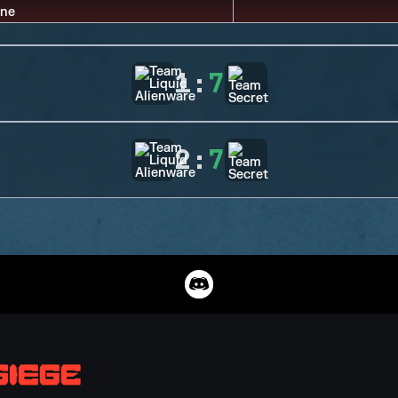
1
:
7
2
:
7