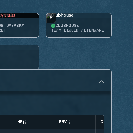
BANNED
5
OSTOYEVSKY
CLUBHOUSE
RET
TEAM LIQUID ALIENWARE
HS
SRV
CLUTCHES