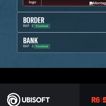
BORDER
Finished
MAP
2
BANK
Finished
MAP
3