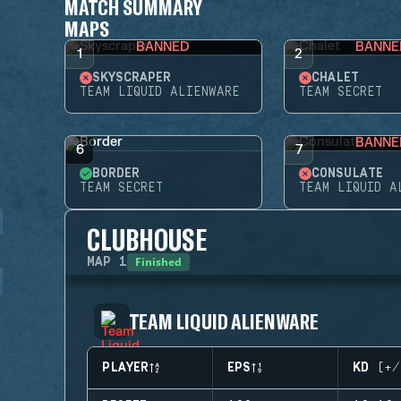
MATCH SUMMARY
MAPS
BANNED
BANNE
1
2
SKYSCRAPER
CHALET
TEAM LIQUID ALIENWARE
TEAM SECRET
BANNE
6
7
BORDER
CONSULATE
TEAM SECRET
TEAM LIQUID A
CLUBHOUSE
Finished
MAP
1
TEAM LIQUID ALIENWARE
PLAYER
EPS
KD (+/