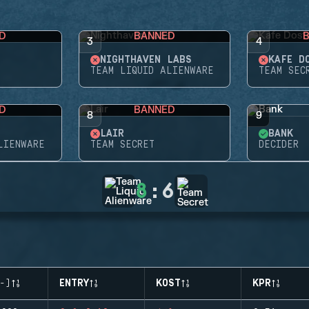
D
BANNED
3
4
NIGHTHAVEN LABS
KAFE D
TEAM LIQUID ALIENWARE
TEAM SEC
D
BANNED
8
9
LAIR
BANK
LIENWARE
TEAM SECRET
DECIDER
8
:
6
-)
ENTRY
KOST
KPR