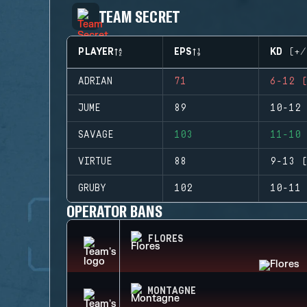
TEAM SECRET
PLAYER
EPS
KD (+/
ADRIAN
71
6-12 (
JUME
89
10-12 
SAVAGE
103
11-10 
VIRTUE
88
9-13 (
GRUBY
102
10-11 
OPERATOR BANS
FLORES
MONTAGNE