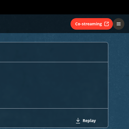
Co-streaming
Replay