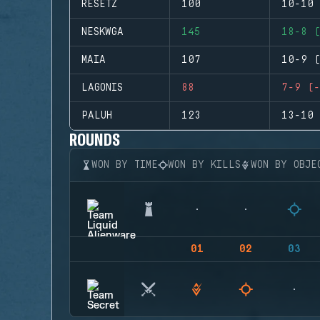
RESETZ
100
10-10 
NESKWGA
145
18-8 (
MAIA
107
10-9 (
LAGONIS
88
7-9 (-
PALUH
123
13-10 
ROUNDS
WON BY TIME
WON BY KILLS
WON BY OBJE
01
02
03