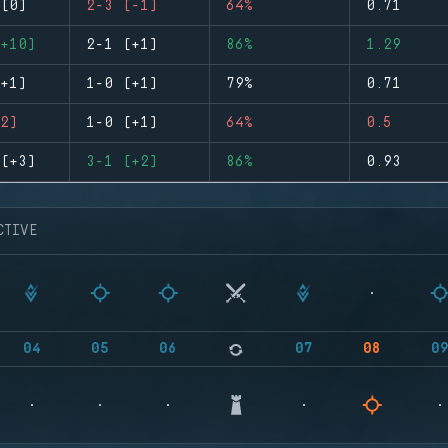
(0)
2-3 (-1)
64%
0.71
+10)
2-1 (+1)
86%
1.29
+1)
1-0 (+1)
79%
0.71
2)
1-0 (+1)
64%
0.5
(+3)
3-1 (+2)
86%
0.93
CTIVE
04
05
06
07
08
0