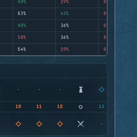
80%
29%
0
53%
43%
0
80%
36%
0
50%
36%
0
54%
29%
0
9
10
11
12
13