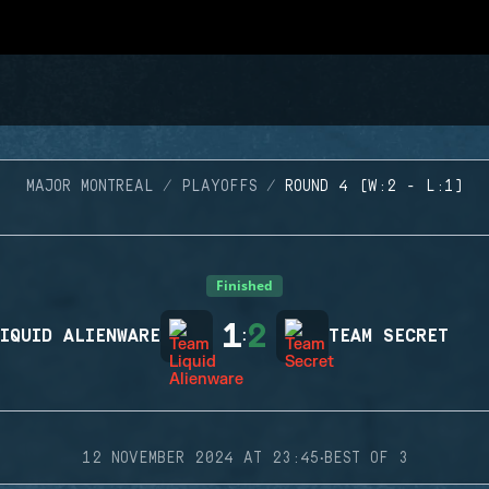
MAJOR MONTREAL
PLAYOFFS
ROUND 4 (W:2 - L:1)
Finished
1
2
IQUID ALIENWARE
:
TEAM SECRET
·
12 NOVEMBER 2024 AT 23:45
BEST OF 3