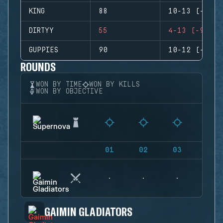
KING
88
10-13 (-3)
DIRTYY
55
4-13 (-9)
GUPPIES
90
10-12 (-2)
ROUNDS
WON BY TIME
WON BY KILLS
WON BY OBJECTIVE
01
02
03
04
GAIMIN GLADIATORS