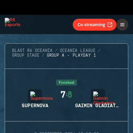
Co-streaming
BLAST R6 OCEANIA
OCEANIA LEAGUE
GROUP STAGE
GROUP A - PLAYDAY 1
Finished
7
8
:
SUPERNOVA
GAIMIN GLADIATORS