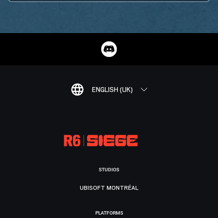
ENGLISH (UK)
STUDIOS
UBISOFT MONTRÉAL
PLATFORMS