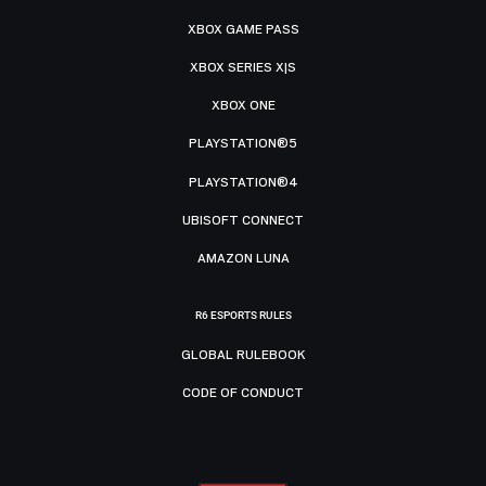
XBOX GAME PASS
XBOX SERIES X|S
XBOX ONE
PLAYSTATION®5
PLAYSTATION®4
UBISOFT CONNECT
AMAZON LUNA
R6 ESPORTS RULES
GLOBAL RULEBOOK
CODE OF CONDUCT