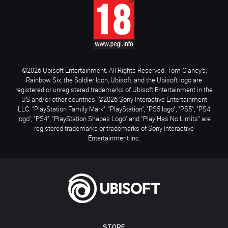
©2026 Ubisoft Entertainment. All Rights Reserved. Tom Clancy’s,
Rainbow Six, the Soldier Icon, Ubisoft, and the Ubisoft logo are
registered or unregistered trademarks of Ubisoft Entertainment in the
US and/or other countries. ©2026 Sony Interactive Entertainment
LLC. "PlayStation Family Mark", "PlayStation", "PS5 logo", "PS5", "PS4
logo", "PS4", "PlayStation Shapes Logo" and "Play Has No Limits" are
registered trademarks or trademarks of Sony Interactive
Entertainment Inc.
STORE