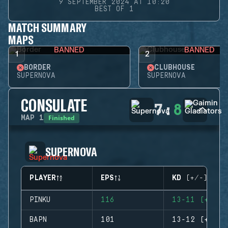
9 SEPTEMBER 2024 AT 10:20
BEST OF 1
MATCH SUMMARY
MAPS
BANNED
BANNED
1
2
BORDER
CLUBHOUSE
SUPERNOVA
SUPERNOVA
CONSULATE
7
:
8
Finished
MAP
1
SUPERNOVA
PLAYER
EPS
KD (+/-)
PINKU
116
13-11 (+2)
BAPN
101
13-12 (+1)