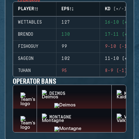
PLAYER
EPS
KD (+/-)
WETTABLES
127
16-10 (+6)
BRENDO
130
17-11 (+6)
FISHOGUY
99
9-10 (-1)
SAGEON
102
11-10 (+1)
TUHAN
95
8-9 (-1)
OPERATOR BANS
DEIMOS
KAID
MONTAGNE
VALKY