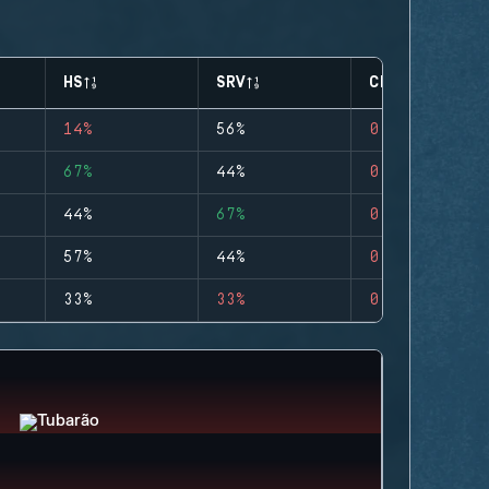
HS
SRV
CLUTCHES
14%
56%
0
67%
44%
0
44%
67%
0
57%
44%
0
33%
33%
0