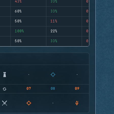
43%
33%
0
60%
33%
0
50%
11%
0
100%
22%
0
50%
33%
0
07
08
09