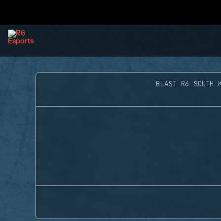
BLAST R6 SOUTH 