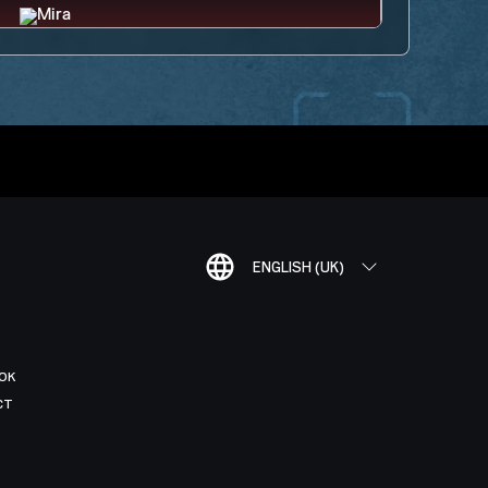
ENGLISH (UK)
OK
CT