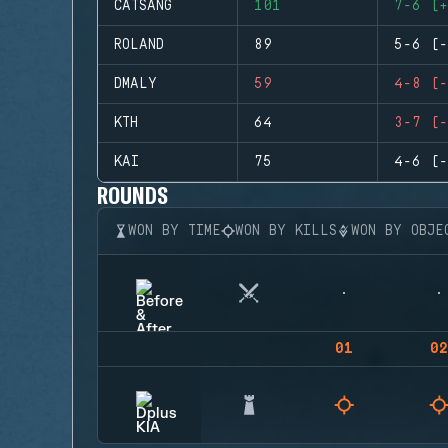
CATSANG
101
7-6 (+
ROLAND
89
5-6 (-
DMALY
59
4-8 (-
KTH
64
3-7 (-
KAI
75
4-6 (-
ROUNDS
WON BY TIME
WON BY KILLS
WON BY OBJE
01
02