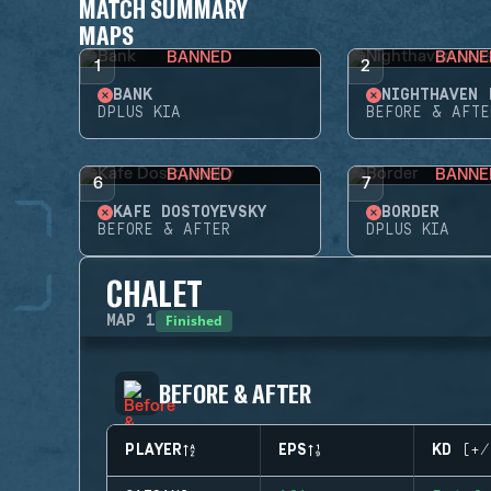
MATCH SUMMARY
MAPS
BANNED
BANNE
1
2
BANK
NIGHTHAVEN 
DPLUS KIA
BEFORE & AFTE
BANNED
BANNE
6
7
KAFE DOSTOYEVSKY
BORDER
BEFORE & AFTER
DPLUS KIA
CHALET
Finished
MAP
1
BEFORE & AFTER
PLAYER
EPS
KD (+/