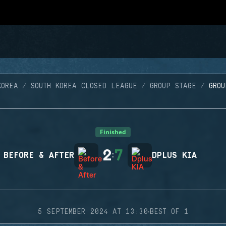
KOREA
SOUTH KOREA CLOSED LEAGUE
GROUP STAGE
GRO
Finished
2
7
BEFORE & AFTER
:
DPLUS KIA
·
5 SEPTEMBER 2024 AT 13:30
BEST OF 1