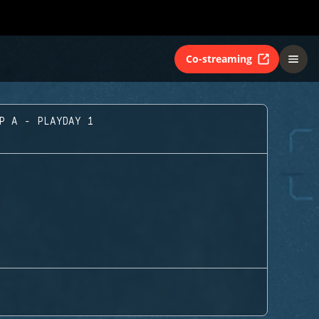
Co-streaming
UP A - PLAYDAY 1