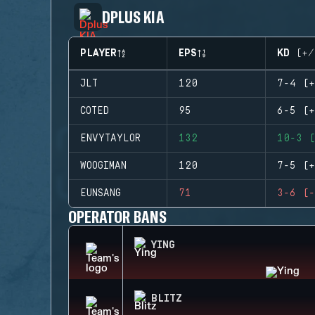
DPLUS KIA
PLAYER
EPS
KD (+/
JLT
120
7-4 (+
COTED
95
6-5 (+
ENVYTAYLOR
132
10-3 (
WOOGIMAN
120
7-5 (+
EUNSANG
71
3-6 (-
OPERATOR BANS
YING
BLITZ