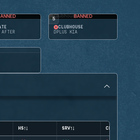
BANNED
BANNED
5
ATE
CLUBHOUSE
 AFTER
DPLUS KIA
HS
SRV
CLUTCHES