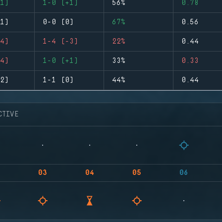
1)
1-0 (+1)
56%
0.78
1)
0-0 (0)
67%
0.56
4)
1-4 (-3)
22%
0.44
4)
1-0 (+1)
33%
0.33
2)
1-1 (0)
44%
0.44
CTIVE
03
04
05
06