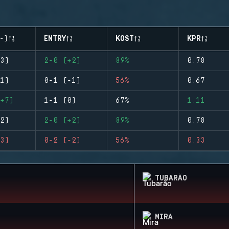
-)
ENTRY
KOST
KPR
3)
2-0 (+2)
89%
0.78
1)
0-1 (-1)
56%
0.67
+7)
1-1 (0)
67%
1.11
2)
2-0 (+2)
89%
0.78
3)
0-2 (-2)
56%
0.33
TUBARÃO
MIRA