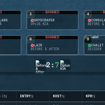
D
BANNED
3
4
LABS
SKYSCRAPER
CONSUL
R
DPLUS KIA
BEFORE &
D
BANNED
8
9
LAIR
CHALET
BEFORE & AFTER
DECIDER
2
:
7
-)
ENTRY
KOST
KPR