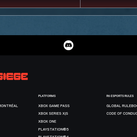
PLATFORMS
R6 ESPORTS RULES
MONTRÉAL
XBOX GAME PASS
GLOBAL RULEBO
XBOX SERIES X|S
CODE OF CONDU
XBOX ONE
PLAYSTATION®5