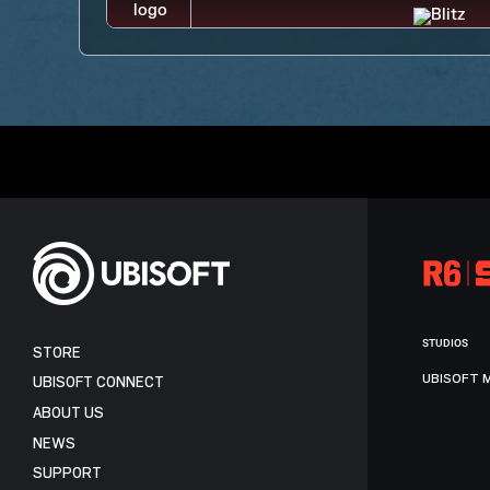
STUDIOS
STORE
UBISOFT 
UBISOFT CONNECT
ABOUT US
NEWS
SUPPORT