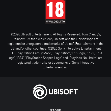
©2026 Ubisoft Entertainment. All Rights Reserved. Tom Clancy’s,
Rainbow Six, the Soldier Icon, Ubisoft, and the Ubisoft logo are
registered or unregistered trademarks of Ubisoft Entertainment in the
US and/or other countries. ©2026 Sony Interactive Entertainment
LLC. "PlayStation Family Mark", "PlayStation", "PS5 logo", "PS5", "PS4
logo", "PS4", "PlayStation Shapes Logo" and "Play Has No Limits" are
registered trademarks or trademarks of Sony Interactive
Entertainment Inc.
STORE