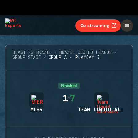
Co-streaming
BLAST R6 BRAZIL
BRAZIL CLOSED LEAGUE
GROUP STAGE
GROUP A - PLAYDAY 7
Finished
1
7
:
MIBR
TEAM LIQUID ALIENWARE