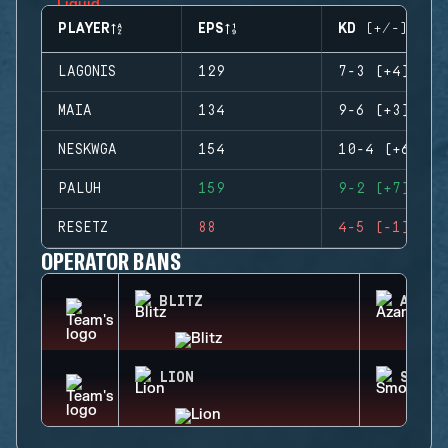
PLAYER
EPS
KD (+/-)
LAGONIS
129
7-3 (+4)
MAIA
134
9-6 (+3)
NESKWGA
154
10-4 (+6)
PALUH
159
9-2 (+7)
RESETZ
88
4-5 (-1)
OPERATOR BANS
BLITZ
AZAMI
LION
SMOKE