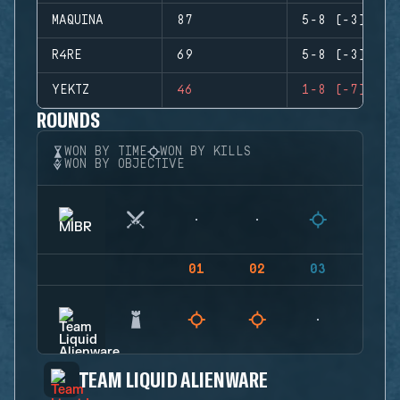
MAQUINA
87
5-8 (-3)
R4RE
69
5-8 (-3)
YEKTZ
46
1-8 (-7)
ROUNDS
WON BY TIME
WON BY KILLS
WON BY OBJECTIVE
01
02
03
04
TEAM LIQUID ALIENWARE