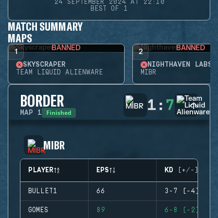
24 SEPTEMBER 2024 AT 22:10
BEST OF 1
MATCH SUMMARY
MAPS
BANNED
BANNED
1
2
SKYSCRAPER
NIGHTHAVEN LABS
TEAM LIQUID ALIENWARE
MIBR
BORDER
1
:
7
Finished
MAP
1
MIBR
PLAYER
EPS
KD (+/-)
BULLET1
66
3-7 (-4)
GOMES
89
6-8 (-2)