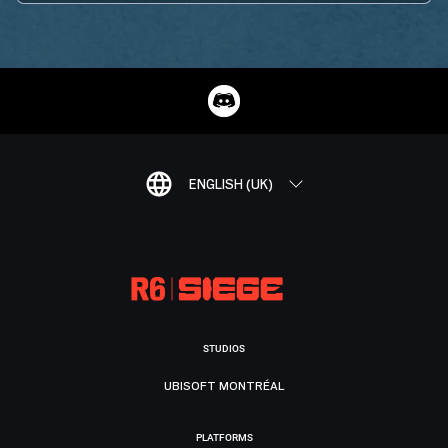
ENGLISH (UK)
STUDIOS
UBISOFT MONTRÉAL
PLATFORMS