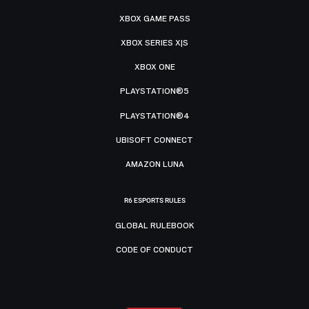
XBOX GAME PASS
XBOX SERIES X|S
XBOX ONE
PLAYSTATION®5
PLAYSTATION®4
UBISOFT CONNECT
AMAZON LUNA
R6 ESPORTS RULES
GLOBAL RULEBOOK
CODE OF CONDUCT