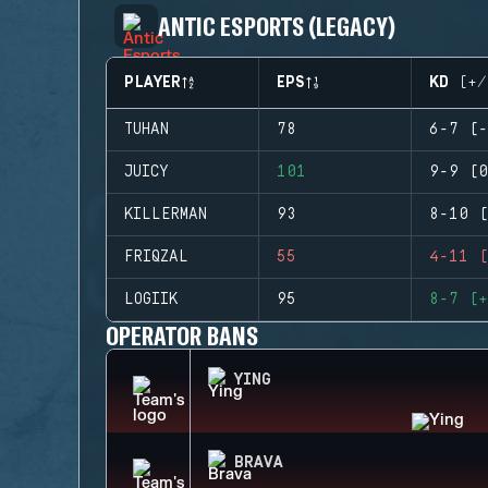
ANTIC ESPORTS (LEGACY)
PLAYER
EPS
KD (+/
TUHAN
78
6-7 (-
JUICY
101
9-9 (0
KILLERMAN
93
8-10 (
FRIQZAL
55
4-11 (
LOGIIK
95
8-7 (+
OPERATOR BANS
YING
BRAVA