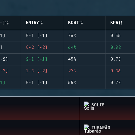
-)
ENTRY
KOST
KPR
1)
0-1 (-1)
36%
0.55
)
0-2 (-2)
64%
0.82
-2)
2-1 (+1)
45%
0.73
-7)
1-3 (-2)
27%
0.36
1)
0-1 (-1)
55%
0.73
SOLIS
TUBARÃO