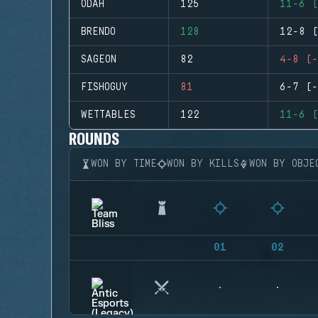
ODAH
125
11-6 (
BRENDO
128
12-8 (
SAGEON
82
4-8 (-
FISHOGUY
81
6-7 (-
WETTABLES
122
11-6 (
ROUNDS
WON BY TIME
WON BY KILLS
WON BY OBJE
01
02