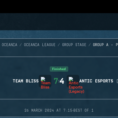
 OCEANIA
OCEANIA LEAGUE
GROUP STAGE
GROUP A - 
Finished
7
4
TEAM BLISS
:
ANTIC ESPORTS 
·
26 MARCH 2024 AT 7:15
BEST OF 1