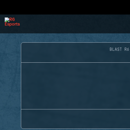
BLAST R6