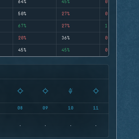
64%
45%
0
50%
27%
0
67%
27%
1
20%
36%
0
45%
45%
0
08
09
10
11