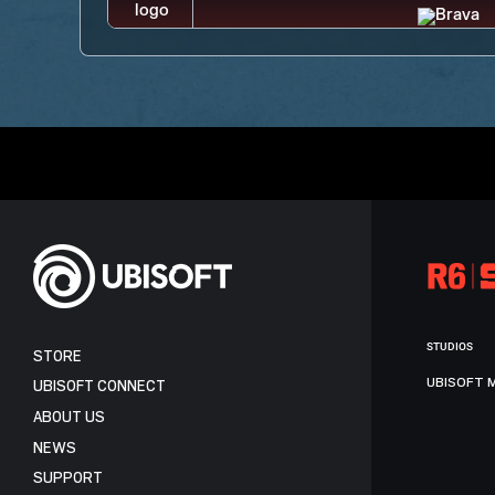
STUDIOS
STORE
UBISOFT 
UBISOFT CONNECT
ABOUT US
NEWS
SUPPORT