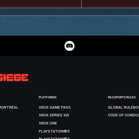
PLATFORMS
R6 ESPORTS RULES
MONTRÉAL
XBOX GAME PASS
GLOBAL RULEBO
XBOX SERIES X|S
CODE OF CONDU
XBOX ONE
PLAYSTATION®5