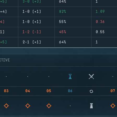
+5)
3-0 (+3)
64%
1
+4)
1-0 (+1)
82%
1.09
4)
1-0 (+1)
55%
0.36
1)
1-2 (-1)
45%
0.55
+5)
2-1 (+1)
64%
1
CTIVE
03
04
05
06
07