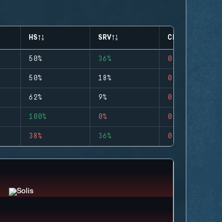
HS
SRV
CLUTCHES
50%
36%
0
50%
18%
0
62%
9%
0
100%
0%
0
38%
36%
0