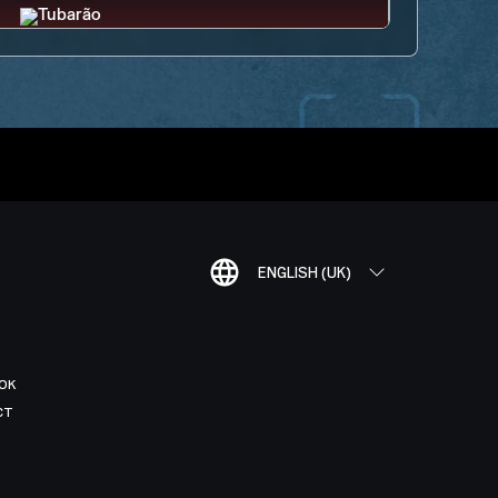
ENGLISH (UK)
OK
CT