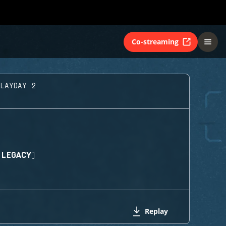
Co-streaming
PLAYDAY 2
(LEGACY)
Replay