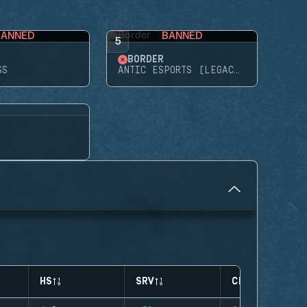
BANNED
BANNED
5
BORDER
SS
ANTIC ESPORTS (LEGACY)
HS
SRV
CLUTCHES