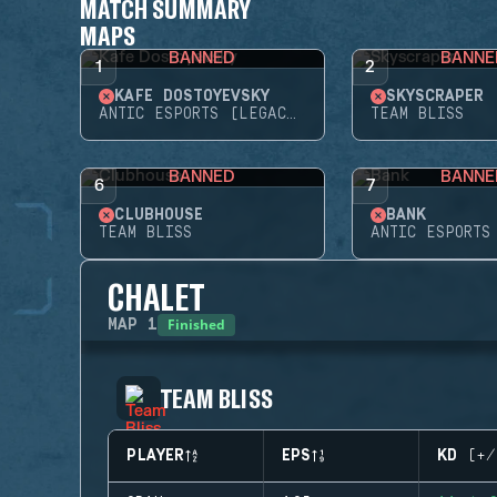
MATCH SUMMARY
MAPS
BANNED
BANNE
1
2
KAFE DOSTOYEVSKY
SKYSCRAPER
ANTIC ESPORTS (LEGACY)
TEAM BLISS
BANNED
BANNE
6
7
CLUBHOUSE
BANK
TEAM BLISS
CHALET
Finished
MAP
1
TEAM BLISS
PLAYER
EPS
KD (+/