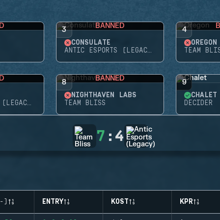
D
BANNED
3
4
CONSULATE
OREGON
ANTIC ESPORTS (LEGACY)
TEAM BLI
D
BANNED
8
9
NIGHTHAVEN LABS
CHALET
ANTIC ESPORTS (LEGACY)
TEAM BLISS
DECIDER
7
:
4
-)
ENTRY
KOST
KPR