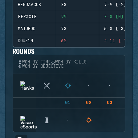
BENJAACOS
88
7-9 (-2)
FERXXIE
99
8-8 (0)
MATUGOD
73
5-8 (-3)
DOUZ1N
62
4-11 (-7)
ROUNDS
WON BY TIME
WON BY KILLS
WON BY OBJECTIVE
01
02
03
04