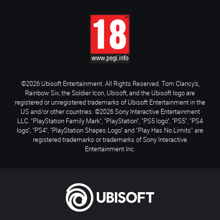
©2026 Ubisoft Entertainment. All Rights Reserved. Tom Clancy’s,
Rainbow Six, the Soldier Icon, Ubisoft, and the Ubisoft logo are
registered or unregistered trademarks of Ubisoft Entertainment in the
US and/or other countries. ©2026 Sony Interactive Entertainment
LLC. "PlayStation Family Mark", "PlayStation", "PS5 logo", "PS5", "PS4
logo", "PS4", "PlayStation Shapes Logo" and "Play Has No Limits" are
registered trademarks or trademarks of Sony Interactive
Entertainment Inc.