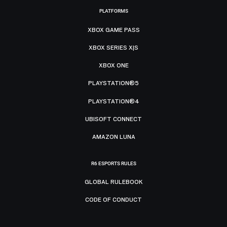
PLATFORMS
XBOX GAME PASS
XBOX SERIES X|S
XBOX ONE
PLAYSTATION®5
PLAYSTATION®4
UBISOFT CONNECT
AMAZON LUNA
R6 ESPORTS RULES
GLOBAL RULEBOOK
CODE OF CONDUCT