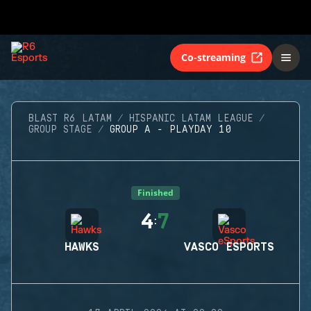
Co-streaming
BLAST R6 LATAM
HISPANIC LATAM LEAGUE
GROUP STAGE
GROUP A - PLAYDAY 10
Finished
4
7
:
HAWKS
VASCO ESPORTS