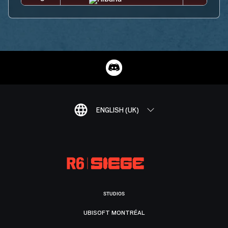
ENGLISH (UK)
STUDIOS
UBISOFT MONTRÉAL