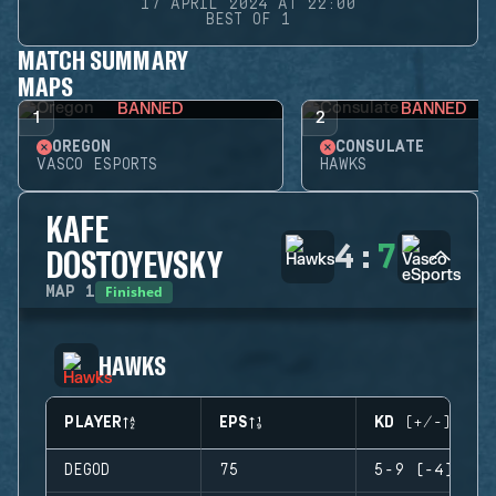
17 APRIL 2024 AT 22:00
BEST OF 1
MATCH SUMMARY
MAPS
BANNED
BANNED
1
2
OREGON
CONSULATE
VASCO ESPORTS
HAWKS
KAFE
4
:
7
DOSTOYEVSKY
Finished
MAP
1
HAWKS
PLAYER
EPS
KD (+/-)
DEGOD
75
5-9 (-4)