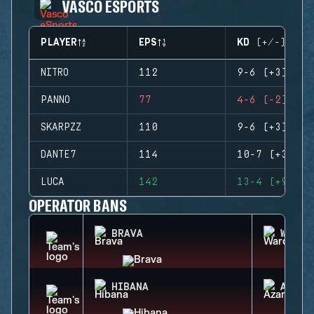
VASCO ESPORTS
PLAYER
EPS
KD (+/-)
NITRO
112
9-6 (+3)
PANNO
77
4-6 (-2)
SKARPZZ
110
9-6 (+3)
DANTE7
114
10-7 (+3)
LUCA
142
13-4 (+9)
OPERATOR BANS
BRAVA
WARDE
HIBANA
AZAMI