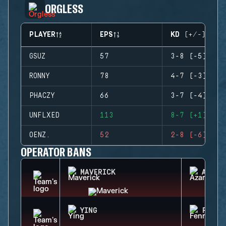
ORGLESS
PLAYER
EPS
KD (+/-)
GSUZ
57
3-8 (-5)
RONNY
78
4-7 (-3)
PHACZY
66
3-7 (-4)
UNFLXED
113
8-7 (+1)
OENZ.
52
2-8 (-6)
OPERATOR BANS
MAVERICK
AZAMI
YING
FENRI