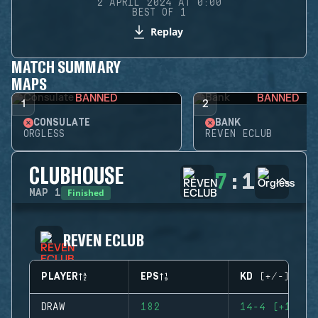
2 APRIL 2024 AT 0:00
BEST OF 1
Replay
MATCH SUMMARY
MAPS
BANNED
BANNED
1
2
CONSULATE
BANK
ORGLESS
REVEN ECLUB
CLUBHOUSE
7
:
1
Finished
MAP
1
REVEN ECLUB
PLAYER
EPS
KD (+/-)
DRAW
182
14-4 (+10)