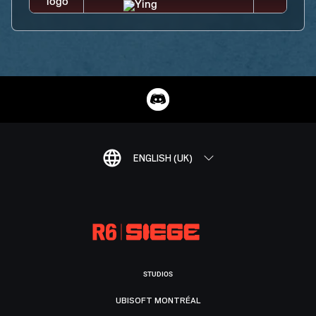
ENGLISH (UK)
STUDIOS
UBISOFT MONTRÉAL