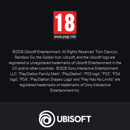
©2026 Ubisoft Entertainment. All Rights Reserved. Tom Clancy’s,
Rainbow Six, the Soldier Icon, Ubisoft, and the Ubisoft logo are
registered or unregistered trademarks of Ubisoft Entertainment in the
US and/or other countries. ©2026 Sony Interactive Entertainment
LLC. "PlayStation Family Mark", "PlayStation", "PS5 logo", "PS5", "PS4
logo", "PS4", "PlayStation Shapes Logo" and "Play Has No Limits" are
registered trademarks or trademarks of Sony Interactive
Entertainment Inc.