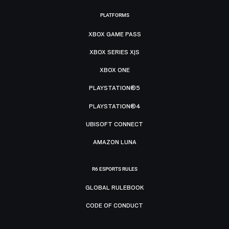
PLATFORMS
XBOX GAME PASS
XBOX SERIES X|S
XBOX ONE
PLAYSTATION®5
PLAYSTATION®4
UBISOFT CONNECT
AMAZON LUNA
R6 ESPORTS RULES
GLOBAL RULEBOOK
CODE OF CONDUCT