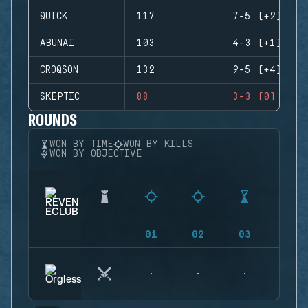
QUICK
117
7-5 (+2)
ABUNAI
103
4-3 (+1)
CROQSON
132
9-5 (+4)
SKEPTIC
88
3-3 (0)
ROUNDS
WON BY TIME
WON BY KILLS
WON BY OBJECTIVE
01
02
03
04