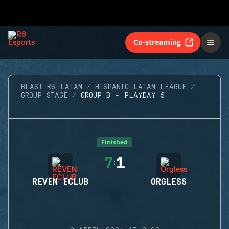
Co-streaming
BLAST R6 LATAM
HISPANIC LATAM LEAGUE
GROUP STAGE
GROUP B - PLAYDAY 5
Finished
7
1
:
REVEN ECLUB
ORGLESS