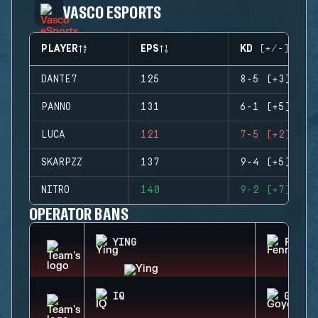
VASCO ESPORTS
PLAYER
EPS
KD (+/-)
DANTE7
125
8-5 (+3)
PANNO
131
6-1 (+5)
LUCA
121
7-5 (+2)
SKARPZZ
137
9-4 (+5)
NITRO
140
9-2 (+7)
OPERATOR BANS
YING
FENRI
IQ
GOYO