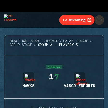
Co-streaming
BLAST R6 LATAM
HISPANIC LATAM LEAGUE
GROUP STAGE
GROUP A - PLAYDAY 5
Finished
1
7
:
HAWKS
VASCO ESPORTS