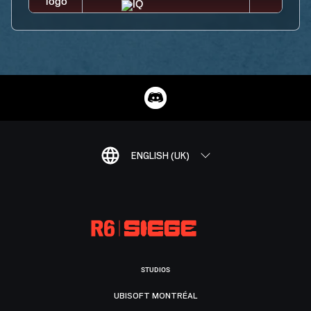
ENGLISH (UK)
STUDIOS
UBISOFT MONTRÉAL