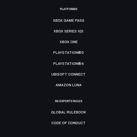
PLATFORMS
XBOX GAME PASS
XBOX SERIES X|S
XBOX ONE
PLAYSTATION®5
PLAYSTATION®4
UBISOFT CONNECT
AMAZON LUNA
R6 ESPORTS RULES
GLOBAL RULEBOOK
CODE OF CONDUCT