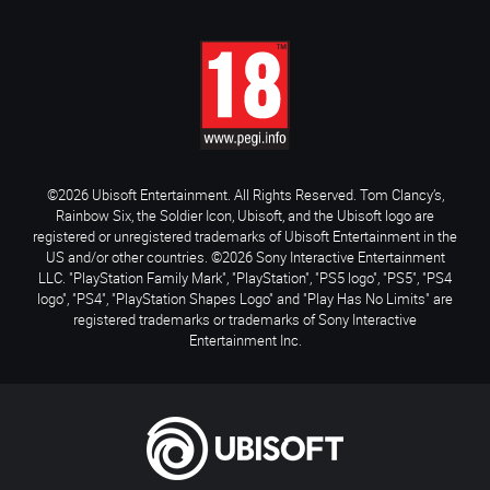
©2026 Ubisoft Entertainment. All Rights Reserved. Tom Clancy’s,
Rainbow Six, the Soldier Icon, Ubisoft, and the Ubisoft logo are
registered or unregistered trademarks of Ubisoft Entertainment in the
US and/or other countries. ©2026 Sony Interactive Entertainment
LLC. "PlayStation Family Mark", "PlayStation", "PS5 logo", "PS5", "PS4
logo", "PS4", "PlayStation Shapes Logo" and "Play Has No Limits" are
registered trademarks or trademarks of Sony Interactive
Entertainment Inc.