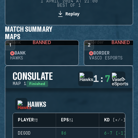
1 APRIL 2024 AT 21:00
BEST OF 1
Replay
MATCH SUMMARY
MAPS
BANNED
BANNED
1
2
BANK
BORDER
HAWKS
VASCO ESPORTS
CONSULATE
1
:
7
Finished
MAP
1
HAWKS
PLAYER
EPS
KD (+/-)
DEGOD
86
6-7 (-1)