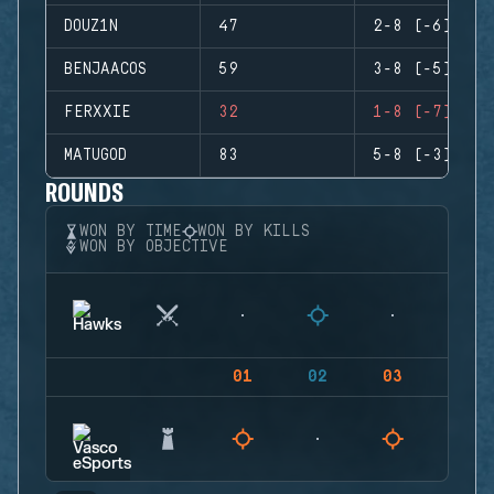
DOUZ1N
47
2-8 (-6)
BENJAACOS
59
3-8 (-5)
FERXXIE
32
1-8 (-7)
MATUGOD
83
5-8 (-3)
ROUNDS
WON BY TIME
WON BY KILLS
WON BY OBJECTIVE
01
02
03
04