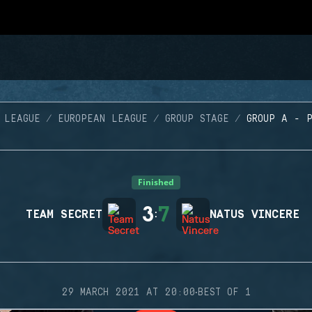
 LEAGUE
EUROPEAN LEAGUE
GROUP STAGE
GROUP A - 
Finished
3
7
TEAM SECRET
:
NATUS VINCERE
·
29 MARCH 2021 AT 20:00
BEST OF 1