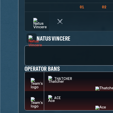
01
02
NATUS VINCERE
OPERATOR BANS
THATCHER
ACE