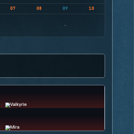
07
08
09
10