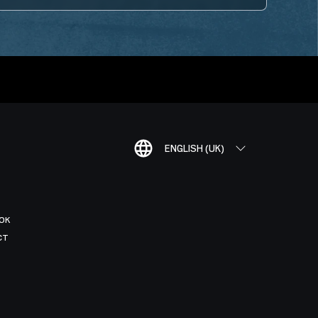
ENGLISH (UK)
OK
CT