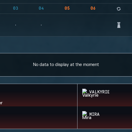
03
04
05
06
No data to display at the moment
VALKYRIE
MIRA