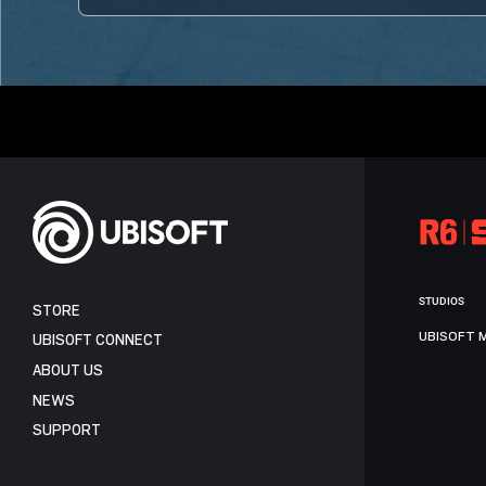
STUDIOS
STORE
UBISOFT 
UBISOFT CONNECT
ABOUT US
NEWS
SUPPORT