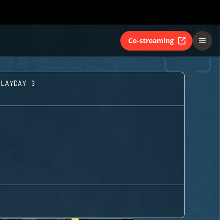
Co-streaming
PLAYDAY 3