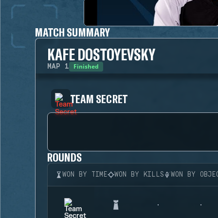
MATCH SUMMARY
KAFE DOSTOYEVSKY
Finished
MAP
1
TEAM SECRET
ROUNDS
WON BY TIME
WON BY KILLS
WON BY OBJE