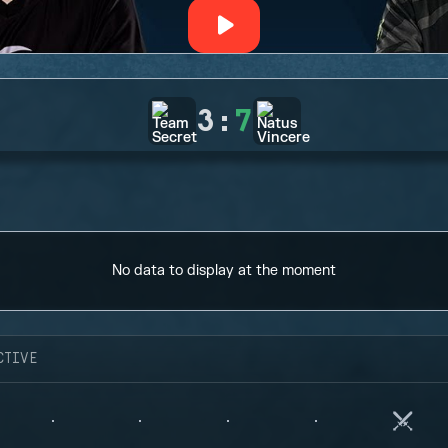
3
:
7
No data to display at the moment
CTIVE