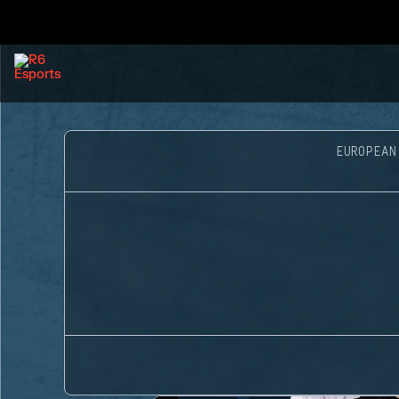
EUROPEAN