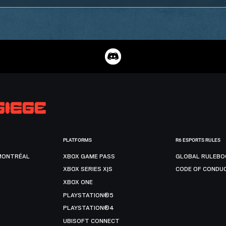
PLATFORMS
R6 ESPORTS RULES
MONTRÉAL
XBOX GAME PASS
GLOBAL RULEBO
XBOX SERIES X|S
CODE OF CONDU
XBOX ONE
PLAYSTATION®5
PLAYSTATION®4
UBISOFT CONNECT