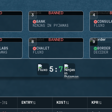
D
BANNED
3
4
BANK
CONSUL
NINJAS IN PYJAMAS
FLUXO
D
BANNED
8
9
LABS
CHALET
BORDER
AMAS
FLUXO
DECIDER
5
:
7
-)
ENTRY
KOST
KPR