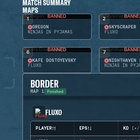
MATCH SUMMARY
MAPS
BANNED
BANNE
1
2
OREGON
SKYSCRAPER
NINJAS IN PYJAMAS
FLUXO
BANNED
BANNE
6
7
KAFE DOSTOYEVSKY
NIGHTHAVEN 
FLUXO
NINJAS IN PYJ
BORDER
Finished
MAP
1
FLUXO
PLAYER
EPS
KD (+/