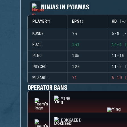
NINJAS IN PYJAMAS
PLAYER
EPS
KD (+/
KONDZ
74
5-8 (-
MUZI
141
14-6 (
PINO
105
11-10 
PSYCHO
120
11-5 (
WIZARD.
71
5-10 (
OPERATOR BANS
YING
DOKKAEBI