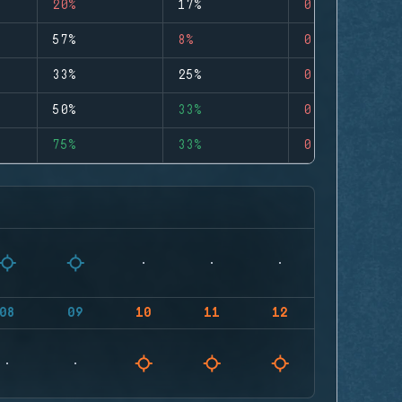
20%
17%
0
57%
8%
0
33%
25%
0
50%
33%
0
75%
33%
0
08
09
10
11
12