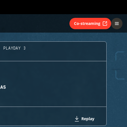
Co-streaming
- PLAYDAY 3
MAS
Replay