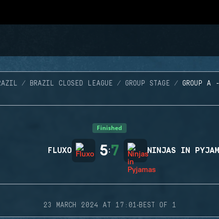
RAZIL
BRAZIL CLOSED LEAGUE
GROUP STAGE
GROUP A 
Finished
5
7
FLUXO
:
NINJAS IN PYJA
·
23 MARCH 2024 AT 17:01
BEST OF 1