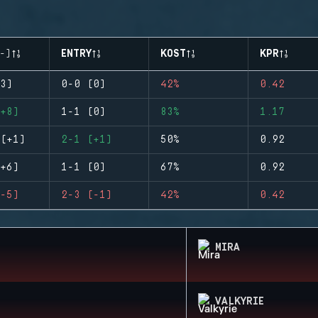
-)
ENTRY
KOST
KPR
3)
0-0 (0)
42%
0.42
+8)
1-1 (0)
83%
1.17
(+1)
2-1 (+1)
50%
0.92
+6)
1-1 (0)
67%
0.92
-5)
2-3 (-1)
42%
0.42
MIRA
VALKYRIE