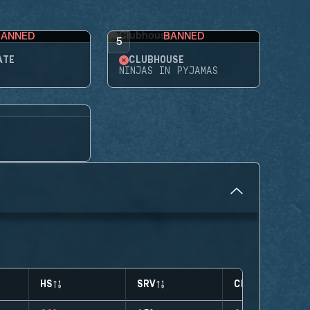
BANNED
BANNED
5
ATE
CLUBHOUSE
NINJAS IN PYJAMAS
HS
SRV
CLUTCHES