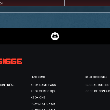
PLATFORMS
R6 ESPORTS RULES
MONTRÉAL
XBOX GAME PASS
GLOBAL RULEBO
XBOX SERIES X|S
CODE OF CONDU
XBOX ONE
PLAYSTATION®5