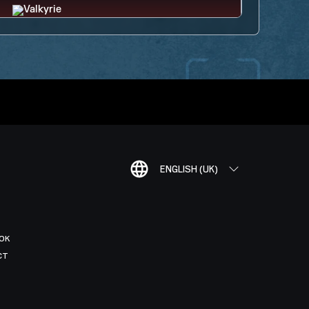
ENGLISH (UK)
OK
CT