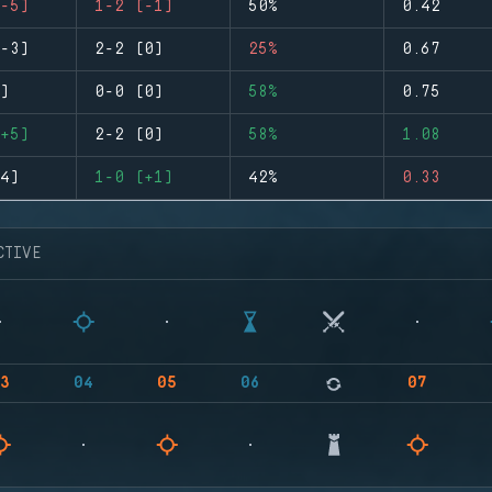
-5)
1-2 (-1)
50%
0.42
-3)
2-2 (0)
25%
0.67
)
0-0 (0)
58%
0.75
+5)
2-2 (0)
58%
1.08
4)
1-0 (+1)
42%
0.33
CTIVE
3
04
05
06
07