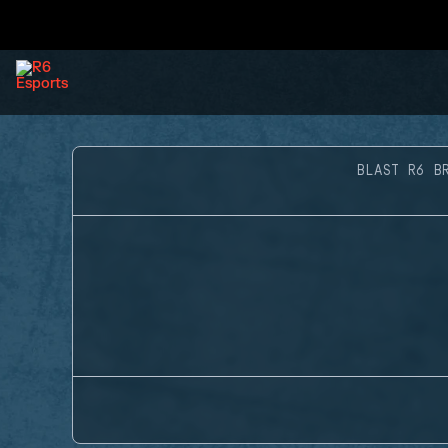
BLAST R6 B