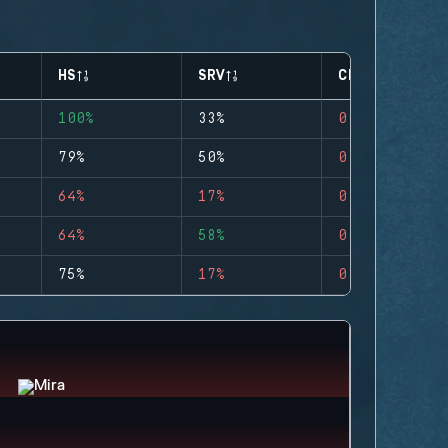
HS
SRV
CLUTCHES
100%
33%
0
79%
50%
0
64%
17%
0
64%
58%
0
75%
17%
0