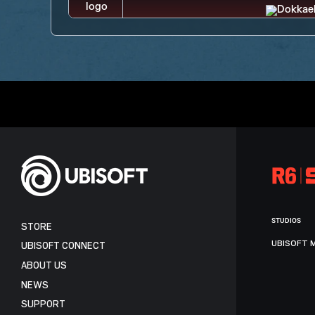
STUDIOS
STORE
UBISOFT 
UBISOFT CONNECT
ABOUT US
NEWS
SUPPORT