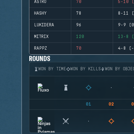
ASTRO
70
5-10 (
HASHY
78
8-11 (
LUKIDERA
96
9-9 (0
MITRIX
120
13-8 (
RAPPZ
70
4-8 (-
ROUNDS
WON BY TIME
WON BY KILLS
WON BY OBJE
01
02
0