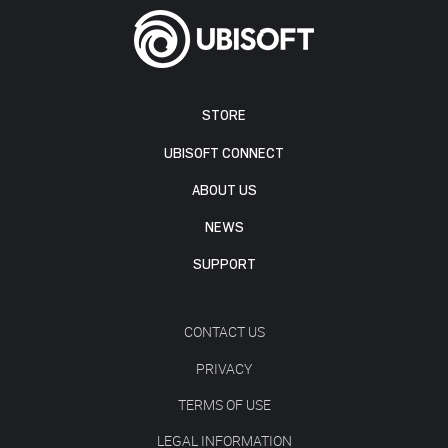
STORE
UBISOFT CONNECT
ABOUT US
NEWS
SUPPORT
CONTACT US
PRIVACY
TERMS OF USE
LEGAL INFORMATION