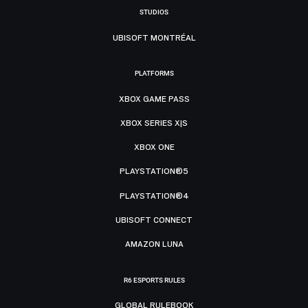
STUDIOS
UBISOFT MONTRÉAL
PLATFORMS
XBOX GAME PASS
XBOX SERIES X|S
XBOX ONE
PLAYSTATION®5
PLAYSTATION®4
UBISOFT CONNECT
AMAZON LUNA
R6 ESPORTS RULES
GLOBAL RULEBOOK