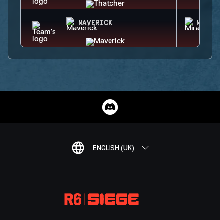
MAVERICK
MIRA
ENGLISH (UK)