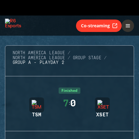
Co-streaming
NORTH AMERICA LEAGUE
NORTH AMERICA LEAGUE
GROUP STAGE
GROUP A - PLAYDAY 2
Finished
7
0
:
TSM
XSET