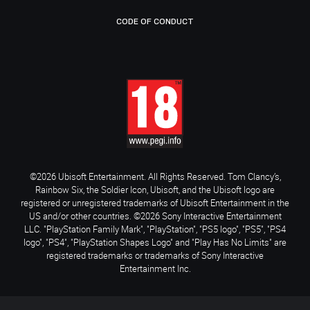
CODE OF CONDUCT
©2026 Ubisoft Entertainment. All Rights Reserved. Tom Clancy’s,
Rainbow Six, the Soldier Icon, Ubisoft, and the Ubisoft logo are
registered or unregistered trademarks of Ubisoft Entertainment in the
US and/or other countries. ©2026 Sony Interactive Entertainment
LLC. "PlayStation Family Mark", "PlayStation", "PS5 logo", "PS5", "PS4
logo", "PS4", "PlayStation Shapes Logo" and "Play Has No Limits" are
registered trademarks or trademarks of Sony Interactive
Entertainment Inc.