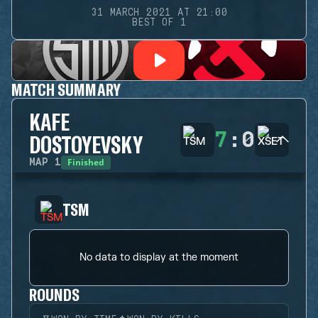
31 MARCH 2021 AT 21:00
BEST OF 1
MATCH SUMMARY
KAFE
7
:
0
DOSTOYEVSKY
Finished
MAP
1
TSM
No data to display at the moment
ROUNDS