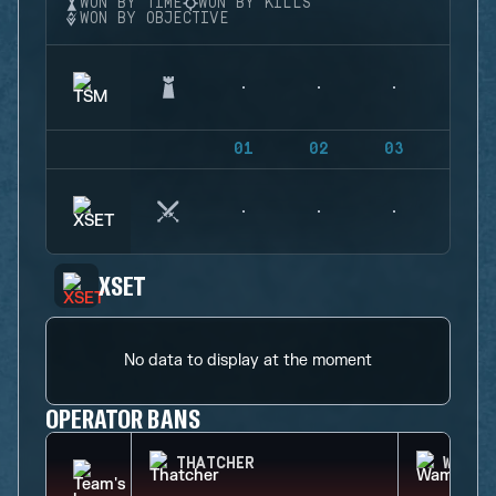
WON BY TIME
WON BY KILLS
WON BY OBJECTIVE
01
02
03
04
XSET
No data to display at the moment
OPERATOR BANS
THATCHER
WAMAI