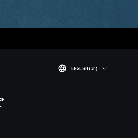
ENGLISH (UK)
OK
CT