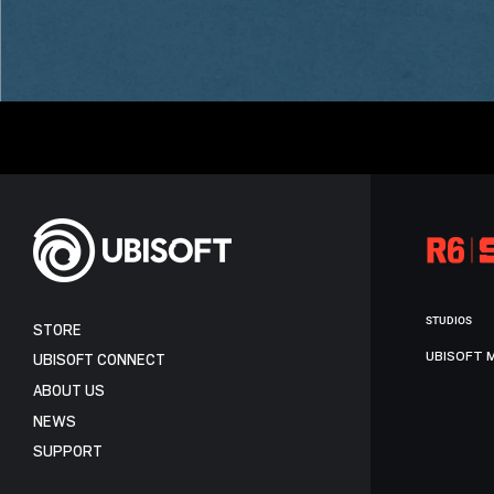
STUDIOS
STORE
UBISOFT 
UBISOFT CONNECT
ABOUT US
NEWS
SUPPORT