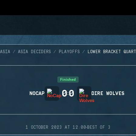
ASIA
ASIA DECIDERS
PLAYOFFS
LOWER BRACKET QUAR
Finished
0
0
NOCAP
:
DIRE WOLVES
·
1 OCTOBER 2023 AT 12:00
BEST OF 3