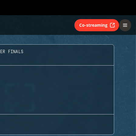
Co-streaming
TER FINALS