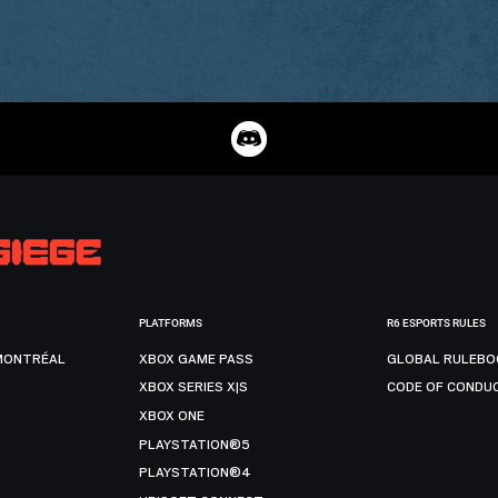
PLATFORMS
R6 ESPORTS RULES
MONTRÉAL
XBOX GAME PASS
GLOBAL RULEBO
XBOX SERIES X|S
CODE OF CONDU
XBOX ONE
PLAYSTATION®5
PLAYSTATION®4