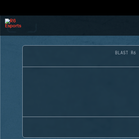
BLAST R6 