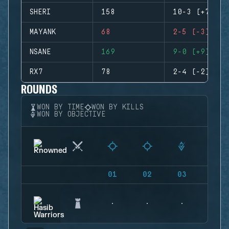
SHERI
158
10-3 (+7)
MAYANK
68
2-5 (-3)
NSANE
169
9-0 (+9)
RX7
78
2-4 (-2)
ROUNDS
WON BY TIME
WON BY KILLS
WON BY OBJECTIVE
01
02
03
04