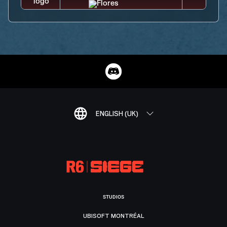
ENGLISH (UK)
STUDIOS
UBISOFT MONTRÉAL