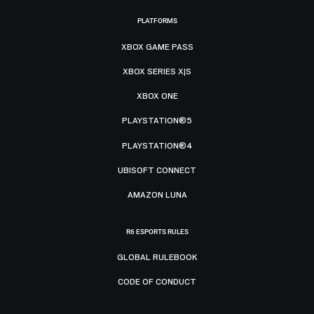
PLATFORMS
XBOX GAME PASS
XBOX SERIES X|S
XBOX ONE
PLAYSTATION®5
PLAYSTATION®4
UBISOFT CONNECT
AMAZON LUNA
R6 ESPORTS RULES
GLOBAL RULEBOOK
CODE OF CONDUCT