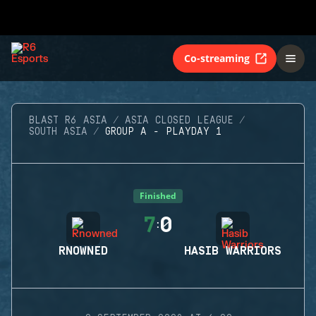
Co-streaming
BLAST R6 ASIA
ASIA CLOSED LEAGUE
SOUTH ASIA
GROUP A - PLAYDAY 1
Finished
7
0
:
RNOWNED
HASIB WARRIORS