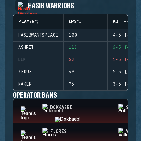
HASIB WARRIORS
PLAYER
EPS
KD (+/-)
HASIBWANTSPEACE
100
4-5 (-1)
ASHRIT
111
6-5 (+1)
DIN
52
1-5 (-4)
XEDUX
69
2-5 (-3)
MAKER
75
3-5 (-2)
OPERATOR BANS
DOKKAEBI
SOLIS
FLORES
VALKY