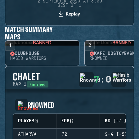
2 SEPTEMBER 2023 AT 6:00
BEST OF 1
Replay
MATCH SUMMARY
MAPS
BANNED
BANNED
1
2
CLUBHOUSE
KAFE DOSTOYEVSKY
HASIB WARRIORS
RNOWNED
CHALET
7
:
0
Finished
MAP
1
RNOWNED
PLAYER
EPS
KD (+/-)
ATHARVA
72
2-4 (-2)