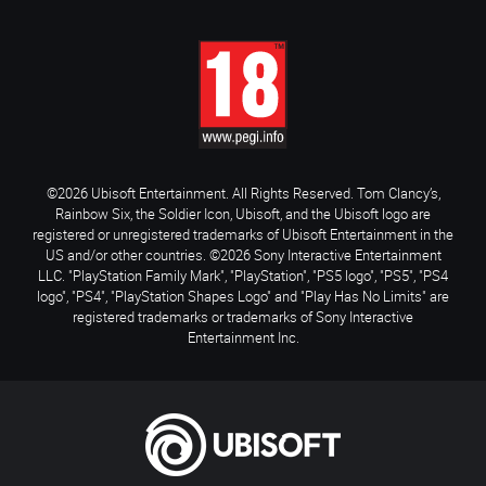
©2026 Ubisoft Entertainment. All Rights Reserved. Tom Clancy’s,
Rainbow Six, the Soldier Icon, Ubisoft, and the Ubisoft logo are
registered or unregistered trademarks of Ubisoft Entertainment in the
US and/or other countries. ©2026 Sony Interactive Entertainment
LLC. "PlayStation Family Mark", "PlayStation", "PS5 logo", "PS5", "PS4
logo", "PS4", "PlayStation Shapes Logo" and "Play Has No Limits" are
registered trademarks or trademarks of Sony Interactive
Entertainment Inc.