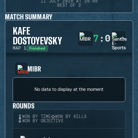
11 JULY 2020 AT 20:00
BEST OF 2
MATCH SUMMARY
KAFE
7
:
0
DOSTOYEVSKY
Finished
MAP
1
MIBR
No data to display at the moment
ROUNDS
WON BY TIME
WON BY KILLS
WON BY OBJECTIVE