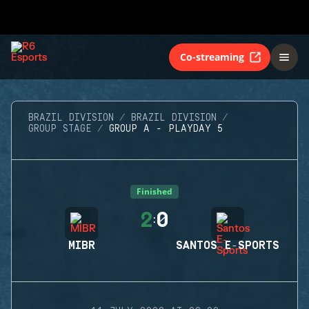
Co-streaming
BRAZIL DIVISION
BRAZIL DIVISION
GROUP STAGE
GROUP A - PLAYDAY 5
Finished
2
0
:
MIBR
SANTOS E-SPORTS