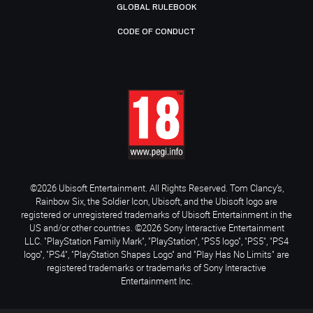
GLOBAL RULEBOOK
CODE OF CONDUCT
©2026 Ubisoft Entertainment. All Rights Reserved. Tom Clancy’s,
Rainbow Six, the Soldier Icon, Ubisoft, and the Ubisoft logo are
registered or unregistered trademarks of Ubisoft Entertainment in the
US and/or other countries. ©2026 Sony Interactive Entertainment
LLC. "PlayStation Family Mark", "PlayStation", "PS5 logo", "PS5", "PS4
logo", "PS4", "PlayStation Shapes Logo" and "Play Has No Limits" are
registered trademarks or trademarks of Sony Interactive
Entertainment Inc.