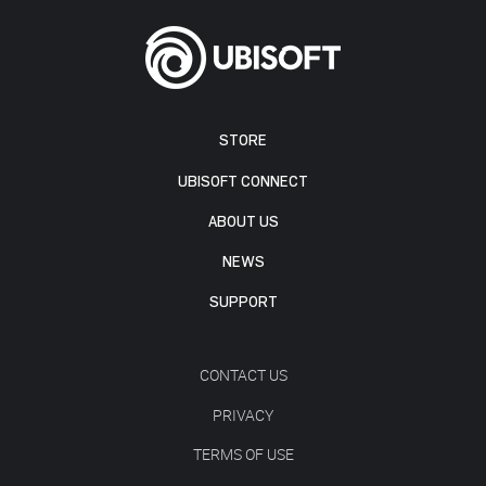
STORE
UBISOFT CONNECT
ABOUT US
NEWS
SUPPORT
CONTACT US
PRIVACY
TERMS OF USE