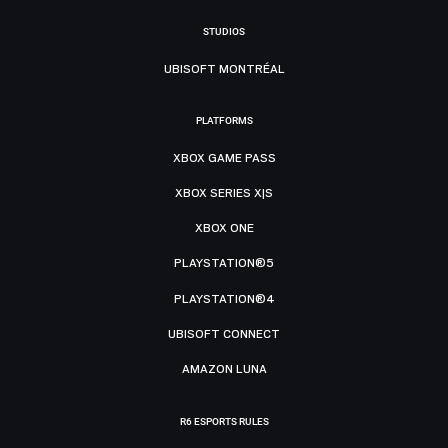
STUDIOS
UBISOFT MONTRÉAL
PLATFORMS
XBOX GAME PASS
XBOX SERIES X|S
XBOX ONE
PLAYSTATION®5
PLAYSTATION®4
UBISOFT CONNECT
AMAZON LUNA
R6 ESPORTS RULES