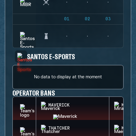
01
02
03
04
SANTOS E-SPORTS
No data to display at the moment
OPERATOR BANS
MAVERICK
MIRA
THATCHER
MAEST