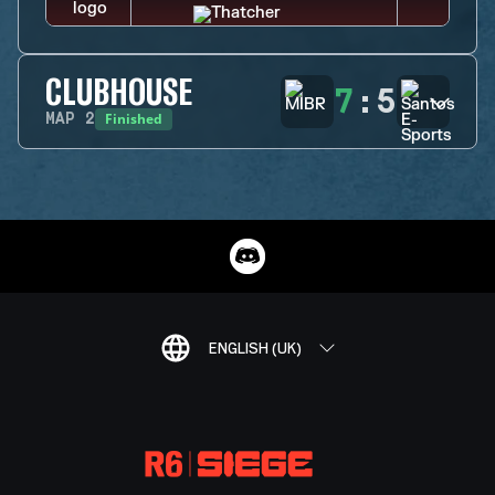
CLUBHOUSE
7
:
5
Finished
MAP
2
ENGLISH (UK)