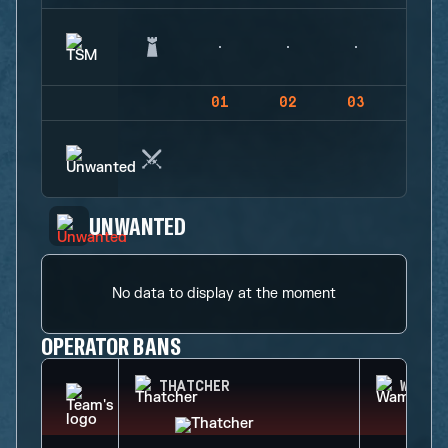
01
02
03
04
UNWANTED
No data to display at the moment
OPERATOR BANS
THATCHER
WAMAI