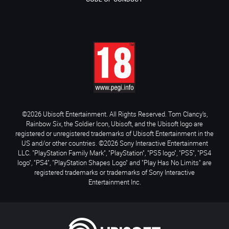
©2026 Ubisoft Entertainment. All Rights Reserved. Tom Clancy’s,
Rainbow Six, the Soldier Icon, Ubisoft, and the Ubisoft logo are
registered or unregistered trademarks of Ubisoft Entertainment in the
US and/or other countries. ©2026 Sony Interactive Entertainment
LLC. "PlayStation Family Mark", "PlayStation", "PS5 logo", "PS5", "PS4
logo", "PS4", "PlayStation Shapes Logo" and "Play Has No Limits" are
registered trademarks or trademarks of Sony Interactive
Entertainment Inc.