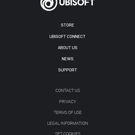
STORE
UBISOFT CONNECT
ABOUT US
NEWS
SUPPORT
CONTACT US
PRIVACY
TERMS OF USE
LEGAL INFORMATION
SET COOKIES