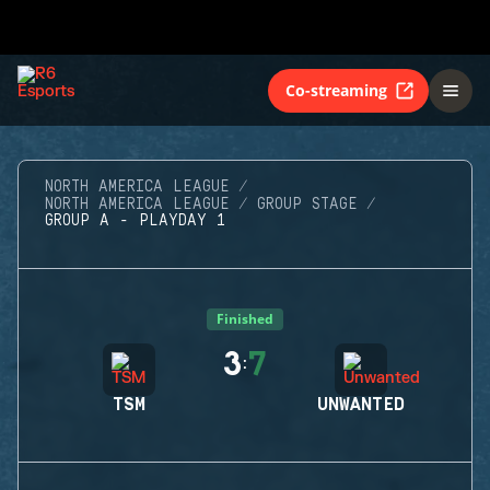
Co-streaming
NORTH AMERICA LEAGUE
NORTH AMERICA LEAGUE
GROUP STAGE
GROUP A - PLAYDAY 1
Finished
3
7
:
TSM
UNWANTED