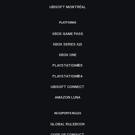
UBISOFT MONTRÉAL
PLATFORMS
XBOX GAME PASS
XBOX SERIES X|S
XBOX ONE
PLAYSTATION®5
PLAYSTATION®4
UBISOFT CONNECT
AMAZON LUNA
R6 ESPORTS RULES
GLOBAL RULEBOOK
CODE OF CONDUCT