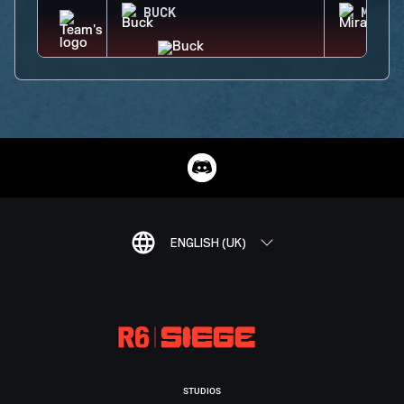
BUCK
MIRA
ENGLISH (UK)
STUDIOS