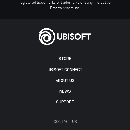
registered trademarks or trademarks of Sony Interactive
Entertainment Inc.
STORE
UBISOFT CONNECT
ABOUT US
NEWS
SUPPORT
CONTACT US