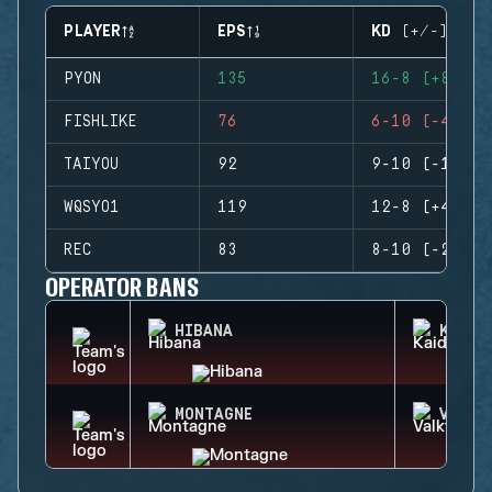
PLAYER
EPS
KD (+/-)
PYON
135
16-8 (+8)
FISHLIKE
76
6-10 (-4)
TAIYOU
92
9-10 (-1)
WQSYO1
119
12-8 (+4)
REC
83
8-10 (-2)
OPERATOR BANS
HIBANA
KAID
MONTAGNE
VALKY