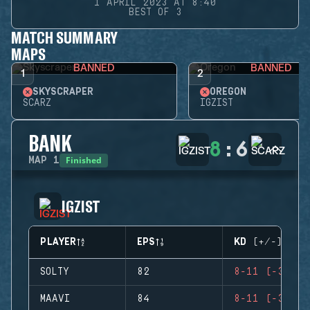
1 APRIL 2023 AT 8:40
BEST OF 3
MATCH SUMMARY
MAPS
BANNED
BANNED
1
2
SKYSCRAPER
OREGON
SCARZ
IGZIST
BANK
8
:
6
Finished
MAP
1
IGZIST
PLAYER
EPS
KD (+/-)
SOLTY
82
8-11 (-3)
MAAVI
84
8-11 (-3)