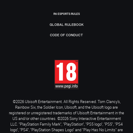
R6 ESPORTS RULES
GLOBAL RULEBOOK
CODE OF CONDUCT
©2026 Ubisoft Entertainment. All Rights Reserved. Tom Clancy’s,
Rainbow Six, the Soldier Icon, Ubisoft, and the Ubisoft logo are
registered or unregistered trademarks of Ubisoft Entertainment in the
US and/or other countries. ©2026 Sony Interactive Entertainment
LLC. "PlayStation Family Mark", "PlayStation", "PS5 logo", "PS5", "PS4
logo", "PS4", "PlayStation Shapes Logo" and "Play Has No Limits" are