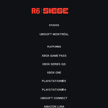
STUDIOS
UBISOFT MONTRÉAL
PLATFORMS
XBOX GAME PASS
XBOX SERIES X|S
XBOX ONE
PLAYSTATION®5
PLAYSTATION®4
UBISOFT CONNECT
AMAZON LUNA