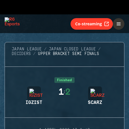
Co-streaming
JAPAN LEAGUE
JAPAN CLOSED LEAGUE
DECIDERS
UPPER BRACKET SEMI FINALS
Finished
1
2
:
IGZIST
SCARZ