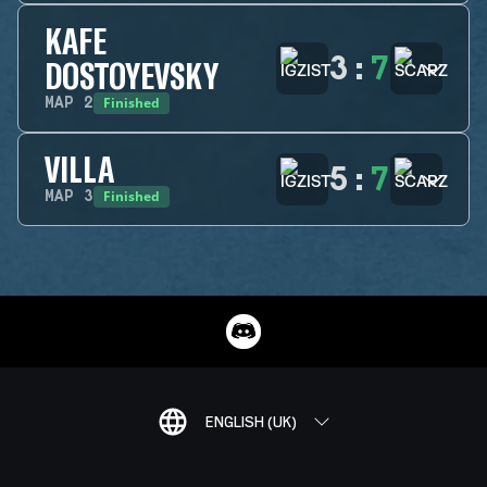
KAFE
3
:
7
DOSTOYEVSKY
Finished
MAP
2
VILLA
5
:
7
Finished
MAP
3
ENGLISH (UK)