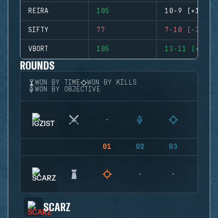
REIRA
105
10-9 (+1)
SIFTY
77
7-10 (-3)
VBORT
105
13-11 (+2)
ROUNDS
WON BY TIME
WON BY KILLS
WON BY OBJECTIVE
01
02
03
04
SCARZ