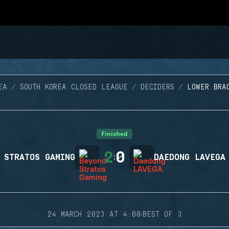
EA
SOUTH KOREA CLOSED LEAGUE
DECIDERS
LOWER BRA
Finished
2
0
 STRATOS GAMING
:
DAEDONG LAVEGA
·
24 MARCH 2023 AT 4:00
BEST OF 3