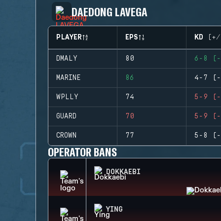
DAEDONG LAVEGA
PLAYER
EPS
KD (+/
DMALY
80
6-8 (-
MARINE
86
4-7 (-
WPLLY
74
5-9 (-
GUARD
70
5-9 (-
CROWN
77
5-8 (-
OPERATOR BANS
DOKKAEBI
YING