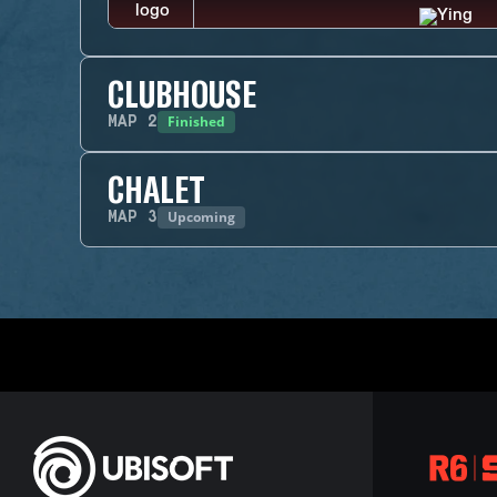
CLUBHOUSE
Finished
MAP
2
CHALET
Upcoming
MAP
3