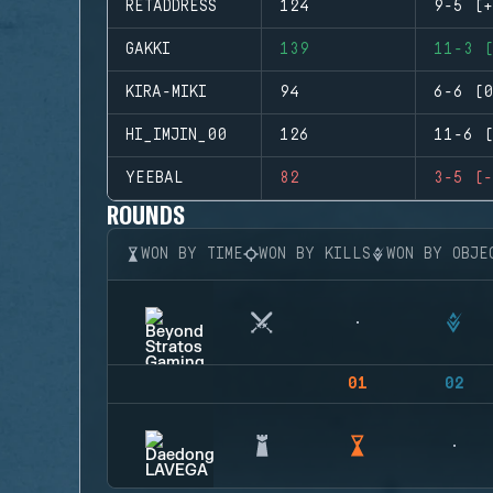
RETADDRESS
124
9-5 (+
GAKKI
139
11-3 (
KIRA-MIKI
94
6-6 (0
HI_IMJIN_00
126
11-6 (
YEEBAL
82
3-5 (-
ROUNDS
WON BY TIME
WON BY KILLS
WON BY OBJE
01
02