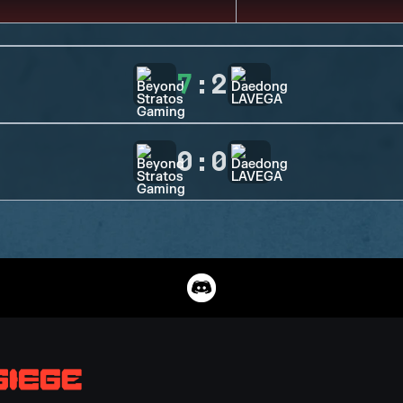
7
:
2
0
:
0