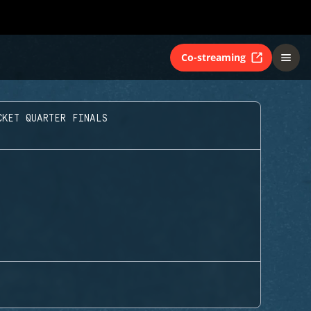
Co-streaming
CKET QUARTER FINALS