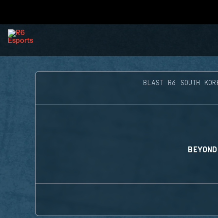
BLAST R6 SOUTH KOR
BEYOND