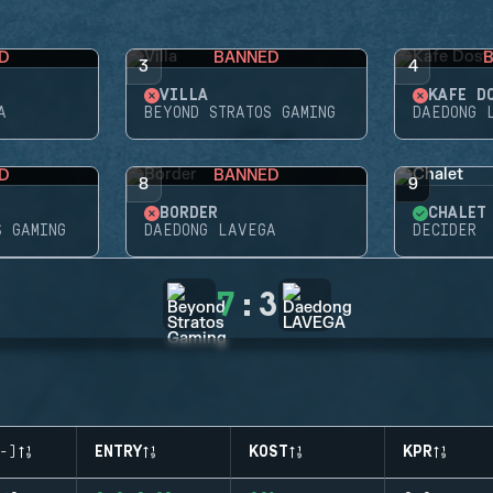
D
BANNED
3
4
VILLA
KAFE D
A
BEYOND STRATOS GAMING
DAEDONG 
D
BANNED
8
9
BORDER
CHALET
S GAMING
DAEDONG LAVEGA
DECIDER
7
:
3
-)
ENTRY
KOST
KPR