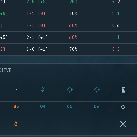
4)
2-0 (+2)
90%
0.9
+8)
1-1 (0)
80%
1.1
)
1-1 (0)
60%
0.6
+5)
2-1 (+1)
60%
1.1
2)
1-0 (+1)
70%
0.3
CTIVE
03
04
05
06