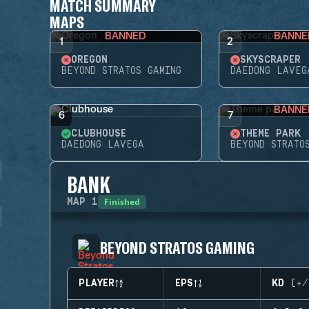
MATCH SUMMARY
MAPS
BANNED
BANNE
1
2
OREGON
SKYSCRAPER
BEYOND STRATOS GAMING
DAEDONG LAVEG
BANNE
6
7
CLUBHOUSE
THEME PARK
DAEDONG LAVEGA
BEYOND STRATO
BANK
Finished
MAP
1
BEYOND STRATOS GAMING
PLAYER
EPS
KD (+/