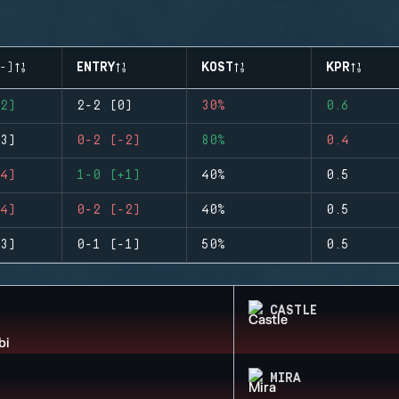
-)
ENTRY
KOST
KPR
2)
2-2 (0)
30%
0.6
3)
0-2 (-2)
80%
0.4
4)
1-0 (+1)
40%
0.5
4)
0-2 (-2)
40%
0.5
3)
0-1 (-1)
50%
0.5
CASTLE
MIRA