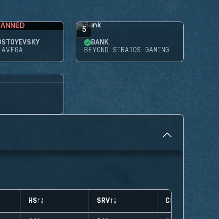
BANNED
5
OSTOYEVSKY
BANK
LAVEGA
BEYOND STRATOS GAMING
HS
SRV
CLUTCHES