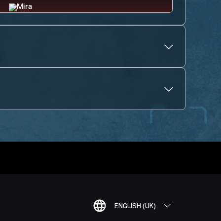
ENGLISH (UK)