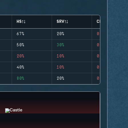
HS
SRV
CLUTCHES
67%
20%
0
50%
30%
0
20%
10%
0
40%
10%
0
80%
20%
0