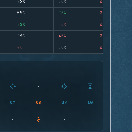
22%
50%
0
55%
70%
0
83%
40%
0
36%
40%
0
0%
50%
0
07
08
09
10