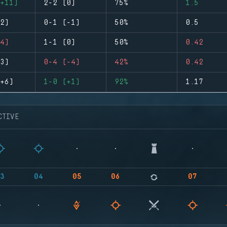
+11)
2-2 (0)
75%
1.5
2)
0-1 (-1)
50%
0.5
4)
1-1 (0)
50%
0.42
3)
0-4 (-4)
42%
0.42
+6)
1-0 (+1)
92%
1.17
CTIVE
3
04
05
06
07