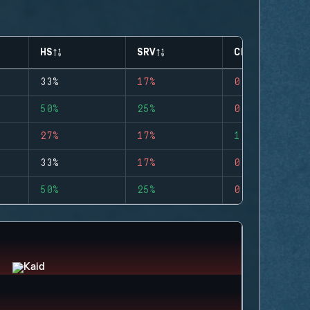
HS
SRV
CLUTCHES
33%
17%
0
50%
25%
0
27%
17%
1
33%
17%
0
50%
25%
0