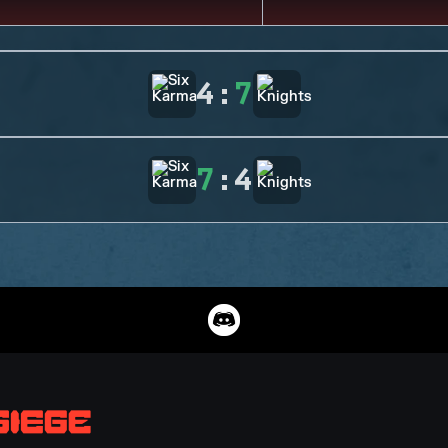
4
:
7
7
:
4