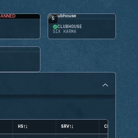
BANNED
5
CLUBHOUSE
SIX KARMA
HS
SRV
CLUTCHES