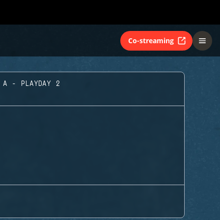
Co-streaming
 A - PLAYDAY 2