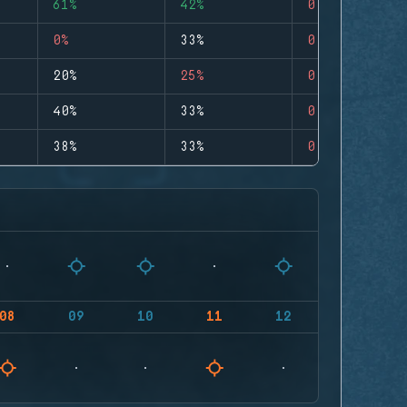
61%
42%
0
0%
33%
0
20%
25%
0
40%
33%
0
38%
33%
0
08
09
10
11
12