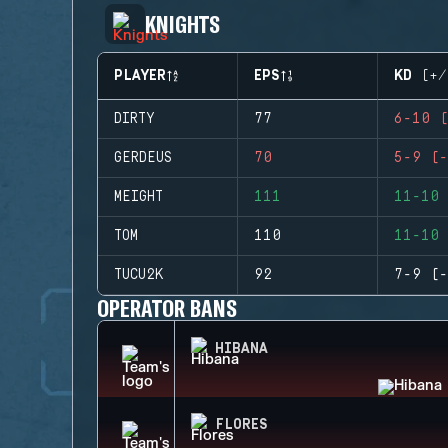
KNIGHTS
PLAYER
EPS
KD (+/
DIRTY
77
6-10 (
GERDEUS
70
5-9 (-
MEIGHT
111
11-10 
TOM
110
11-10 
TUCU2K
92
7-9 (-
OPERATOR BANS
HIBANA
FLORES