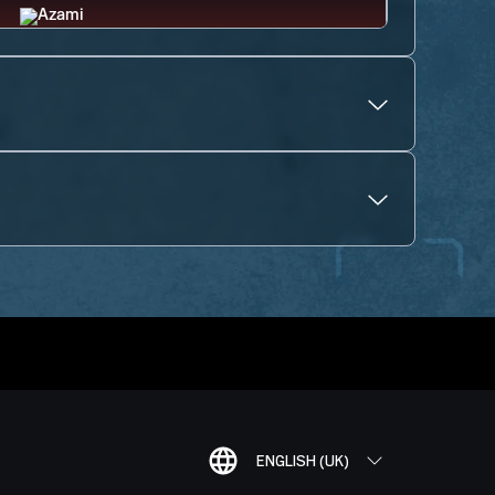
ENGLISH (UK)