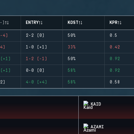
-)
ENTRY
KOST
KPR
-4)
2-2 (0)
50%
0.5
4)
1-0 (+1)
33%
0.42
(+1)
1-2 (-1)
50%
0.92
(+1)
0-0 (0)
58%
0.92
2)
4-0 (+4)
58%
0.58
KAID
AZAMI