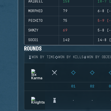
AKIBEEL
158
18-7 (
MORPHED
79
6-8 (-
PECHITO
75
5-9 (-
SKMZY
69
5-8 (-
SOCO1
142
14-8 (
ROUNDS
WON BY TIME
WON BY KILLS
WON BY OBJE
01
02
0