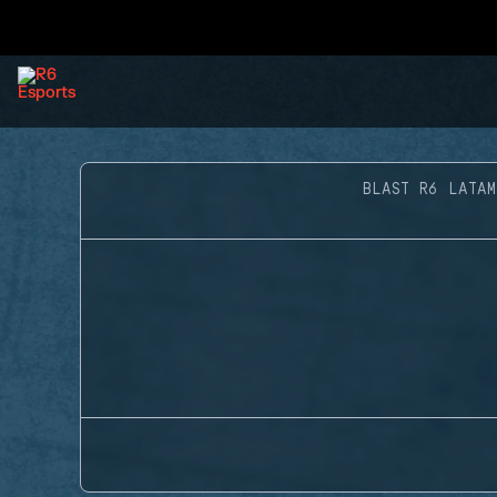
BLAST R6 LATAM