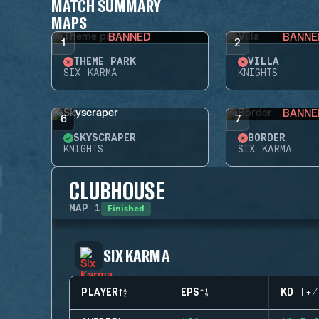
MATCH SUMMARY
MAPS
BANNED
BANNE
1
2
THEME PARK
VILLA
SIX KARMA
KNIGHTS
BANNE
6
7
SKYSCRAPER
BORDER
KNIGHTS
SIX KARMA
CLUBHOUSE
Finished
MAP
1
SIX KARMA
PLAYER
EPS
KD (+/