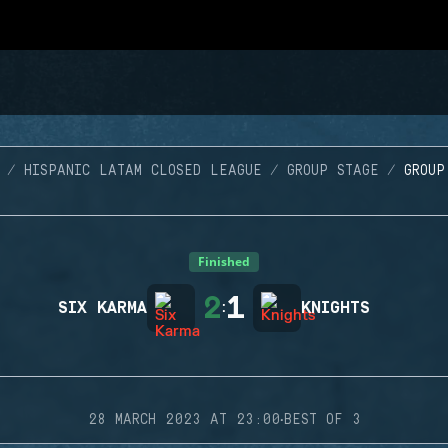
HISPANIC LATAM CLOSED LEAGUE
GROUP STAGE
GROUP
Finished
2
1
SIX KARMA
:
KNIGHTS
·
28 MARCH 2023 AT 23:00
BEST OF 3