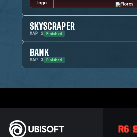
SKYSCRAPER
Finished
MAP
2
BANK
Finished
MAP
3