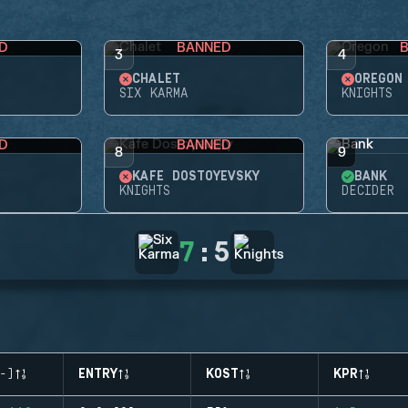
D
BANNED
3
4
CHALET
OREGON
SIX KARMA
KNIGHTS
D
BANNED
8
9
KAFE DOSTOYEVSKY
BANK
KNIGHTS
DECIDER
7
:
5
-)
ENTRY
KOST
KPR