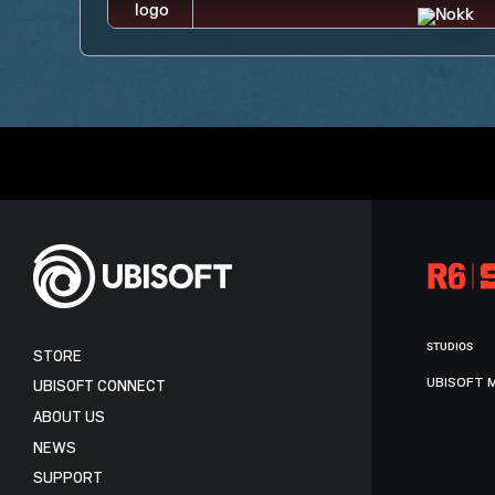
STUDIOS
STORE
UBISOFT 
UBISOFT CONNECT
ABOUT US
NEWS
SUPPORT