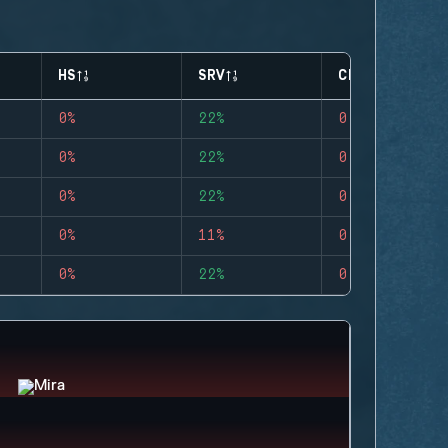
HS
SRV
CLUTCHES
0%
22%
0
0%
22%
0
0%
22%
0
0%
11%
0
0%
22%
0