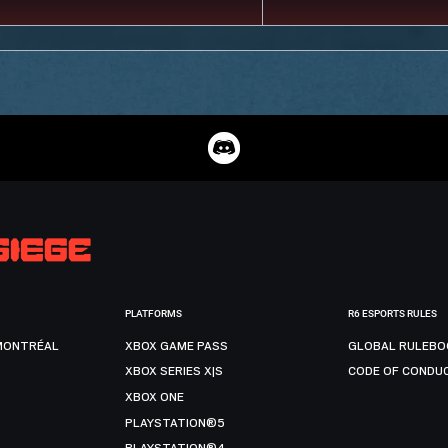
PLATFORMS
R6 ESPORTS RULES
MONTRÉAL
XBOX GAME PASS
GLOBAL RULEBO
XBOX SERIES X|S
CODE OF CONDU
XBOX ONE
PLAYSTATION®5