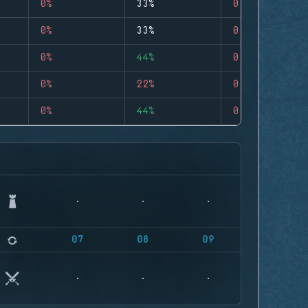
0%
33%
0
0%
33%
0
0%
44%
0
0%
22%
0
0%
44%
0
07
08
09