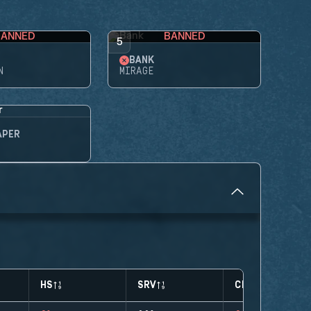
BANNED
BANNED
5
BANK
N
MIRAGE
APER
HS
SRV
CLUTCHES