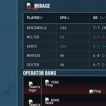
MIRAGE
PLAYER
EPS
KD (+/
BENJIMOOLA
103
7-7 (0
MELTED
58
2-7 (-
KENTO
104
8-7 (+
MOHESSE
86
6-8 (-
DEXTER
86
6-7 (-
OPERATOR BANS
YING
NOKK