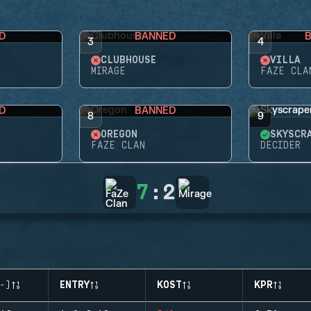
D
BANNED
3
4
CLUBHOUSE
VILLA
MIRAGE
FAZE CLA
D
BANNED
8
9
OREGON
SKYSCR
FAZE CLAN
DECIDER
7
:
2
-)
ENTRY
KOST
KPR