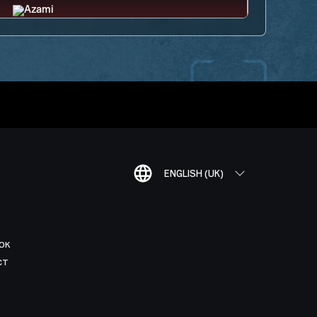
ENGLISH (UK)
OK
CT