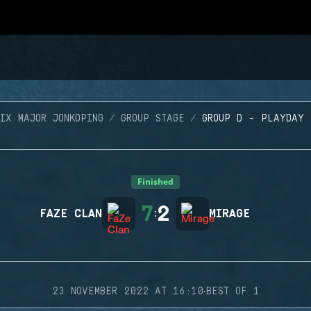
SIX MAJOR JONKOPING
GROUP STAGE
GROUP D - PLAYDAY 
Finished
7
2
FAZE CLAN
:
MIRAGE
·
23 NOVEMBER 2022 AT 16:10
BEST OF 1