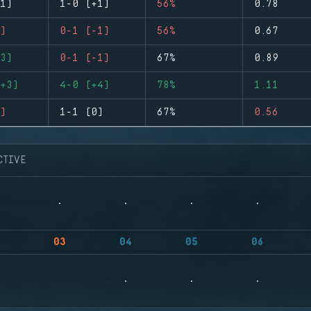
1)
1-0 (+1)
56%
0.78
)
0-1 (-1)
56%
0.67
3)
0-1 (-1)
67%
0.89
+3)
4-0 (+4)
78%
1.11
)
1-1 (0)
67%
0.56
CTIVE
03
04
05
06