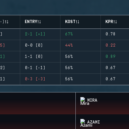
-)
ENTRY
KOST
KPR
)
2-1 (+1)
67%
0.78
5)
0-0 (0)
44%
0.22
1)
1-1 (0)
56%
0.89
2)
0-1 (-1)
56%
0.67
1)
0-3 (-3)
56%
0.67
MIRA
AZAMI