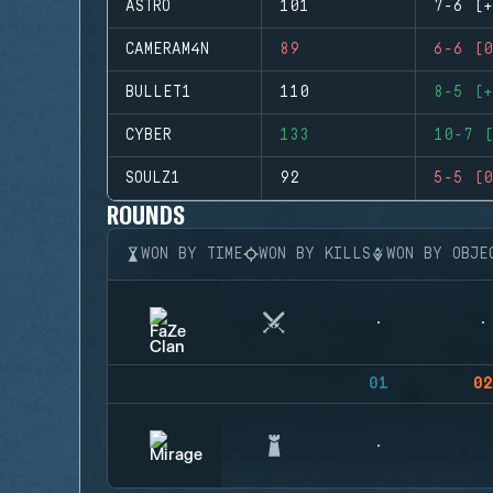
ASTRO
101
7-6 (+
CAMERAM4N
89
6-6 (0
BULLET1
110
8-5 (+
CYBER
133
10-7 (
SOULZ1
92
5-5 (0
ROUNDS
WON BY TIME
WON BY KILLS
WON BY OBJE
01
02