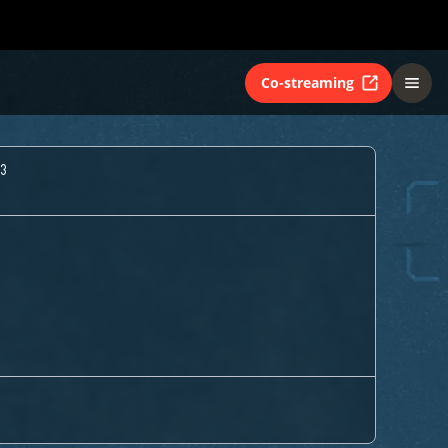
Co-streaming
3