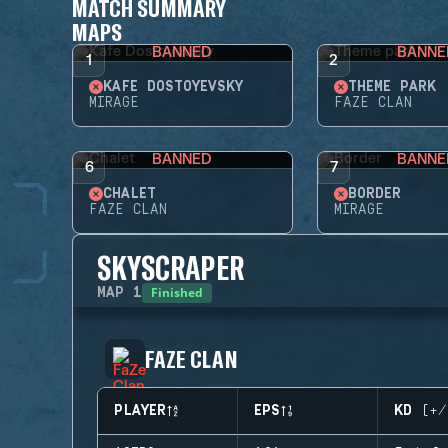
MATCH SUMMARY
MAPS
BANNED
BANNE
1
2
KAFE DOSTOYEVSKY
THEME PARK
MIRAGE
FAZE CLAN
BANNED
BANNE
6
7
CHALET
BORDER
FAZE CLAN
MIRAGE
SKYSCRAPER
Finished
MAP
1
FAZE CLAN
PLAYER
EPS
KD (+/