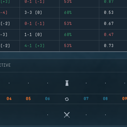
(+3)
0-1 (-1)
53%
0.87
-4)
3-3 (0)
60%
0.53
(-2)
0-1 (-1)
53%
0.67
-3)
1-1 (0)
60%
0.47
(-2)
4-1 (+3)
53%
0.73
CTIVE
04
05
06
07
08
0