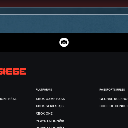
PLATFORMS
R6 ESPORTS RULES
MONTRÉAL
XBOX GAME PASS
GLOBAL RULEBO
XBOX SERIES X|S
CODE OF CONDU
XBOX ONE
PLAYSTATION®5