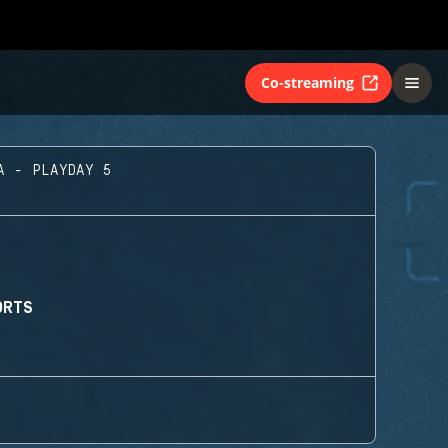
Co-streaming
A - PLAYDAY 5
ORTS