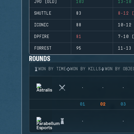
J9O (OLD)
103
13-10 
SHUTTLE
83
8-12 (
ICONIC
88
10-12 
DPFIRE
81
7-10 (
FORREST
95
11-13 
ROUNDS
WON BY TIME
WON BY KILLS
WON BY OBJE
01
02
03