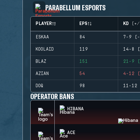
PARABELLUM ESPORTS
PLAYER
EPS
KD (+/
ESKAA
84
7-9 (-
KOOLAID
119
14-8 (
BLAZ
151
21-9 (
AZIAN
54
4-12 (
DOQ
98
11-12 
OPERATOR BANS
HIBANA
ACE