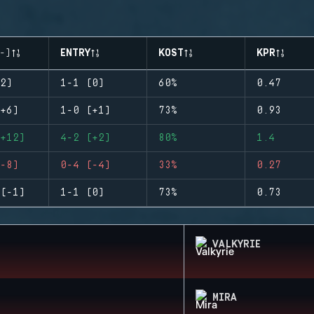
-)
ENTRY
KOST
KPR
2)
1-1 (0)
60%
0.47
+6)
1-0 (+1)
73%
0.93
+12)
4-2 (+2)
80%
1.4
-8)
0-4 (-4)
33%
0.27
(-1)
1-1 (0)
73%
0.73
VALKYRIE
MIRA