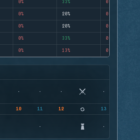
0%
33%
0
0%
20%
0
0%
20%
0
0%
33%
0
0%
13%
0
9
10
11
12
13