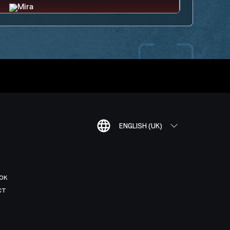
ENGLISH (UK)
OK
CT