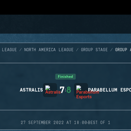
 LEAGUE
NORTH AMERICA LEAGUE
GROUP STAGE
GROUP 
Finished
7
8
ASTRALIS
:
PARABELLUM ESP
·
27 SEPTEMBER 2022 AT 18:00
BEST OF 1