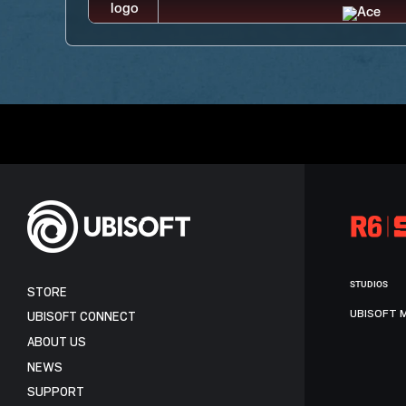
STUDIOS
STORE
UBISOFT 
UBISOFT CONNECT
ABOUT US
NEWS
SUPPORT