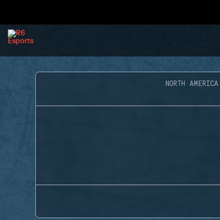
NORTH AMERICA