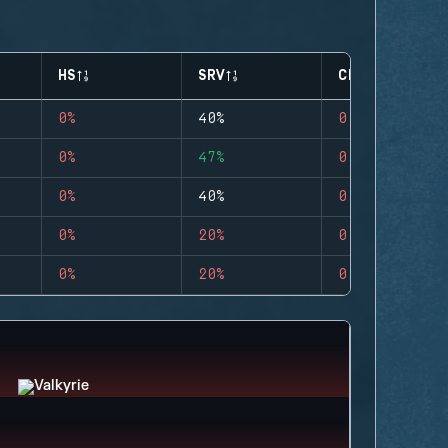
HS
SRV
CLUTCHES
0%
40%
0
0%
47%
0
0%
40%
0
0%
20%
0
0%
20%
0