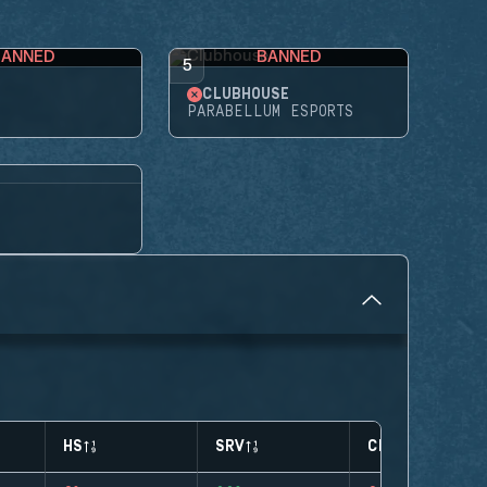
BANNED
BANNED
5
CLUBHOUSE
PARABELLUM ESPORTS
HS
SRV
CLUTCHES