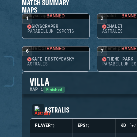
MATCH SUMMARY
MAPS
BANNED
BANNE
1
2
SKYSCRAPER
CHALET
PARABELLUM ESPORTS
ASTRALIS
BANNED
BANNE
6
7
KAFE DOSTOYEVSKY
THEME PARK
ASTRALIS
PARABELLUM ES
VILLA
Finished
MAP
1
ASTRALIS
PLAYER
EPS
KD (+/