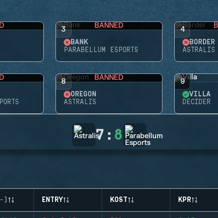
D
BANNED
3
4
BANK
BORDER
PARABELLUM ESPORTS
ASTRALIS
D
BANNED
8
9
OREGON
VILLA
PORTS
ASTRALIS
DECIDER
7
:
8
-)
ENTRY
KOST
KPR