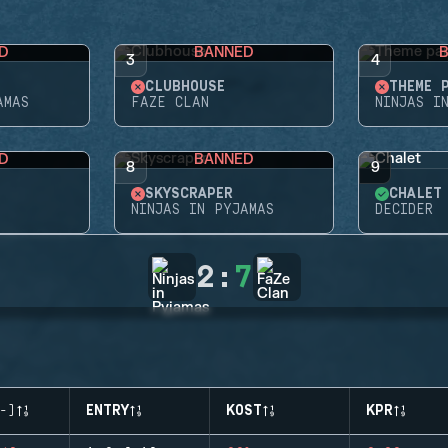
D
BANNED
3
4
CLUBHOUSE
THEME 
AMAS
FAZE CLAN
NINJAS I
D
BANNED
8
9
SKYSCRAPER
CHALET
NINJAS IN PYJAMAS
DECIDER
2
:
7
-)
ENTRY
KOST
KPR