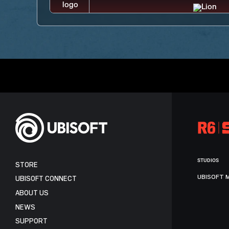
STUDIOS
STORE
UBISOFT 
UBISOFT CONNECT
ABOUT US
NEWS
SUPPORT