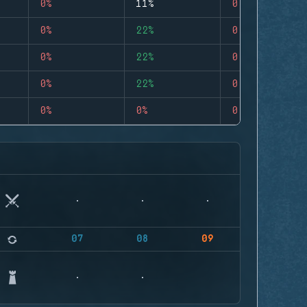
0%
11%
0
0%
22%
0
0%
22%
0
0%
22%
0
0%
0%
0
07
08
09