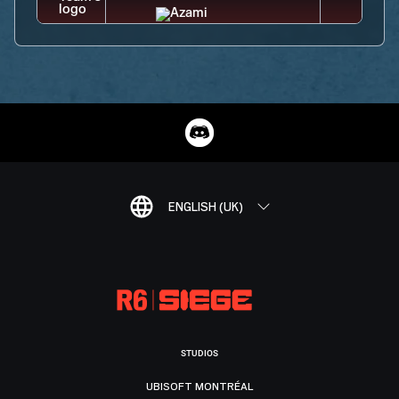
ENGLISH (UK)
STUDIOS
UBISOFT MONTRÉAL