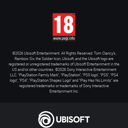
©2026 Ubisoft Entertainment. All Rights Reserved. Tom Clancy’s,
Rainbow Six, the Soldier Icon, Ubisoft, and the Ubisoft logo are
registered or unregistered trademarks of Ubisoft Entertainment in the
US and/or other countries. ©2026 Sony Interactive Entertainment
LLC. "PlayStation Family Mark", "PlayStation", "PS5 logo", "PS5", "PS4
logo", "PS4", "PlayStation Shapes Logo" and "Play Has No Limits" are
registered trademarks or trademarks of Sony Interactive
Entertainment Inc.