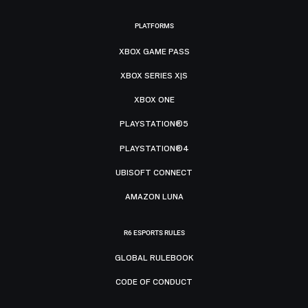
PLATFORMS
XBOX GAME PASS
XBOX SERIES X|S
XBOX ONE
PLAYSTATION®5
PLAYSTATION®4
UBISOFT CONNECT
AMAZON LUNA
R6 ESPORTS RULES
GLOBAL RULEBOOK
CODE OF CONDUCT