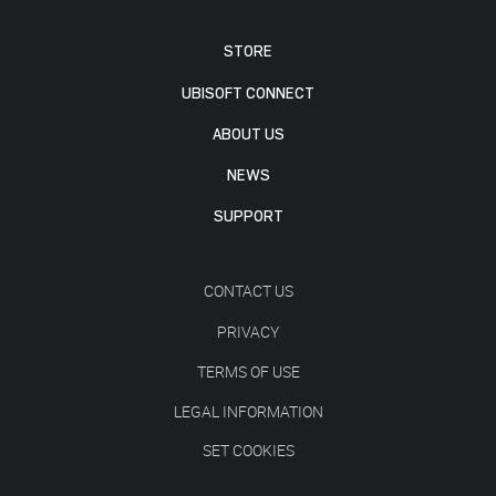
STORE
UBISOFT CONNECT
ABOUT US
NEWS
SUPPORT
CONTACT US
PRIVACY
TERMS OF USE
LEGAL INFORMATION
SET COOKIES