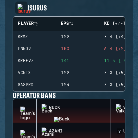
ISURUS
PLAYER
EPS
KD (+/-)
KRMZ
122
8-4 (+4)
PNNO9
103
6-4 (+2)
KREEVZ
141
11-5 (+6)
VCNTX
122
8-3 (+5)
GASPRO
124
8-3 (+5)
OPERATOR BANS
BUCK
VALKY
AZAMI
UNKNO