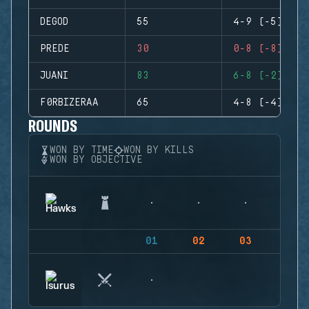
DEGOD
55
4-9 (-5)
PREDE
30
0-8 (-8)
JUANI
83
6-8 (-2)
F0RBIZERAA
65
4-8 (-4)
ROUNDS
WON BY TIME
WON BY KILLS
WON BY OBJECTIVE
01
02
03
04