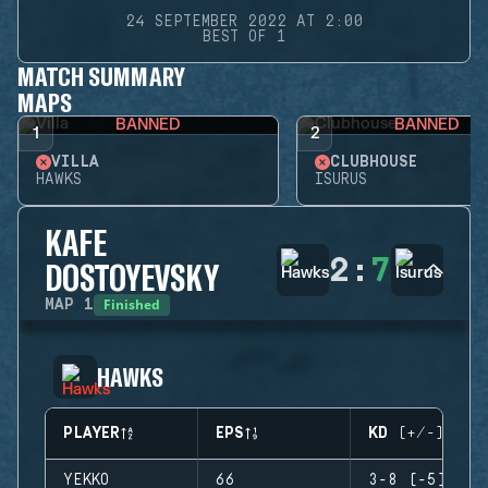
24 SEPTEMBER 2022 AT 2:00
BEST OF 1
MATCH SUMMARY
MAPS
BANNED
BANNED
1
2
VILLA
CLUBHOUSE
HAWKS
ISURUS
KAFE
2
:
7
DOSTOYEVSKY
Finished
MAP
1
HAWKS
PLAYER
EPS
KD (+/-)
YEKKO
66
3-8 (-5)