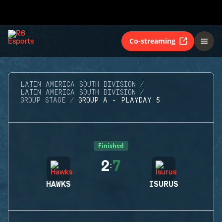
Co-streaming
LATIN AMERICA SOUTH DIVISION
LATIN AMERICA SOUTH DIVISION
GROUP STAGE
GROUP A - PLAYDAY 5
Finished
2
7
:
HAWKS
ISURUS