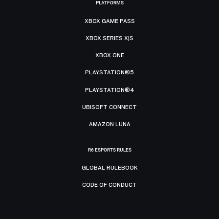
PLATFORMS
XBOX GAME PASS
XBOX SERIES X|S
XBOX ONE
PLAYSTATION®5
PLAYSTATION®4
UBISOFT CONNECT
AMAZON LUNA
R6 ESPORTS RULES
GLOBAL RULEBOOK
CODE OF CONDUCT