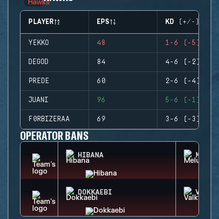
PLAYER
EPS
KD (+/-)
YEKKO
48
1-6 (-5)
DEGOD
84
4-6 (-2)
PREDE
60
2-6 (-4)
JUANI
96
5-6 (-1)
F0RBIZERAA
69
3-6 (-3)
OPERATOR BANS
HIBANA
MELUS
DOKKAEBI
VALKY