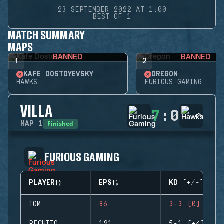
23 SEPTEMBER 2022 AT 1:00
BEST OF 1
MATCH SUMMARY
MAPS
BANNED
BANNED
1
2
KAFE DOSTOYEVSKY
OREGON
HAWKS
FURIOUS GAMING
VILLA
7
:
0
Finished
MAP
1
FURIOUS GAMING
PLAYER
EPS
KD (+/-)
TOM
86
3-3 (0)