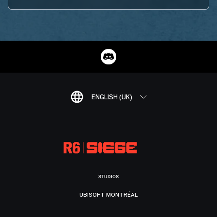
ENGLISH (UK)
STUDIOS
UBISOFT MONTRÉAL