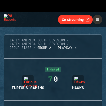
Co-streaming
LATIN AMERICA SOUTH DIVISION
LATIN AMERICA SOUTH DIVISION
GROUP STAGE
GROUP A - PLAYDAY 4
Finished
7
0
:
FURIOUS GAMING
HAWKS