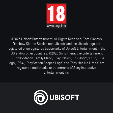
©2026 Ubisoft Entertainment. All Rights Reserved. Tom Clancy’s,
Rainbow Six, the Soldier Icon, Ubisoft, and the Ubisoft logo are
registered or unregistered trademarks of Ubisoft Entertainment in the
US and/or other countries. ©2026 Sony Interactive Entertainment
LLC. "PlayStation Family Mark", "PlayStation", "PS5 logo", "PS5", "PS4
logo", "PS4", "PlayStation Shapes Logo" and "Play Has No Limits" are
registered trademarks or trademarks of Sony Interactive
Entertainment Inc.