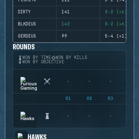
PECHITO
121
5-1 (+4)
DIRTY
141
8-2 (+6)
BLKDEUS
142
8-2 (+6)
GERDEUS
99
5-4 (+1)
ROUNDS
WON BY TIME
WON BY KILLS
WON BY OBJECTIVE
01
02
03
04
HAWKS