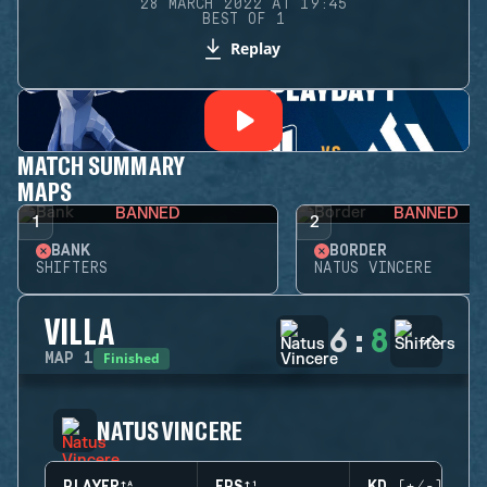
28 MARCH 2022 AT 19:45
BEST OF 1
Replay
MATCH SUMMARY
MAPS
BANNED
BANNED
1
2
BANK
BORDER
SHIFTERS
NATUS VINCERE
VILLA
6
:
8
Finished
MAP
1
NATUS VINCERE