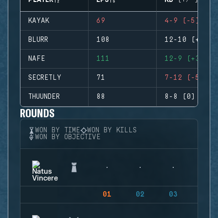
PLAYER
EPS
KD (+/-)
KAYAK
69
4-9 (-5)
BLURR
108
12-10 (+2)
NAFE
111
12-9 (+3)
SECRETLY
71
7-12 (-5)
THUUNDER
88
8-8 (0)
ROUNDS
WON BY TIME
WON BY KILLS
WON BY OBJECTIVE
01
02
03
04