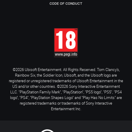
CODE OF CONDUCT
©2026 Ubisoft Entertainment. All Rights Reserved. Tom Clancy’s,
Rainbow Six, the Soldier Icon, Ubisoft, and the Ubisoft logo are
registered or unregistered trademarks of Ubisoft Entertainment in the
US and/or other countries. ©2026 Sony Interactive Entertainment
LLC. "PlayStation Family Mark", "PlayStation", "PS5 logo", "PS5", "PS4
logo", "PS4", "PlayStation Shapes Logo" and "Play Has No Limits" are
registered trademarks or trademarks of Sony Interactive
Entertainment Inc.