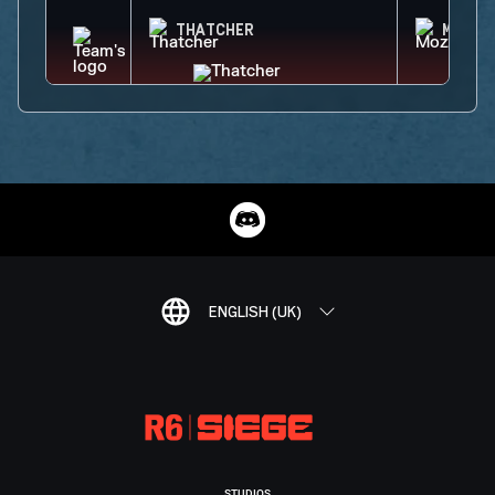
THATCHER
MOZZI
ENGLISH (UK)
STUDIOS