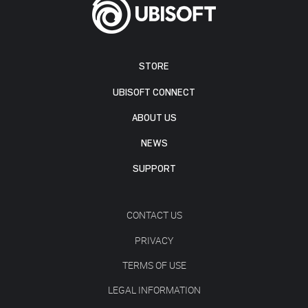
STORE
UBISOFT CONNECT
ABOUT US
NEWS
SUPPORT
CONTACT US
PRIVACY
TERMS OF USE
LEGAL INFORMATION