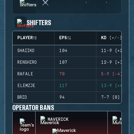
SHIFTERS
PLAYER
EPS
KD (+/-)
SHAIIKO
104
11-9 (+2)
RENSHIRO
107
12-9 (+3)
RAFALE
70
5-9 (-4)
ELEMZJE
117
13-9 (+4)
BRID
94
7-7 (0)
OPERATOR BANS
MAVERICK
MUTE