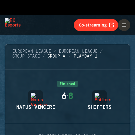
Co-streaming
EUROPEAN LEAGUE
EUROPEAN LEAGUE
GROUP STAGE
GROUP A - PLAYDAY 1
Finished
6
8
:
NATUS VINCERE
SHIFTERS