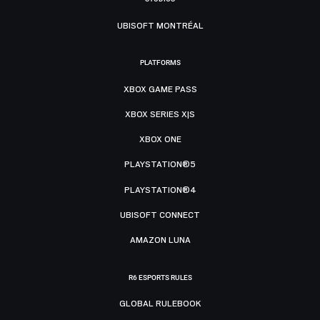
UBISOFT MONTRÉAL
PLATFORMS
XBOX GAME PASS
XBOX SERIES X|S
XBOX ONE
PLAYSTATION®5
PLAYSTATION®4
UBISOFT CONNECT
AMAZON LUNA
R6 ESPORTS RULES
GLOBAL RULEBOOK