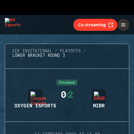
Co-streaming
SIX INVITATIONAL
PLAYOFFS
LOWER BRACKET ROUND 3
Finished
0
2
:
OXYGEN ESPORTS
MIBR