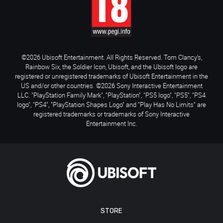
©2026 Ubisoft Entertainment. All Rights Reserved. Tom Clancy’s,
Rainbow Six, the Soldier Icon, Ubisoft, and the Ubisoft logo are
registered or unregistered trademarks of Ubisoft Entertainment in the
US and/or other countries. ©2026 Sony Interactive Entertainment
LLC. "PlayStation Family Mark", "PlayStation", "PS5 logo", "PS5", "PS4
logo", "PS4", "PlayStation Shapes Logo" and "Play Has No Limits" are
registered trademarks or trademarks of Sony Interactive
Entertainment Inc.
STORE