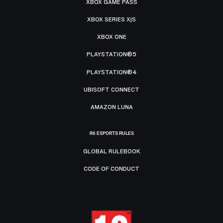
XBOX GAME PASS
XBOX SERIES X|S
XBOX ONE
PLAYSTATION®5
PLAYSTATION®4
UBISOFT CONNECT
AMAZON LUNA
R6 ESPORTS RULES
GLOBAL RULEBOOK
CODE OF CONDUCT