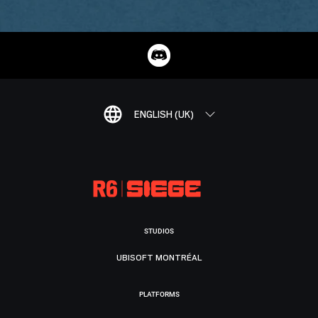
ENGLISH (UK)
STUDIOS
UBISOFT MONTRÉAL
PLATFORMS