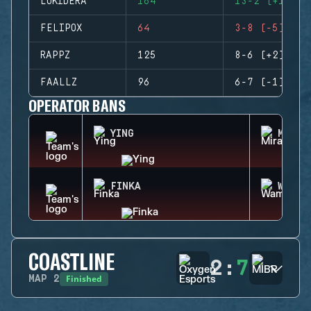
LUKIDERA
164
13-2 (+11)
FELIPOX
64
3-8 (-5)
RAPPZ
125
8-6 (+2)
FAALLZ
96
6-7 (-1)
OPERATOR BANS
YING
MIRA
FINKA
WAMAI
COASTLINE
2
:
7
Finished
MAP
2