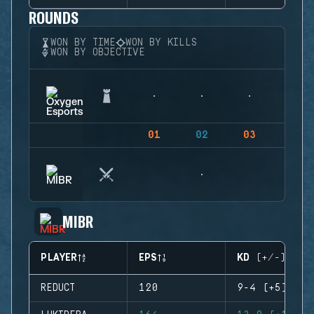
ROUNDS
WON BY TIME
WON BY KILLS
WON BY OBJECTIVE
01
02
03
04
MIBR
PLAYER
EPS
KD (+/-)
REDUCT
120
9-4 (+5)